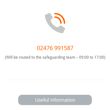
02476 991587
(Will be routed to the safeguarding team – 09:00 to 17:00)
Useful Information