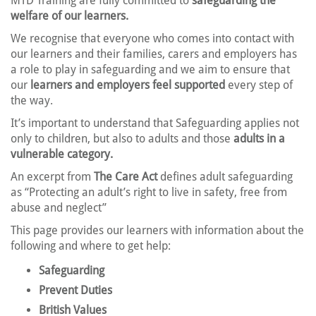
MTD Training are fully committed to
safeguarding the
welfare of our learners.
We recognise that everyone who comes into contact with
our learners and their families, carers and employers has
a role to play in safeguarding and we aim to ensure that
our
learners and employers feel supported
every step of
the way.
It’s important to understand that Safeguarding applies not
only to children, but also to adults and those
adults in a
vulnerable category.
An excerpt from
The Care Act
defines adult safeguarding
as “Protecting an adult’s right to live in safety, free from
abuse and neglect”
This page provides our learners with information about the
following and where to get help:
Safeguarding
Prevent Duties
British Values