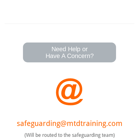
Need Help or
Have A Concern?
safeguarding@mtdtraining.com
(Will be routed to the safeguarding team)