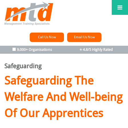
Call Us Now
Email Us Now
🏢 9,000+ Organisations
⭐ 4.8/5 Highly Rated
Safeguarding
Safeguarding The
Welfare
And Well-being
Of Our Apprentices