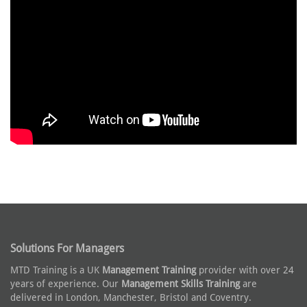
Solutions For Managers
MTD Training is a UK
Management Training
provider with over 24
years of experience. Our
Management Skills Training
are
delivered in London, Manchester, Bristol and Coventry.