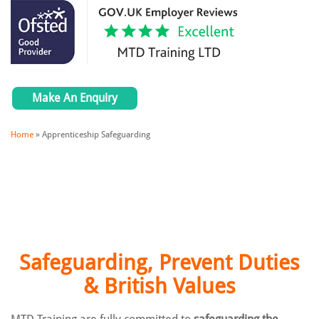
Make An Enquiry
Home
»
Apprenticeship Safeguarding
Safeguarding, Prevent Duties
& British Values