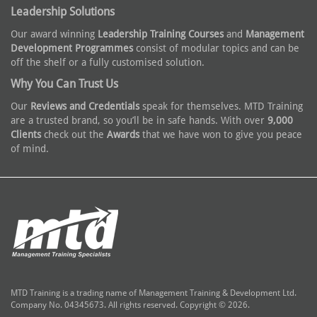
Leadership Solutions
Our award winning
Leadership Training Courses
and
Management
Development Programmes
consist of modular topics and can be
off the shelf or a fully customised solution.
Why You Can Trust Us
Our
Reviews and Credentials
speak for themselves. MTD Training
are a trusted brand, so you’ll be in safe hands. With over
9,000
Clients
check out the
Awards
that we have won to give you peace
of mind.
MTD Training is a trading name of Management Training & Development Ltd.
Company No. 04345673. All rights reserved. Copyright © 2026.