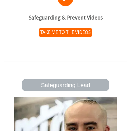
Safeguarding & Prevent Videos
TAKE ME TO THE VIDEOS
Safeguarding Lead