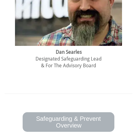
Dan Searles
Designated Safeguarding Lead
& For The Advisory Board
Safeguarding & Prevent
Overview