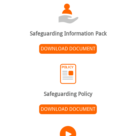
Safeguarding Information Pack
DOWNLOAD DOCUMENT
Safeguarding Policy
DOWNLOAD DOCUMENT