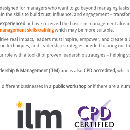
 designed for managers who want to go beyond managing tasks 
ain the skills to build trust, influence, and engagement – transf
 experienced
or have received the basics in management already.
management skills training
which may be more suitable.
ve real impact, leaders must inspire, empower, and create a c
on techniques, and leadership strategies needed to bring out th
ur role with a toolkit of proven leadership strategies – helping
eadership & Management (ILM)
and is also
CPD accredited,
which 
 different businesses in a
public workshop
or if there are a nu