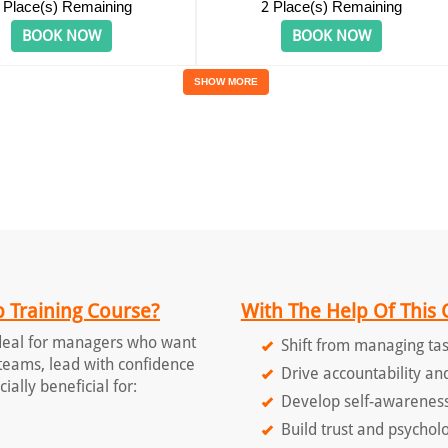
Place(s) Remaining
2
Place(s) Remaining
BOOK NOW
BOOK NOW
SHOW MORE
 Training Course?
With The Help Of This 
ideal for managers who want
Shift from managing tas
r teams, lead with confidence
Drive accountability an
ially beneficial for:
Develop self-awareness
Build trust and psycholo