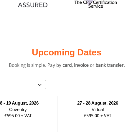
Upcoming Dates
Booking is simple. Pay by
card, invoice
or
bank transfer.
8 - 19 August, 2026
27 - 28 August, 2026
Coventry
Virtual
£595.00
+
VAT
£595.00
+
VAT