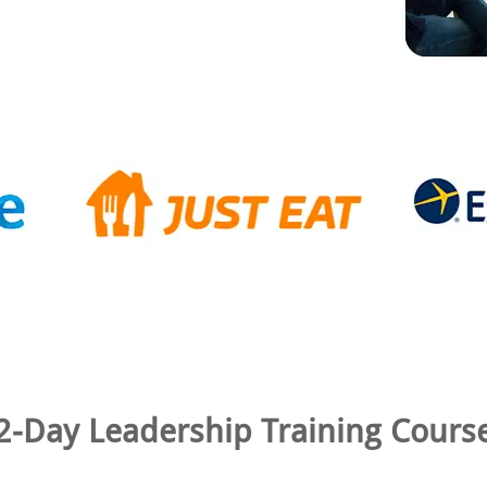
2-Day Leadership Training Cours