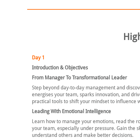
Hig
Day 1
Introduction & Objectives
From Manager To Transformational Leader
Step beyond day-to-day management and discove
energises your team, sparks innovation, and driv
practical tools to shift your mindset to influence 
Leading With Emotional Intelligence
Learn how to manage your emotions, read the ro
your team, especially under pressure. Gain the sk
understand others and make better decisions.