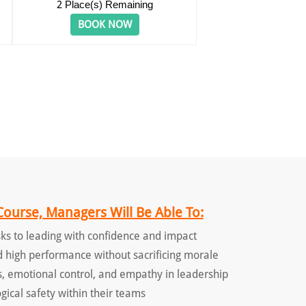
2
Place(s) Remaining
BOOK NOW
Course, Managers Will Be Able To:
ks to leading with confidence and impact
d high performance without sacrificing morale
, emotional control, and empathy in leadership
gical safety within their teams