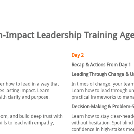
h-Impact Leadership Training Ag
Day 2
Recap & Actions From Day 1
Leading Through Change & Un
r how to lead in a way that
In times of change, your team
es lasting impact. Learn
Learn how to lead through unc
with clarity and purpose.
practical frameworks to mana
Decision-Making & Problem-S
om, and build deep trust with
Learn how to stay clear-head
ills to lead with empathy,
without hesitation. Spot blin
confidence in high-stakes mo