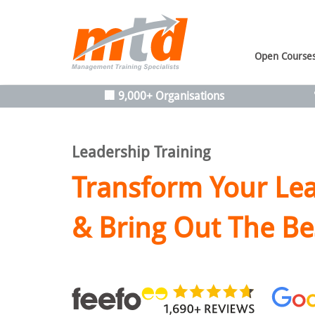
Open Course
🏢 9,000+ Organisations
Leadership Training
Transform Your Lea
& Bring Out The Be