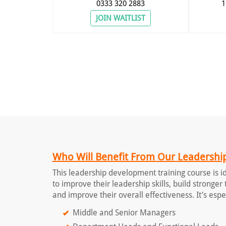
0333 320 2883
1
JOIN WAITLIST
Who Will Benefit From Our Leadership
This leadership development training course is 
to improve their leadership skills, build stronge
and improve their overall effectiveness. It’s espec
Middle and Senior Managers