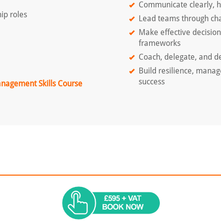
Communicate clearly, ha
ip roles
Lead teams through cha
Make effective decisio
frameworks
Coach, delegate, and de
Build resilience, manag
success
anagement Skills Course