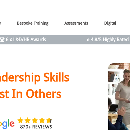
s
Bespoke Training
Assessments
Digital
🏆 6 x L&D/HR Awards
⭐ 4.8/5 Highly Rated
dership Skills
st In Others