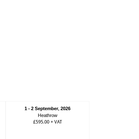
1 - 2 September, 2026
Heathrow
£595.00
+
VAT