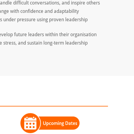
ndle difficult conversations, and inspire others
nge with confidence and adaptability
ns under pressure using proven leadership
velop future leaders within their organisation
e stress, and sustain long-term leadership