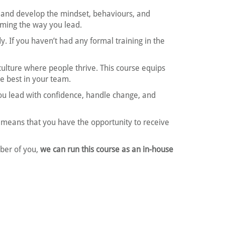
and develop the mindset, behaviours, and
orming the way you lead.
 If you haven’t had any formal training in the
ulture where people thrive. This course equips
e best in your team.
 you lead with confidence, handle change, and
means that you have the opportunity to receive
mber of you,
we can run this course as an in-house