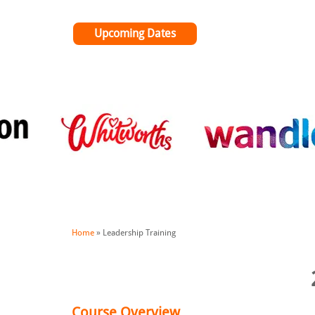
Upcoming Dates
Home
»
Leadership Training
Course Overview