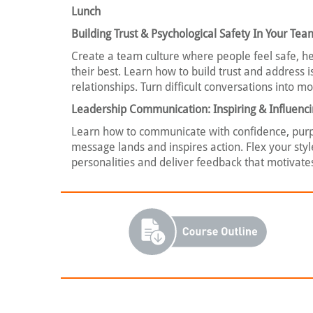
Lunch
Building Trust & Psychological Safety In Your Tea
Create a team culture where people feel safe, h
their best. Learn how to build trust and address
relationships. Turn difficult conversations into 
Leadership Communication: Inspiring & Influenc
Learn how to communicate with confidence, purpo
message lands and inspires action. Flex your styl
personalities and deliver feedback that motivat