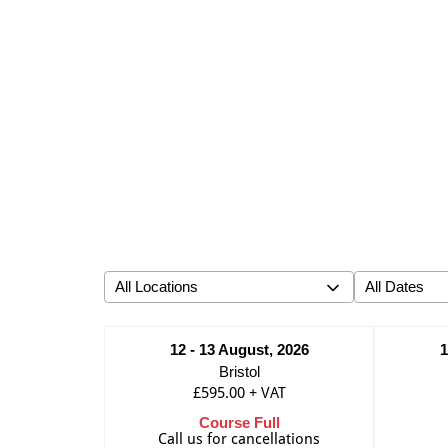
12 - 13 August, 2026
1
Bristol
£595.00
+
VAT
Course Full
Call us for cancellations