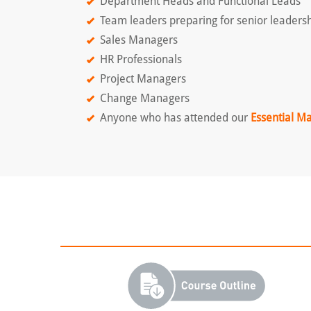
Department Heads and Functional Leads
Team leaders preparing for senior leadersh
Sales Managers
HR Professionals
Project Managers
Change Managers
Anyone who has attended our
Essential M