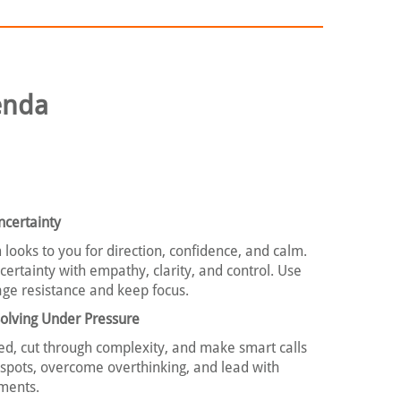
enda
certainty
 looks to you for direction, confidence, and calm.
ertainty with empathy, clarity, and control. Use
ge resistance and keep focus.
olving Under Pressure
ed, cut through complexity, and make smart calls
d spots, overcome overthinking, and lead with
ments.