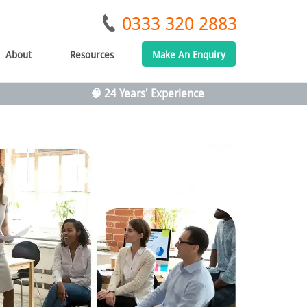
0333 320 2883
About
Resources
Make An Enquiry
🧠 24 Years' Experience