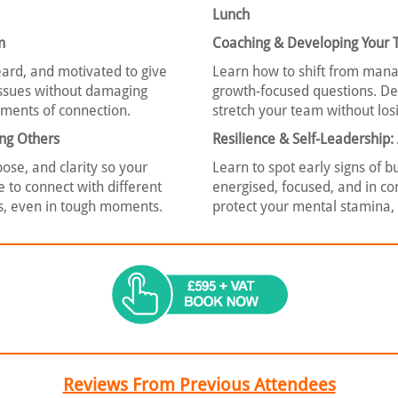
Lunch
m
Coaching & Developing Your
eard, and motivated to give
Learn how to shift from manag
 issues without damaging
growth-focused questions. De
moments of connection.
stretch your team without losi
ing Others
Resilience & Self-Leadership
se, and clarity so your
Learn to spot early signs of 
e to connect with different
energised, focused, and in cont
es, even in tough moments.
protect your mental stamina,
Reviews From Previous Attendees