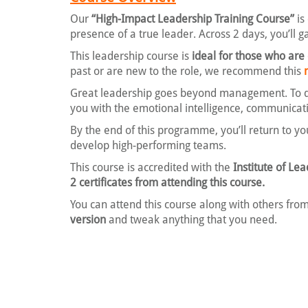
Our
“High-Impact Leadership Training Course”
is
presence of a true leader. Across 2 days, you’ll g
This leadership course is
ideal for those who are
past or are new to the role, we recommend this
Great leadership goes beyond management. To dri
you with the emotional intelligence, communicati
By the end of this programme, you’ll return to yo
develop high-performing teams.
This course is accredited with the
Institute of L
2 certificates from attending this course.
You can attend this course along with others from
version
and tweak anything that you need.