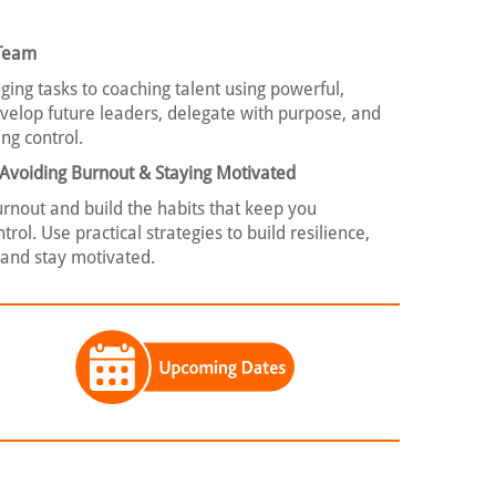
 Team
ing tasks to coaching talent using powerful,
velop future leaders, delegate with purpose, and
ng control.
: Avoiding Burnout & Staying Motivated
burnout and build the habits that keep you
rol. Use practical strategies to build resilience,
 and stay motivated.