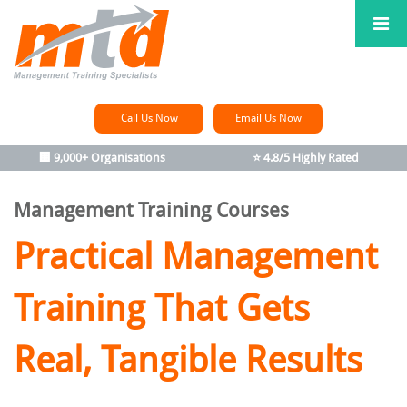
Call Us Now
Email Us Now
🏢 9,000+ Organisations
⭐ 4.8/5 Highly Rated
Management Training Courses
Practical Management
Training
That Gets
Real, Tangible Results