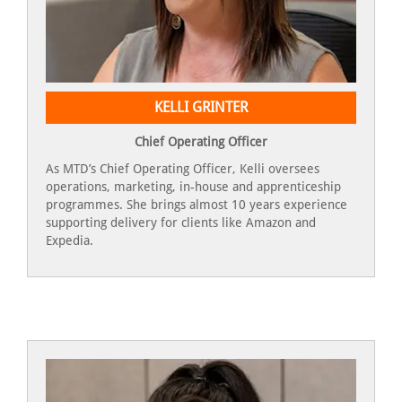
KELLI GRINTER
Chief Operating Officer
As MTD’s Chief Operating Officer, Kelli oversees
operations, marketing, in-house and apprenticeship
programmes. She brings almost 10 years experience
supporting delivery for clients like Amazon and
Expedia.