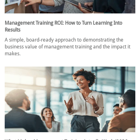
Management Training ROI: How to Turn Learning Into
Results
A simple, board-ready approach to demonstrating the
business value of management training and the impact it
makes.