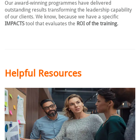
Our award-winning programmes have delivered
outstanding results transforming the leadership capability
of our clients. We know, because we have a specific
IMPACTS
tool that evaluates the
ROI of the training.
Helpful Resources