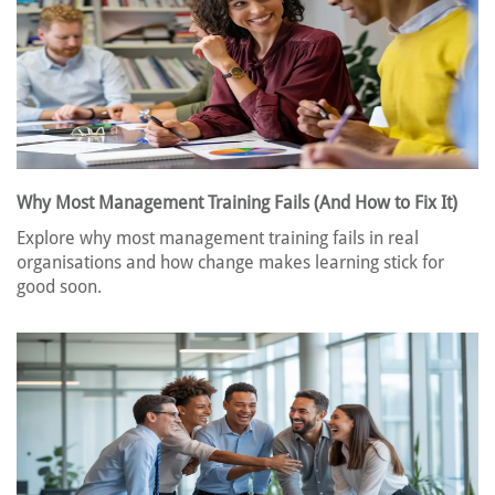
Why Most Management Training Fails (And How to Fix It)
Explore why most management training fails in real
organisations and how change makes learning stick for
good soon.