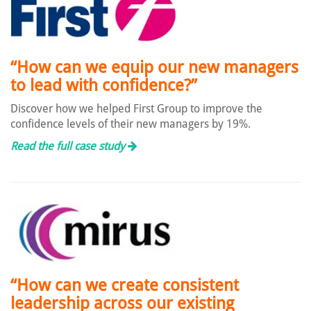
“How can we equip our new managers
to lead with confidence?”
Discover how we helped First Group to improve the
confidence levels of their new managers by 19%.
Read the full case study
“How can we create consistent
leadership across our existing