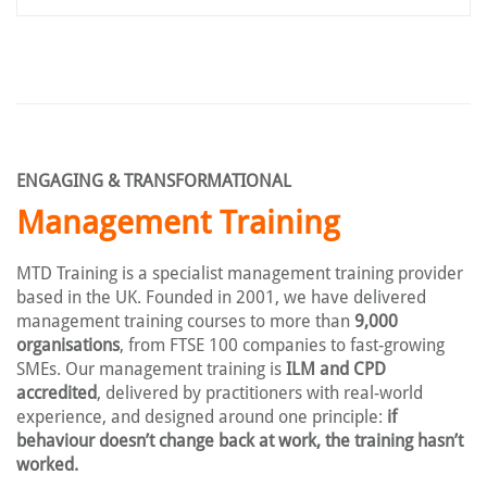
ENGAGING & TRANSFORMATIONAL
Management Training
MTD Training is a specialist management training provider
based in the UK. Founded in 2001, we have delivered
management training courses to more than
9,000
organisations
, from FTSE 100 companies to fast-growing
SMEs. Our management training is
ILM and CPD
accredited
, delivered by practitioners with real-world
experience, and designed around one principle:
if
behaviour doesn’t change back at work, the training hasn’t
worked.