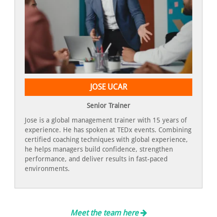
JOSE UCAR
Senior Trainer
Jose is a global management trainer with 15 years of
experience. He has spoken at TEDx events. Combining
certified coaching techniques with global experience,
he helps managers build confidence, strengthen
performance, and deliver results in fast-paced
environments.
Meet the team here