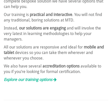
complete bespoke solution we have several options that
can help you.
Our training is
practical and interactive
. You will not find
any traditional, boring solutions at MTD.
Instead,
our solutions are engaging
and will involve the
very latest in learning methodologies to help your
managers.
All our solutions are responsive and ideal for
mobile and
tablet
devices so you can take them wherever and
whenever you choose.
We also have several
accreditation options
available to
you if you’re looking for formal certification.
Explore our training options