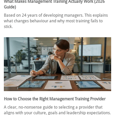
What Makes Management Training Actually Work (2026
Guide)
Based on 24 years of developing managers. This explains
what changes behaviour and why most training fails to
stick.
How to Choose the Right Management Training Provider
A clear, no-nonsense guide to selecting a provider that
aligns with your culture, goals and leadership expectations.