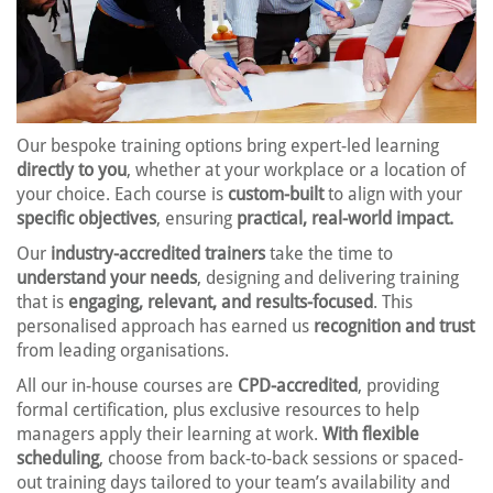
Our bespoke training options bring expert-led learning
directly to you
, whether at your workplace or a location of
your choice. Each course is
custom-built
to align with your
specific objectives
, ensuring
practical, real-world impact.
Our
industry-accredited trainers
take the time to
understand your needs
, designing and delivering training
that is
engaging, relevant, and results-focused
. This
personalised approach has earned us
recognition and trust
from leading organisations.
All our in-house courses are
CPD-accredited
, providing
formal certification, plus exclusive resources to help
managers apply their learning at work.
With flexible
scheduling
, choose from back-to-back sessions or spaced-
out training days tailored to your team’s availability and