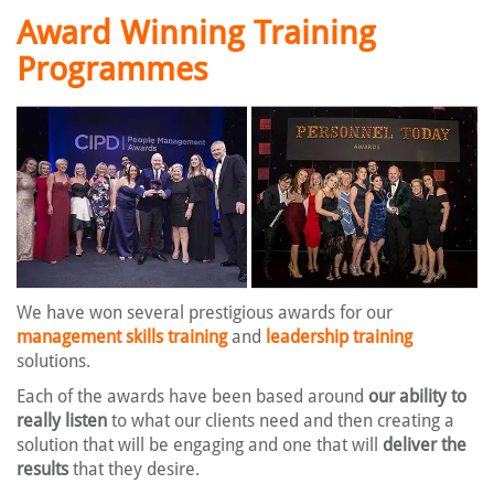
Award Winning Training
Programmes
We have won several prestigious awards for our
management skills training
and
leadership training
solutions.
Each of the awards have been based around
our ability to
really listen
to what our clients need and then creating a
solution that will be engaging and one that will
deliver the
results
that they desire.