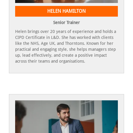
HELEN HAMILTON
Senior Trainer
Helen brings over 20 years of experience and holds a
CIPD Certificate in L&D. She has worked with clients
like the NHS, Age UK, and Thorntons. Known for her
practical and engaging style, she helps managers step
up, lead effectively, and create a positive impact
across their teams and organisations.