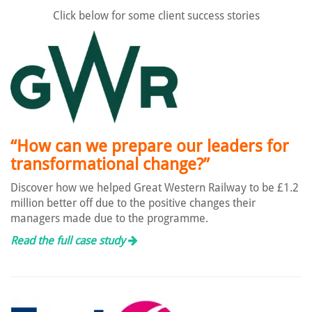
Click below for some client success stories
“How can we prepare our leaders for
transformational change?”
Discover how we helped Great Western Railway to be £1.2
million better off due to the positive changes their
managers made due to the programme.
Read the full case study