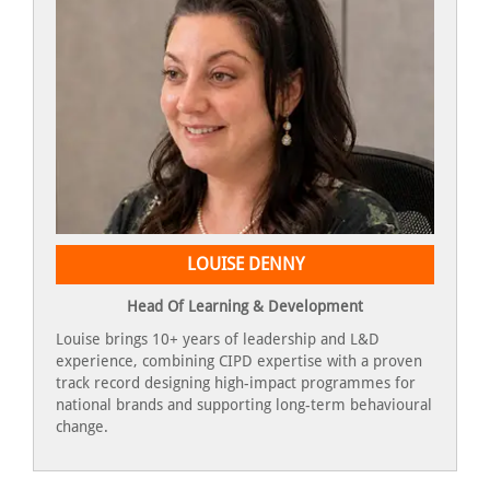
LOUISE DENNY
Head Of Learning & Development
Louise brings 10+ years of leadership and L&D
experience, combining CIPD expertise with a proven
track record designing high-impact programmes for
national brands and supporting long-term behavioural
change.