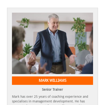
MARK WILLIAMS
Senior Trainer
Mark has over 25 years of coaching experience and
specialises in management development. He has