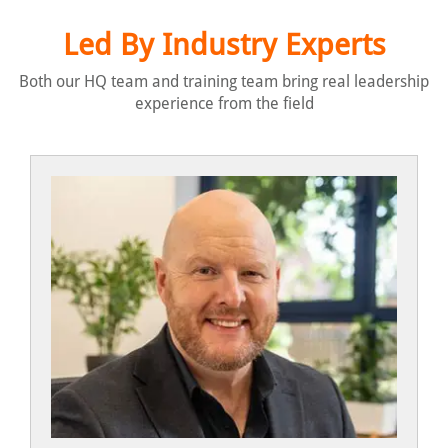
Led By Industry Experts
Both our HQ team and training team bring real leadership
experience from the field