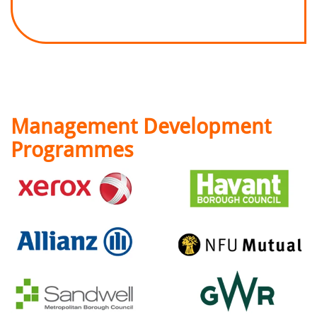
Management Development
Programmes