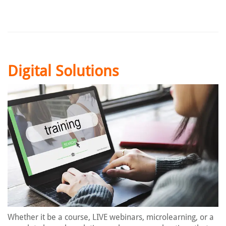
Digital Solutions
Whether it be a course, LIVE webinars, microlearning, or a