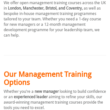
We offer open management training courses across the UK
in
London, Manchester, Bristol, and Coventry,
as well as
bespoke in-house management training programmes
tailored to your team. Whether you need a 1-day course
for new managers or a 12-month management
development programme for your leadership team, we
can help.
Our Management Training
Options
Whether you’re a
new manager
looking to build confidence
or an
experienced leader
aiming to refine your skills, our
award-winning management training courses provide the
tools you need to excel.