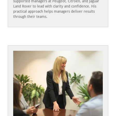
supported managers at Peugeot, Citroen, and Jaguar
Land Rover to lead with clarity and confidence. His
practical approach helps managers deliver results
through their teams.