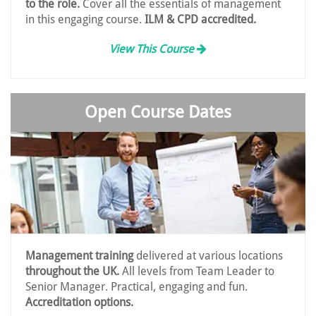
to the role.
Cover all the essentials of management
in this engaging course.
ILM & CPD accredited.
View This Course
Open Course Dates
Management training
delivered at various locations
throughout the UK.
All levels from Team Leader to
Senior Manager. Practical, engaging and fun.
Accreditation options.