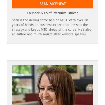
SEAN MCPHEAT
Founder & Chief Executive Officer
Sean is the driving force behind MTD. With over 30
years of hands-on business experience, he sets the
strategy and keeps MTD ahead of the curve. He’s also
an author and much sought after keynote speaker.