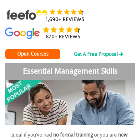
Open Courses
Get A Free Proposal
Essential Management Skills
Ideal if you’ve had
no formal training
or you are
new