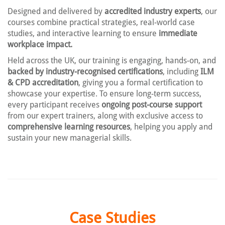
Designed and delivered by
accredited industry experts
, our
courses combine practical strategies, real-world case
studies, and interactive learning to ensure
immediate
workplace impact.
Held across the UK, our training is engaging, hands-on, and
backed by industry-recognised certifications
, including
ILM
& CPD accreditation
, giving you a formal certification to
showcase your expertise. To ensure long-term success,
every participant receives
ongoing post-course support
from our expert trainers, along with exclusive access to
comprehensive learning resources
, helping you apply and
sustain your new managerial skills.
Case Studies