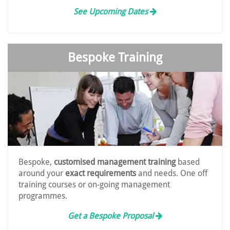
See Upcoming Dates
Bespoke Training
Bespoke,
customised management training
based
around your
exact requirements
and needs. One off
training courses or on-going management
programmes.
Get a Bespoke Proposal