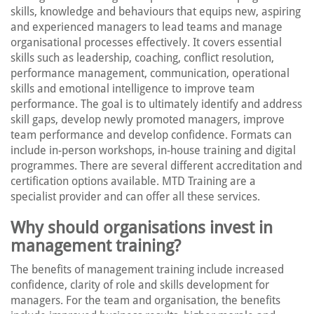
skills, knowledge and behaviours that equips new, aspiring
and experienced managers to lead teams and manage
organisational processes effectively. It covers essential
skills such as leadership, coaching, conflict resolution,
performance management, communication, operational
skills and emotional intelligence to improve team
performance. The goal is to ultimately identify and address
skill gaps, develop newly promoted managers, improve
team performance and develop confidence. Formats can
include in-person workshops, in-house training and digital
programmes. There are several different accreditation and
certification options available. MTD Training are a
specialist provider and can offer all these services.
Why should organisations invest in
management training?
The benefits of management training include increased
confidence, clarity of role and skills development for
managers. For the team and organisation, the benefits