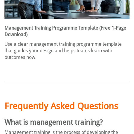
Management Training Programme Template (Free 1-Page
Download)
Use a clear management training programme template
that guides your design and helps teams learn with
outcomes now.
Frequently Asked Questions
What is management training?
Management training is the process of developing the