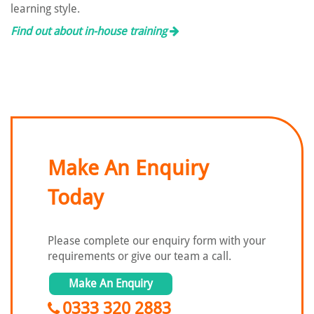
learning style.
Find out about in-house training
Make An Enquiry
Today
Please complete our enquiry form with
your
requirements or give our team a call.
Make An Enquiry
0333 320 2883