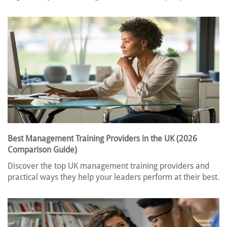
Best Management Training Providers in the UK (2026
Comparison Guide)
Discover the top UK management training providers and
practical ways they help your leaders perform at their best.