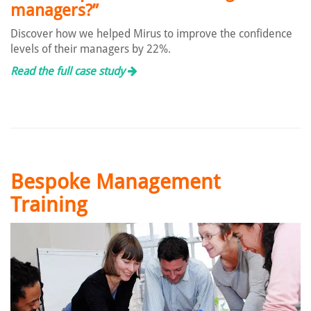
managers?”
Discover how we helped Mirus to improve the confidence
levels of their managers by 22%.
Read the full case study
Bespoke Management
Training