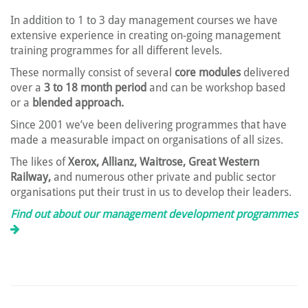
In addition to 1 to 3 day management courses we have
extensive experience in creating on-going management
training programmes for all different levels.
These normally consist of several
core modules
delivered
over a
3 to 18 month period
and can be workshop based
or a
blended approach.
Since 2001 we’ve been delivering programmes that have
made a measurable impact on organisations of all sizes.
The likes of
Xerox, Allianz, Waitrose, Great Western
Railway,
and numerous other private and public sector
organisations put their trust in us to develop their leaders.
Find out about our management development programmes