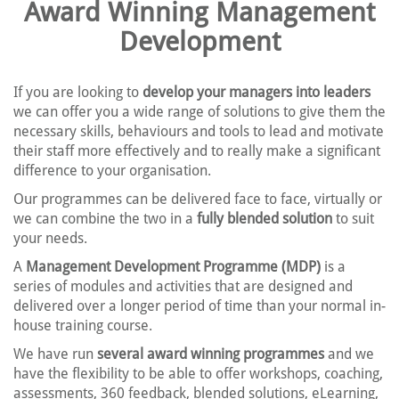
Award Winning Management
Development
If you are looking to
develop your managers into leaders
we can offer you a wide range of solutions to give them the
necessary skills, behaviours and tools to lead and motivate
their staff more effectively and to really make a significant
difference to your organisation.
Our programmes can be delivered face to face, virtually or
we can combine the two in a
fully blended solution
to suit
your needs.
A
Management Development Programme (MDP)
is a
series of modules and activities that are designed and
delivered over a longer period of time than your normal in-
house training course.
We have run
several award winning programmes
and we
have the flexibility to be able to offer workshops, coaching,
assessments, 360 feedback, blended solutions, eLearning,