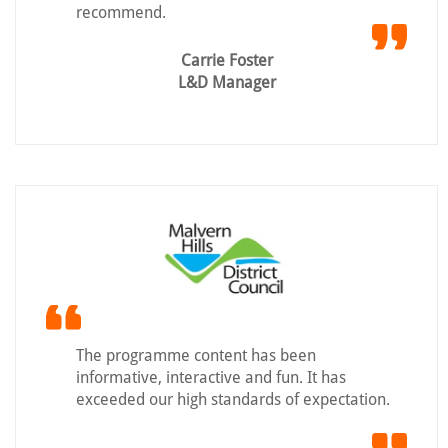
recommend.
Carrie Foster
L&D Manager
The programme content has been
informative, interactive and fun. It has
exceeded our high standards of expectation.