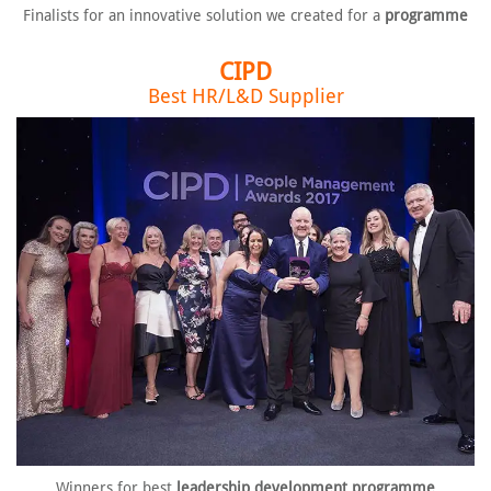
Finalists for an innovative solution
we created for a
programme
CIPD
Best HR/L&D Supplier
Winners for best
leadership
development programme