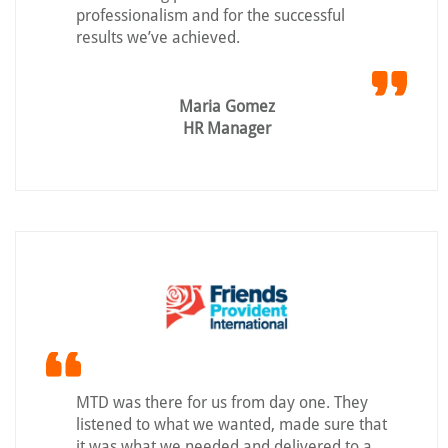
professionalism and for the successful
results we’ve achieved.
Maria Gomez
HR Manager
MTD was there for us from day one. They
listened to what we wanted, made sure that
it was what we needed and delivered to a