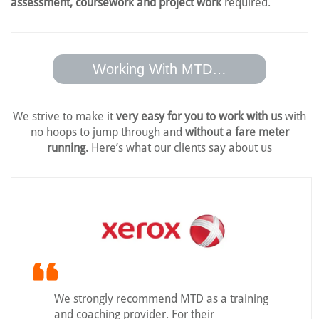
assessment, coursework and project work
required.
Working With MTD…
We strive to make it
very easy for you to work with us
with
no hoops to jump
through and
without a fare meter
running.
Here’s what our clients say about us
We strongly recommend MTD as a training
and coaching provider. For their