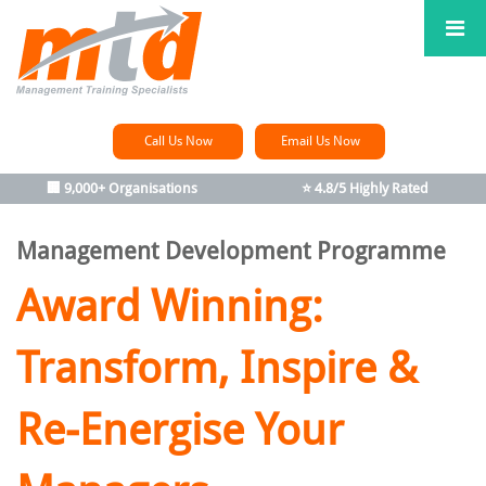
Call Us Now
Email Us Now
🏢 9,000+ Organisations
⭐ 4.8/5 Highly Rated
Management Development Programme
Award Winning:
Transform, Inspire &
Re-Energise Your