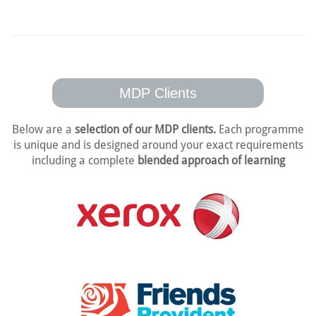
MDP Clients
Below are a
selection of our MDP clients.
Each programme
is unique and is designed
around your exact requirements
including a complete
blended approach of learning