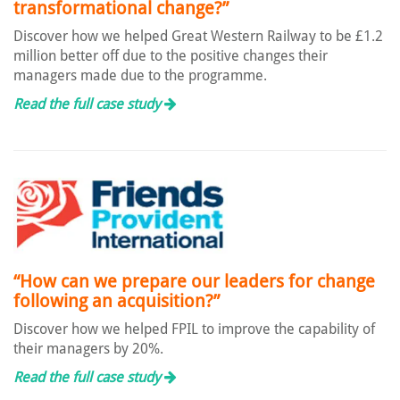
transformational change?”
Discover how we helped Great Western Railway to be £1.2
million better off due to the positive changes their
managers made due to the programme.
Read the full case study
“How can we prepare our leaders for change
following an acquisition?”
Discover how we helped FPIL to improve the capability of
their managers by 20%.
Read the full case study