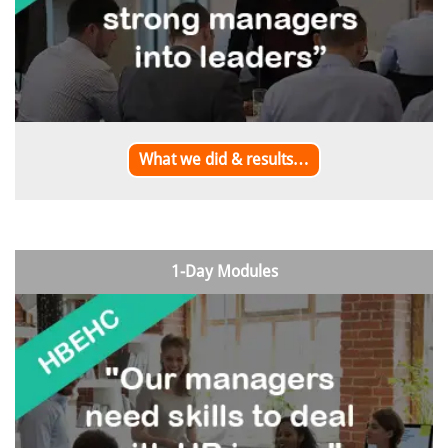
What we did & results…
1-Day Modules