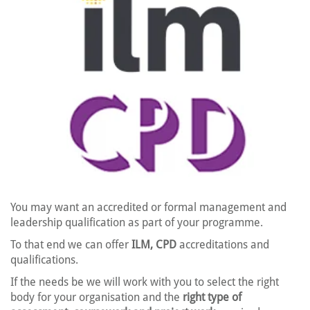
You may want an accredited or formal management and
leadership qualification as part of your programme.
To that end we can offer
ILM, CPD
accreditations and
qualifications.
If the needs be we will work with you to select the right
body for your organisation and the
right type of