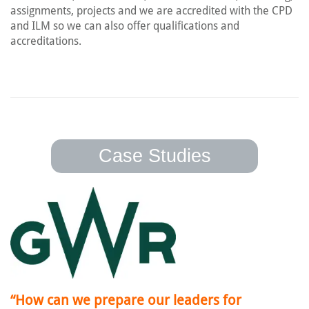
assignments, projects and we are accredited with the CPD
and ILM so we can also offer qualifications and
accreditations.
Case Studies
“How can we prepare our leaders for