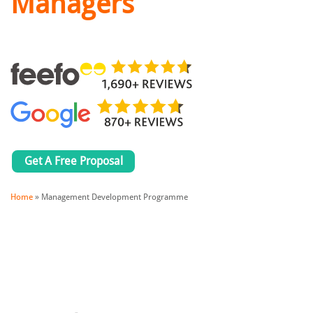
Managers
Get A Free Proposal
Home
»
Management Development Programme