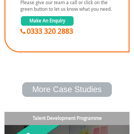
Please give our team a call or click on the
green button to let us know what you need.
Make An Enquiry
0333 320 2883
More Case Studies
Talent Development Programme