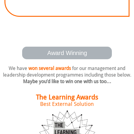
Award Winning
We have
won several awards
for our management and
leadership development
programmes including those below.
Maybe you’d like to win one with us too…
The Learning Awards
Best External Solution