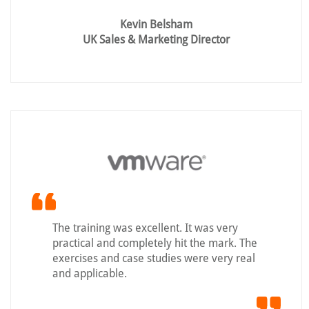
Kevin Belsham
UK Sales & Marketing Director
The training was excellent. It was very
practical and completely hit the mark. The
exercises and case studies were very real
and applicable.