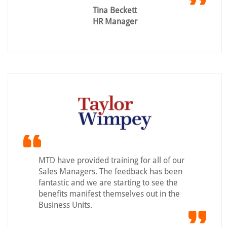
Tina Beckett
HR Manager
MTD have provided training for all of our
Sales Managers. The feedback has been
fantastic and we are starting to see the
benefits manifest themselves out in the
Business Units.