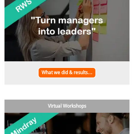
What we did & results…
Virtual Workshops