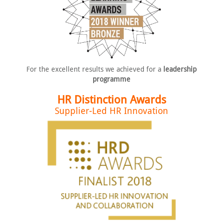
For the excellent results we
achieved for a
leadership
programme
HR Distinction Awards
Supplier-Led HR Innovation