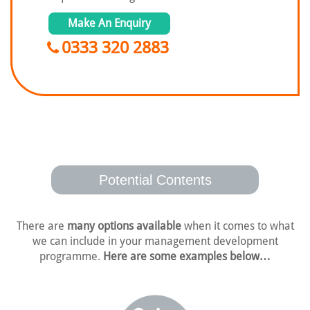
Make An Enquiry
0333 320 2883
Potential Contents
There are
many options available
when it comes to what
we can include in your
management development
programme.
Here are some examples below…