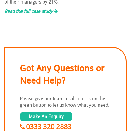
of their managers by 21%.
Read the full case study
Got Any Questions or
Need Help?
Please give our team a call or click on the
green button to let us know what you need.
Make An Enquiry
0333 320 2883