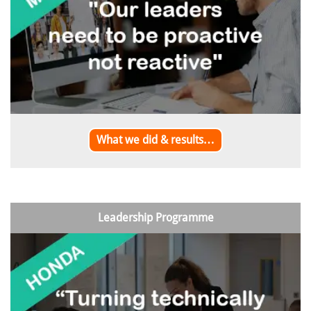
What we did & results…
Leadership Programme