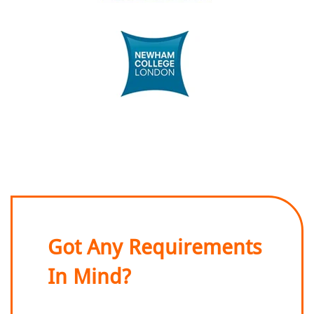
Got Any Requirements
In Mind?