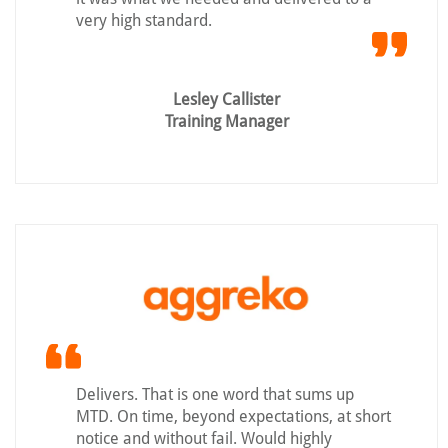
very high standard.
Lesley Callister
Training Manager
Delivers. That is one word that sums up
MTD. On time, beyond expectations, at short
notice and without fail. Would highly