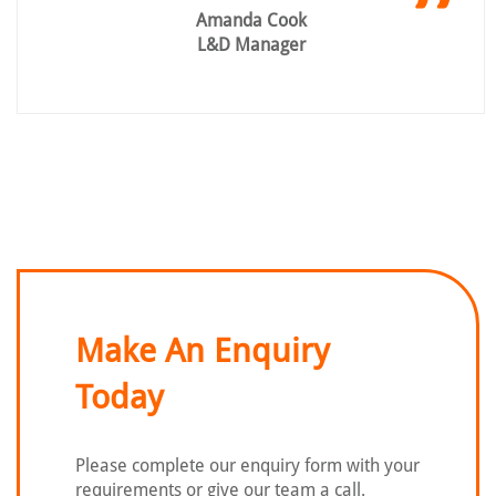
Amanda Cook
L&D Manager
Make An Enquiry
Today
Please complete our enquiry form with
your
requirements or give our team a call.