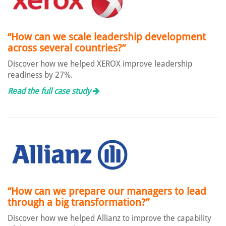
“How can we scale leadership development
across several countries?”
Discover how we helped XEROX improve leadership
readiness by 27%.
Read the full case study
“How can we prepare our managers to lead
through a big transformation?”
Discover how we helped Allianz to improve the capability