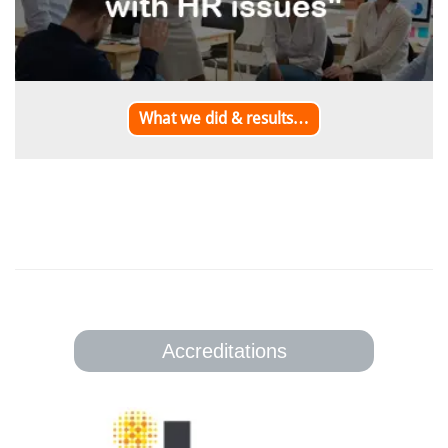
What we did & results…
Accreditations