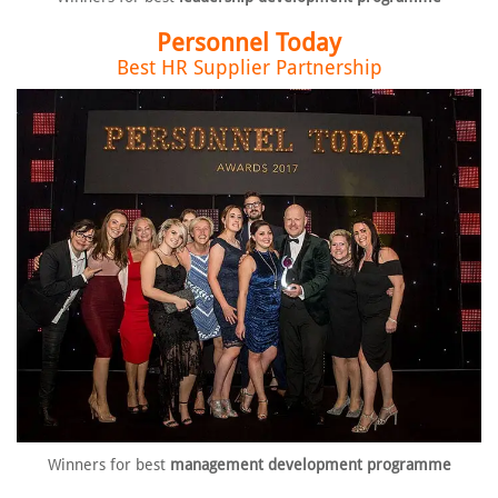
Personnel Today
Best HR Supplier Partnership
Winners for best
management
development programme