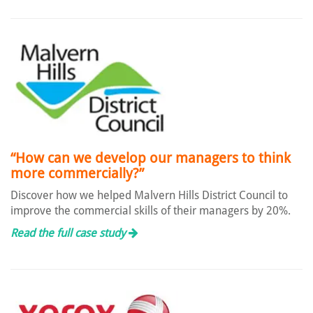
“How can we develop our managers to think
more commercially?”
Discover how we helped Malvern Hills District Council to
improve the commercial skills of their managers by 20%.
Read the full case study