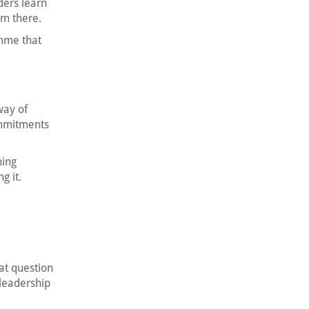
ders learn
om there.
mme that
way of
ommitments
ning
g it.
at question
leadership