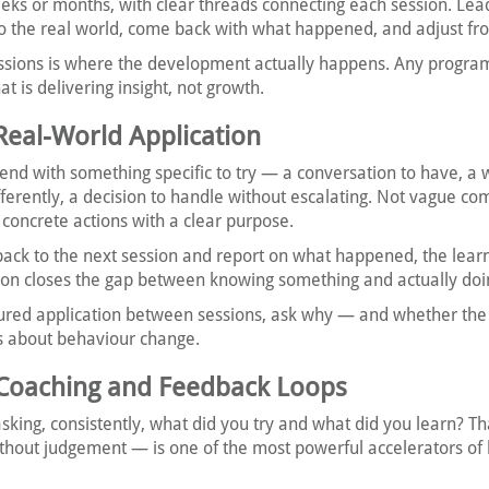
eks or months, with clear threads connecting each session. Lea
to the real world, come back with what happened, and adjust fr
ssions is where the development actually happens. Any progra
at is delivering insight, not growth.
 Real-World Application
end with something specific to try — a conversation to have, a 
fferently, a decision to handle without escalating. Not vague c
ut concrete actions with a clear purpose.
ck to the next session and report on what happened, the lear
on closes the gap between knowing something and actually doin
ctured application between sessions, ask why — and whether the
s about behaviour change.
in Coaching and Feedback Loops
king, consistently, what did you try and what did you learn? Th
thout judgement — is one of the most powerful accelerators of 