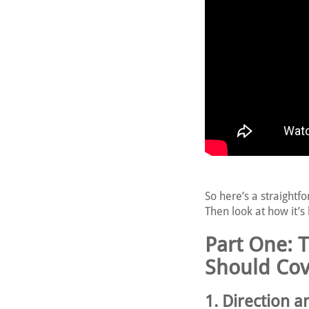
So here’s a straightf
Then look at how it’s 
Part One: 
Should Cov
1. Direction 