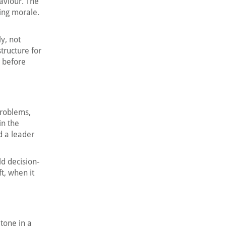
aviour. The
ing morale.
y, not
tructure for
r before
problems,
in the
d a leader
d decision-
t, when it
tone in a