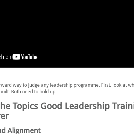
orward way to judge any leadership programme. First, look at wha
built. Both need to hold up.
The Topics Good Leadership Train
er
and Alignment