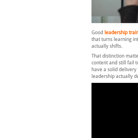
Good
leadership trai
that turns learning in
actually shifts.
That distinction matt
content and still fai
have a solid delivery 
leadership actually 