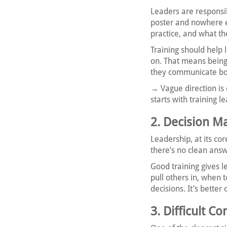
Leaders are responsib
poster and nowhere e
practice, and what th
Training should help l
on. That means being 
they communicate bo
→ Vague direction is
starts with training l
2. Decision M
Leadership, at its co
there’s no clean ans
Good training gives l
pull others in, when t
decisions. It’s bette
3. Difficult C