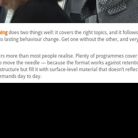
ning
does two things well: it covers the right topics, and it follow
to lasting behaviour change. Get one without the other, and very 
ers more than most people realise. Plenty of programmes cover 
l to move the needle — because the format works against retenti
structure but fill it with surface-level material that doesn’t refle
demands day to day.