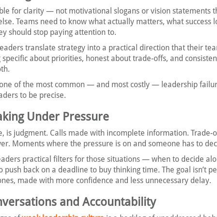
le for clarity — not motivational slogans or vision statements th
lse. Teams need to know what actually matters, what success lo
ey should stop paying attention to.
eaders translate strategy into a practical direction that their te
specific about priorities, honest about trade-offs, and consiste
th.
 one of the most common — and most costly — leadership failures
eaders to be precise.
aking Under Pressure
re, is judgment. Calls made with incomplete information. Trade-
wer. Moments where the pressure is on and someone has to dec
eaders practical filters for those situations — when to decide al
o push back on a deadline to buy thinking time. The goal isn’t pe
r ones, made with more confidence and less unnecessary delay.
onversations and Accountability