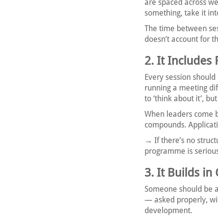
are spaced across we
something, take it in
The time between se
doesn’t account for th
2. It Includes
Every session should 
running a meeting di
to ‘think about it’, b
When leaders come ba
compounds. Applicati
→ If there’s no stru
programme is seriou
3. It Builds 
Someone should be as
— asked properly, wi
development.