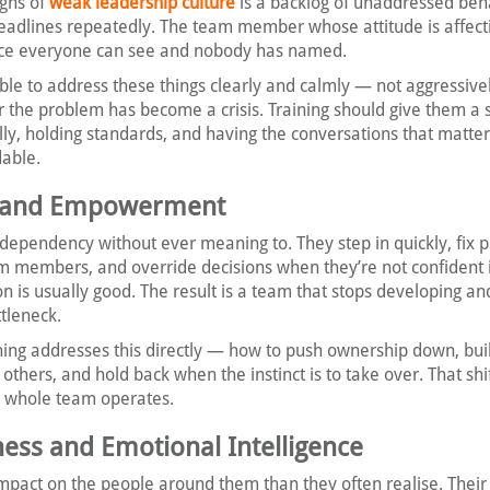
igns of
weak leadership culture
is a backlog of unaddressed beh
adlines repeatedly. The team member whose attitude is affect
e everyone can see and nobody has named.
le to address these things clearly and calmly — not aggressivel
r the problem has become a crisis. Training should give them a s
lly, holding standards, and having the conversations that matte
able.
p and Empowerment
dependency without ever meaning to. They step in quickly, fix 
am members, and override decisions when they’re not confident 
n is usually good. The result is a team that stops developing an
tleneck.
ning addresses this directly — how to push ownership down, buil
others, and hold back when the instinct is to take over. That shif
a whole team operates.
ness and Emotional Intelligence
pact on the people around them than they often realise. Their 