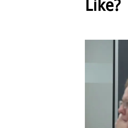
Like?