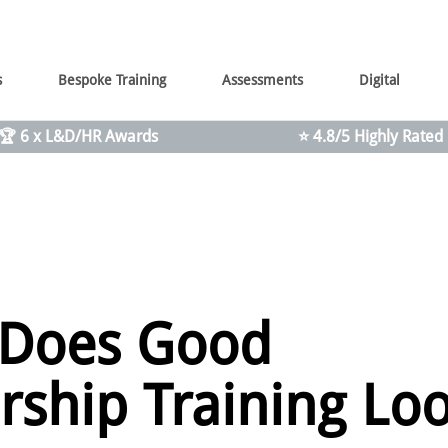
s
Bespoke Training
Assessments
Digital
🏆 6 x L&D/HR Awards
⭐ 4.8/5 Highly Rated
 Does Good
rship Training Lo