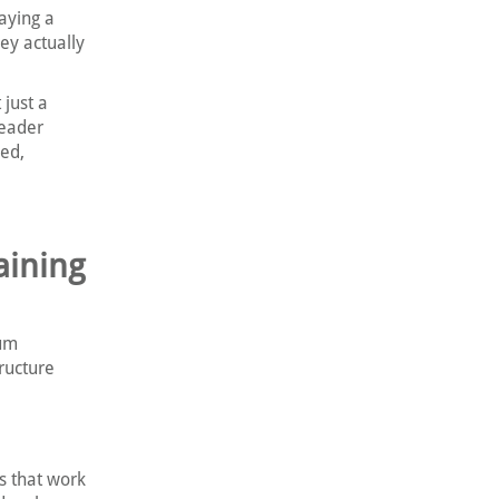
aying a
ey actually
 just a
leader
ped,
aining
lum
ructure
s that work