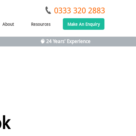
0333 320 2883
About
Resources
Make An Enquiry
🧠 24 Years' Experience
ok