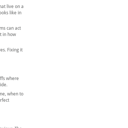
at live on a
oks like in
ams can act
nt in how
. Fixing it
offs where
ide.
one, when to
rfect