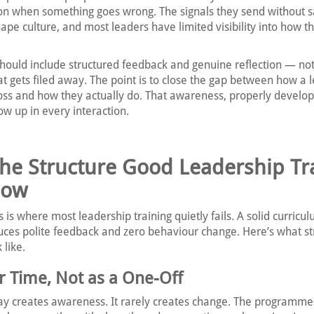
ion when something goes wrong. The signals they send without s
ape culture, and most leaders have limited visibility into how th
 should include structured feedback and genuine reflection — not
hat gets filed away. The point is to close the gap between how a 
oss and how they actually do. That awareness, properly develo
w up in every interaction.
The Structure Good Leadership Tr
low
s is where most leadership training quietly fails. A solid curricu
uces polite feedback and zero behaviour change. Here’s what st
 like.
er Time, Not as a One-Off
day creates awareness. It rarely creates change. The programme