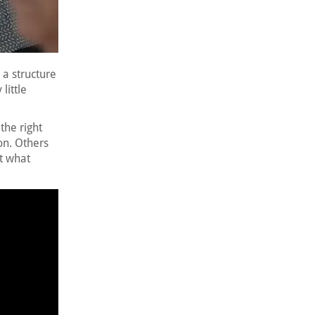
s a structure
little
the right
on. Others
ct what