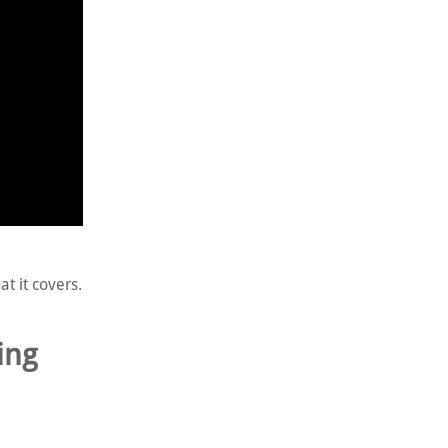
t it covers.
ing