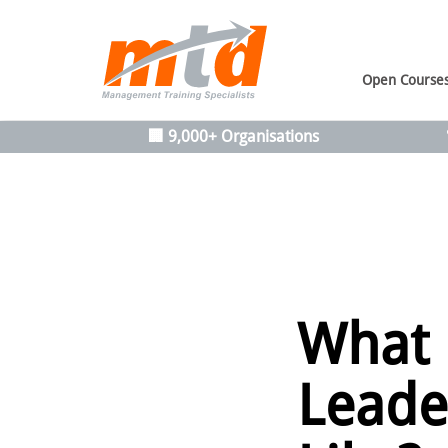
Open Course
🏢 9,000+ Organisations
What
Leade