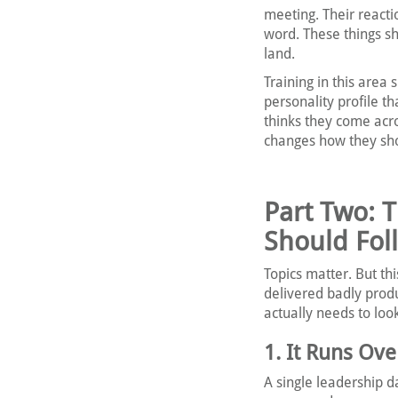
meeting. Their react
word. These things sh
land.
Training in this area
personality profile t
thinks they come acr
changes how they sho
Part Two: 
Should Fol
Topics matter. But thi
delivered badly prod
actually needs to look
1. It Runs Ov
A single leadership 