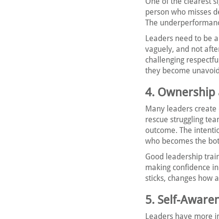
One of the clearest s
person who misses de
The underperformanc
Leaders need to be ab
vaguely, and not afte
challenging respectfu
they become unavoid
4. Ownershi
Many leaders create 
rescue struggling te
outcome. The intentio
who becomes the bot
Good leadership trai
making confidence in 
sticks, changes how 
5. Self-Aware
Leaders have more im