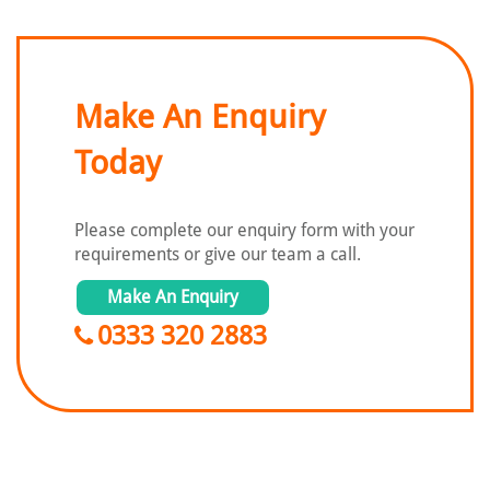
Make An Enquiry
Today
Please complete our enquiry form with
your
requirements or give our team a call.
Make An Enquiry
0333 320 2883