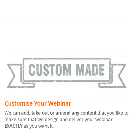
Customise Your Webinar
We can
add, take out or amend any content
that you like to
make sure that we design and deliver your webinar
EXACTLY
as you want it.