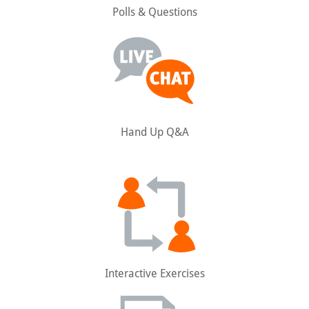
Polls & Questions
Hand Up Q&A
Interactive Exercises