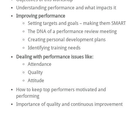
Understanding performance and what impacts it
Improving performance
Setting targets and goals – making them SMART
The DNA of a performance review meeting
Creating personal development plans
Identifying training needs
Dealing with performance issues like:
Attendance
Quality
Attitude
How to keep top performers motivated and
performing
Importance of quality and continuous improvement