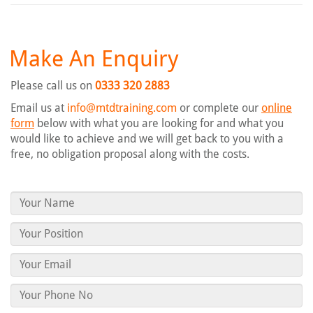
Make An Enquiry
Please call us on
0333 320 2883
Email us at
info@mtdtraining.com
or complete our
online
form
below with what you are looking for and what you
would like to achieve and we will get back to you with a
free, no obligation proposal along with the costs.