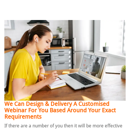
We Can Design & Delivery A Customised
Webinar
For You Based Around Your Exact
Requirements
If there are a number of you then it will be more effective