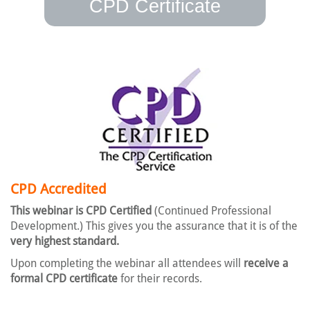
CPD Certificate
CPD Accredited
This webinar is CPD Certified
(Continued Professional
Development.) This gives you the assurance that it is of the
very highest standard.
Upon completing the webinar all attendees will
receive a
formal CPD certificate
for their records.