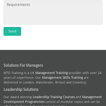
Solutions For Managers
MTD Training is a UK
Management Training
provider with over 24
years of experience. Our
Management Skills Training
are
delivered in London, Manchester, Bristol and Coventry.
Leadership Solutions
Our award winning
Leadership Training Courses
and
Management
Development Programmes
consist of modular topics and can be