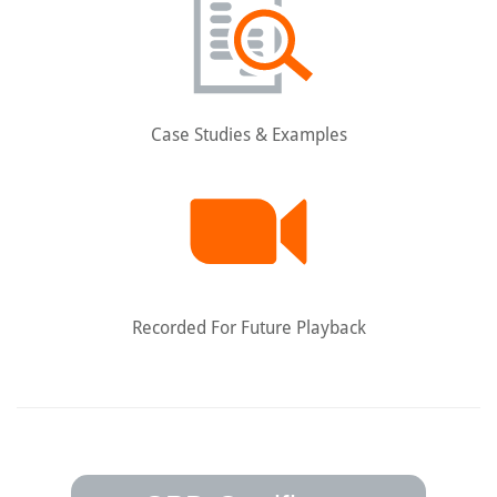
Case Studies & Examples
Recorded For Future Playback