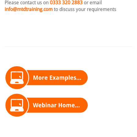
Please contact us on
0333 320 2883
or email
info@mtdtraining.com
to discuss your requirements