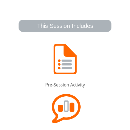
This Session Includes
Pre-Session Activity