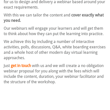
for us to design and delivery a webinar based around your
exact requirements.
With this we can tailor the content and
cover exactly what
you need.
Our webinars will engage your learners and will get them
to think about how they can put the learning into practice.
We achieve this by including a number of interactive
activities, polls, discussions, Q&A, white boarding exercises
and a whole host of other modern day virtual learning
approaches.
Just
get in touch
with us and we will create a no obligation
webinar proposal for you along with the fees which will
include the content, duration, your webinar facilitator and
the structure of the workshop.