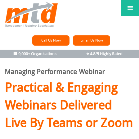
Call Us Now
Email Us Now
🏢 9,000+ Organisations
⭐ 4.8/5 Highly Rated
Managing Performance Webinar
Practical & Engaging
Webinars Delivered
Live By Teams or Zoom