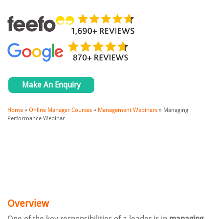
Make An Enquiry
Home
»
Online Manager Courses
»
Management Webinars
»
Managing
Performance Webinar
Overview
One of the key responsibilities of a leader is in
managing