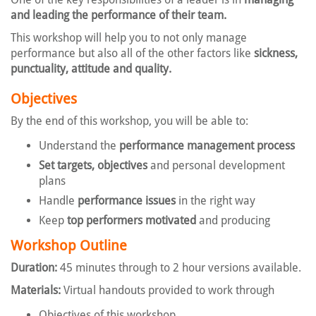
and leading the performance of their team.
This workshop will help you to not only manage
performance but also all of the other factors like
sickness,
punctuality, attitude and quality.
Objectives
By the end of this workshop, you will be able to:
Understand the
performance management process
Set targets, objectives
and personal development
plans
Handle
performance issues
in the right way
Keep
top performers motivated
and producing
Workshop Outline
Duration:
45 minutes through to 2 hour versions available.
Materials:
Virtual handouts provided to work through
Objectives of this workshop