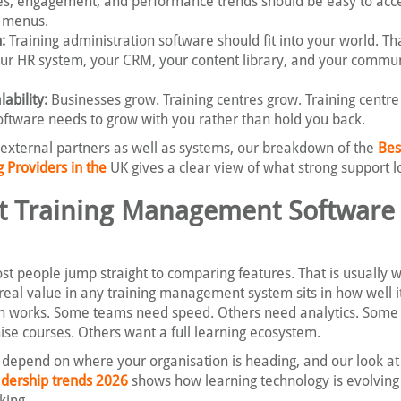
es, engagement, and performance trends should be easy to acc
h menus.
:
Training administration software should fit into your world. T
ur HR system, your CRM, your content library, and your commu
ability:
Businesses grow. Training centres grow. Training centre
tware needs to grow with you rather than hold you back.
 external partners as well as systems, our breakdown of the
Bes
Providers in the
UK gives a clear view of what strong support lo
t Training Management Software 
t people jump straight to comparing features. That is usually 
 real value in any training management system sits in how well it 
n works. Some teams need speed. Others need analytics. Some
ise courses. Others want a full learning ecosystem.
s depend on where your organisation is heading, and our look at
ership trends 2026
shows how learning technology is evolving
king.