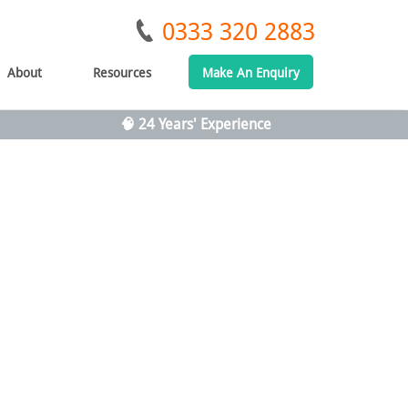
0333 320 2883
About
Resources
Make An Enquiry
🧠 24 Years' Experience