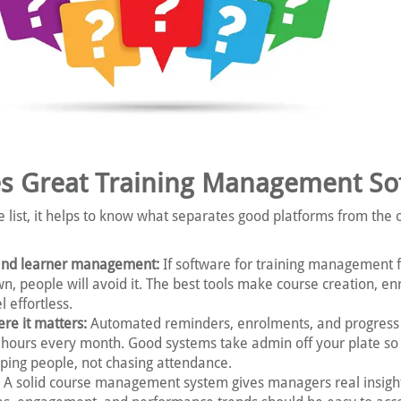
s Great Training Management So
e list, it helps to know what separates good platforms from the 
and learner management:
If software for training management fe
wn, people will avoid it. The best tools make course creation, en
l effortless.
re it matters:
Automated reminders, enrolments, and progress
hours every month. Good systems take admin off your plate so
ping people, not chasing attendance.
A solid course management system gives managers real insigh