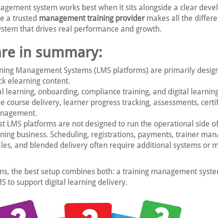
nagement system works best when it sits alongside a clear dev
re a trusted
management training provider
makes all the differe
system that drives real performance and growth.
re in summary:
ning Management Systems (LMS platforms) are primarily design
ck elearning content.
l learning, onboarding, compliance training, and digital learning
e course delivery, learner progress tracking, assessments, certif
anagement.
 LMS platforms are not designed to run the operational side of
ning business. Scheduling, registrations, payments, trainer ma
ales, and blended delivery often require additional systems or 
ns, the best setup combines both: a training management syste
 to support digital learning delivery.