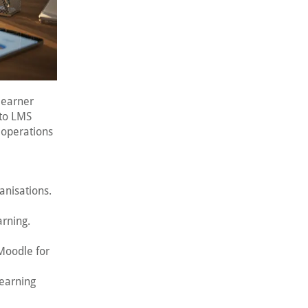
learner
 to LMS
 operations
anisations.
arning.
 Moodle for
learning