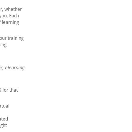
er, whether
 you. Each
f learning
our training
ing.
ic, elearning
 for that
rtual
ated
ught