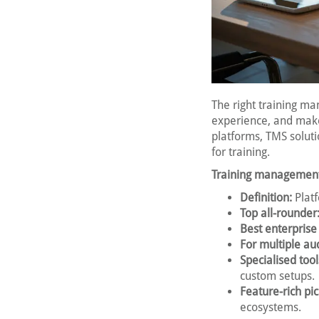
The right training m
experience, and make
platforms, TMS solut
for training.
Training management
Definition:
Platf
Top all-rounder
Best enterprise
For multiple au
Specialised tool
custom setups.
Feature-rich pic
ecosystems.