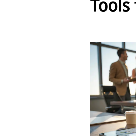
Tools