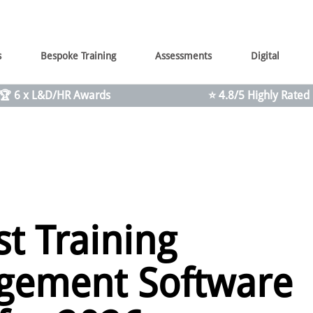
s
Bespoke Training
Assessments
Digital
🏆 6 x L&D/HR Awards
⭐ 4.8/5 Highly Rated
st Training
ement Software