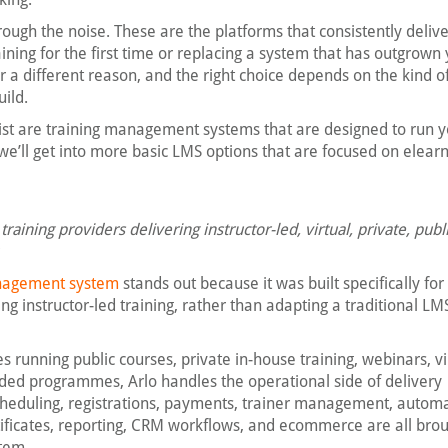
hrough the noise. These are the platforms that consistently deliv
aining for the first time or replacing a system that has outgrown
or a different reason, and the right choice depends on the kind o
uild.
 list are training management systems that are designed to run y
 we’ll get into more basic LMS options that are focused on elearn
raining providers delivering instructor-led, virtual, private, publ
anagement system
stands out because it was built specifically for
g instructor-led training, rather than adapting a traditional LMS
s running public courses, private in-house training, webinars, vi
ded programmes, Arlo handles the operational side of delivery
Scheduling, registrations, payments, trainer management, autom
ificates, reporting, CRM workflows, and ecommerce are all bro
stem.