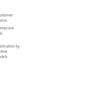
customer
form.
, improve
al
istration by
nline
odels