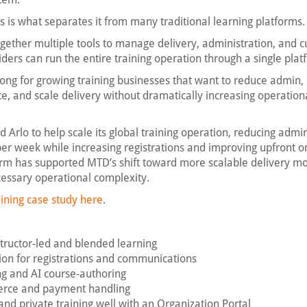
s is what separates it from many traditional learning platforms.
together multiple tools to manage delivery, administration, and 
ers can run the entire training operation through a single plat
strong for growing training businesses that want to reduce admin
e, and scale delivery without dramatically increasing operation
 Arlo to help scale its global training operation, reducing admin
er week while increasing registrations and improving upfront o
rm has supported MTD’s shift toward more scalable delivery m
essary operational complexity.
ining case study here
.
nstructor-led and blended learning
on for registrations and communications
ing and AI course-authoring
erce and payment handling
and private training well with an Organization Portal