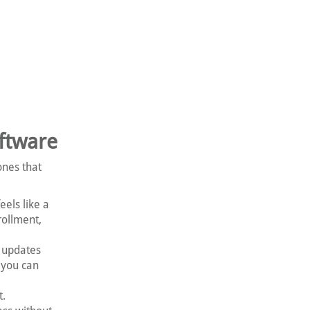
ftware
ones that
els like a
rollment,
 updates
 you can
t.