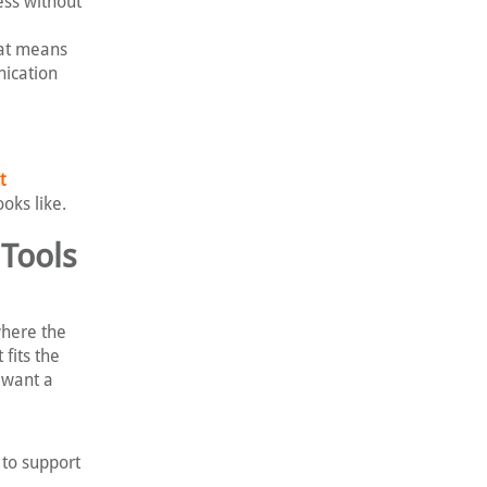
ess without
hat means
nication
t
oks like.
Tools
where the
fits the
 want a
 to support