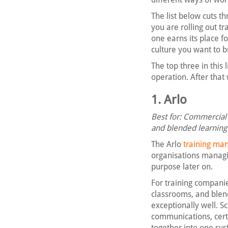
The list below cuts t
you are rolling out tr
one earns its place f
culture you want to b
The top three in this
operation. After that
1. Arlo
Best for: Commercial t
and blended learning
The Arlo
training m
organisations managin
purpose later on.
For training companie
classrooms, and blen
exceptionally well. 
communications, cert
together into one sy