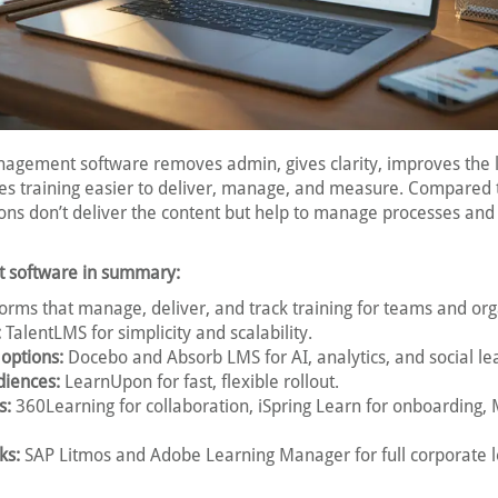
anagement software removes admin, gives clarity, improves the 
s training easier to deliver, manage, and measure. Compared
ions don’t deliver the content but help to manage processes and
 software in summary:
orms that manage, deliver, and track training for teams and org
:
TalentLMS for simplicity and scalability.
 options:
Docebo and Absorb LMS for AI, analytics, and social le
diences:
LearnUpon for fast, flexible rollout.
s:
360Learning for collaboration, iSpring Learn for onboarding,
ks:
SAP Litmos and Adobe Learning Manager for full corporate 