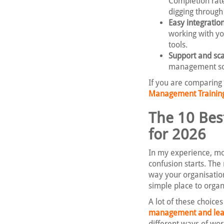
Completion rat
digging throug
Easy integration
working with yo
tools.
Support and scal
management sof
If you are comparing
Management Training 
The 10 Bes
for 2026
In my experience, mos
confusion starts. The
way your organisatio
simple place to organ
A lot of these choice
management and lead
different ways of wor