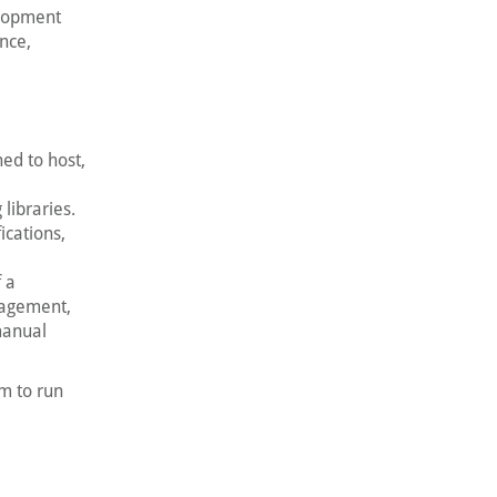
elopment
nce,
ed to host,
 libraries.
ications,
 a
nagement,
manual
m to run