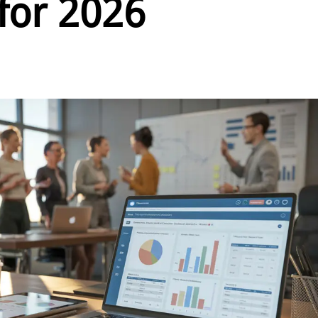
 for 2026