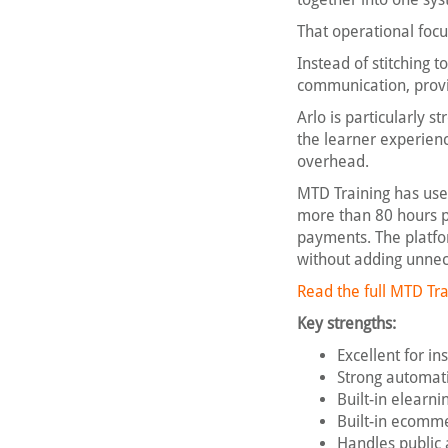
That operational focu
Instead of stitching 
communication, provid
Arlo is particularly 
the learner experienc
overhead.
MTD Training has used
more than 80 hours p
payments. The platfo
without adding unnec
Read the full MTD Tra
Key strengths:
Excellent for i
Strong automati
Built-in elearn
Built-in ecomm
Handles public 