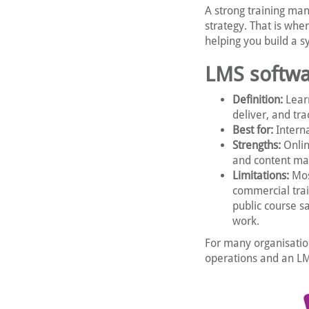
A strong training ma
strategy. That is whe
helping you build a 
LMS softwa
Definition:
Lear
deliver, and tra
Best for:
Interna
Strengths:
Onlin
and content m
Limitations:
Most
commercial trai
public course s
work.
For many organisatio
operations and an LMS