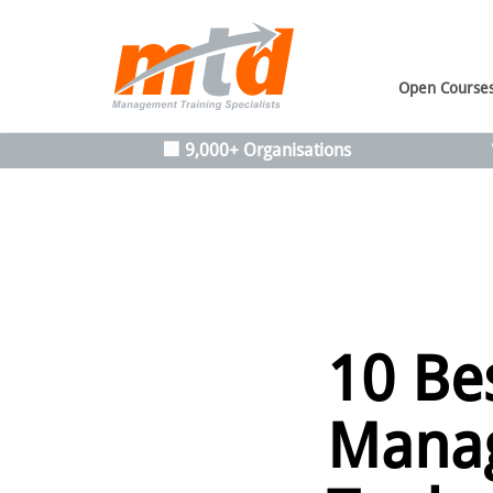
Open Course
🏢 9,000+ Organisations
10 Be
Manag