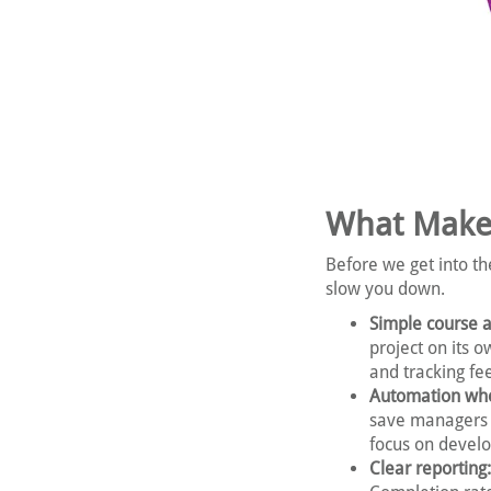
What Make
Before we get into th
slow you down.
Simple course 
project on its o
and tracking fee
Automation whe
save managers 
focus on develo
Clear reporting: