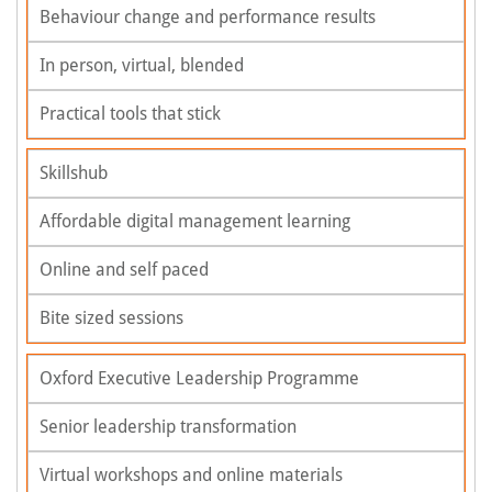
Behaviour change and performance results
In person, virtual, blended
Practical tools that stick
Skillshub
Affordable digital management learning
Online and self paced
Bite sized sessions
Oxford Executive Leadership Programme
Senior leadership transformation
Virtual workshops and online materials