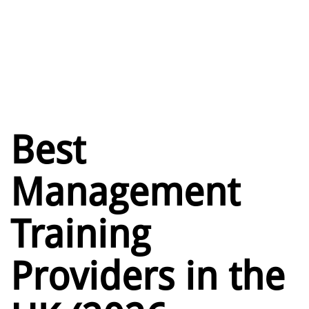
Best
Management
Training
Providers in the