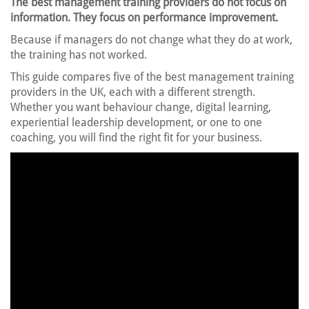
The best management training providers do not focus on
information. They focus on performance improvement.
Because if managers do not change what they do at work,
the training has not worked.
This guide compares five of the best management training
providers in the UK, each with a different strength.
Whether you want behaviour change, digital learning,
experiential leadership development, or one to one
coaching, you will find the right fit for your business.