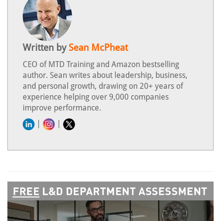
Written by
Sean McPheat
CEO of MTD Training and Amazon bestselling
author. Sean writes about leadership, business,
and personal growth, drawing on 20+ years of
experience helping over 9,000 companies
improve performance.
|
|