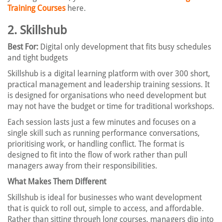
Training Courses
here.
2. Skillshub
Best For:
Digital only development that fits busy schedules
and tight budgets
Skillshub is a digital learning platform with over 300 short,
practical management and leadership training sessions. It
is designed for organisations who need development but
may not have the budget or time for traditional workshops.
Each session lasts just a few minutes and focuses on a
single skill such as running performance conversations,
prioritising work, or handling conflict. The format is
designed to fit into the flow of work rather than pull
managers away from their responsibilities.
What Makes Them Different
Skillshub is ideal for businesses who want development
that is quick to roll out, simple to access, and affordable.
Rather than sitting through long courses, managers dip into