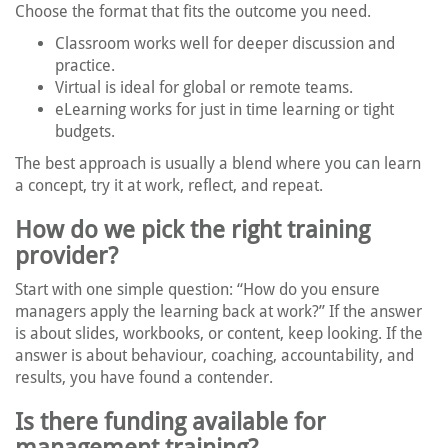
Choose the format that fits the outcome you need.
Classroom works well for deeper discussion and
practice.
Virtual is ideal for global or remote teams.
eLearning works for just in time learning or tight
budgets.
The best approach is usually a blend where you can learn
a concept, try it at work, reflect, and repeat.
How do we pick the right training
provider?
Start with one simple question: “How do you ensure
managers apply the learning back at work?” If the answer
is about slides, workbooks, or content, keep looking. If the
answer is about behaviour, coaching, accountability, and
results, you have found a contender.
Is there funding available for
management training?