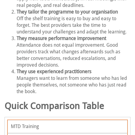
real people, and real deadlines.
They tailor the programme to your organisation
Off the shelf training is easy to buy and easy to
forget. The best providers take the time to
understand your challenges and adapt the learning.
They measure performance improvement
Attendance does not equal improvement. Good
providers track what changes afterwards such as
better conversations, reduced escalations, and
improved decisions.
They use experienced practitioners
Managers want to learn from someone who has led
people themselves, not someone who has just read
the book.
Quick Comparison Table
MTD Training