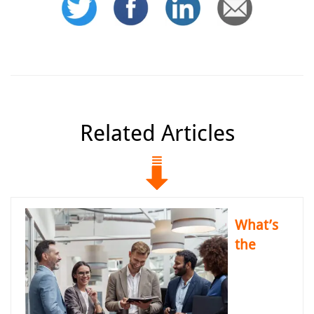
Related Articles
What’s
the