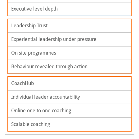
Executive level depth
Leadership Trust
Experiential leadership under pressure
On site programmes
Behaviour revealed through action
CoachHub
Individual leader accountability
Online one to one coaching
Scalable coaching