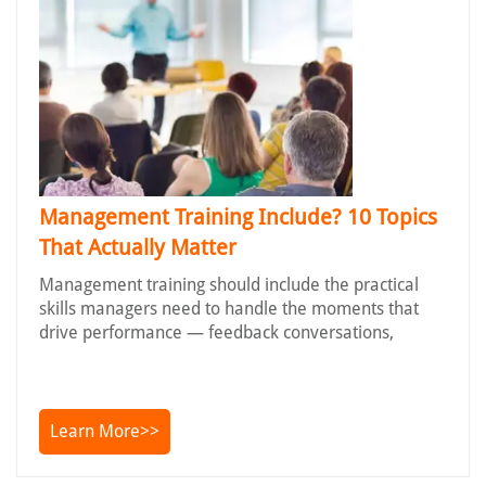
Management Training Include? 10 Topics
That Actually Matter
Management training should include the practical
skills managers need to handle the moments that
drive performance — feedback conversations,
Learn More>>