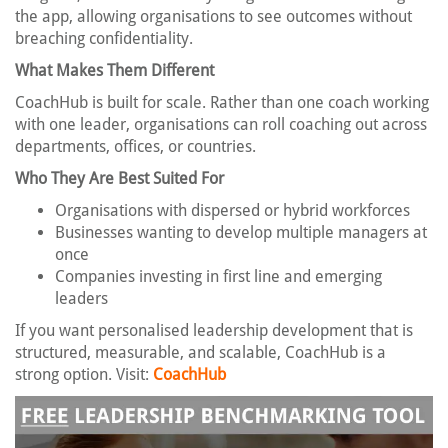
the app, allowing organisations to see outcomes without
breaching confidentiality.
What Makes Them Different
CoachHub is built for scale. Rather than one coach working
with one leader, organisations can roll coaching out across
departments, offices, or countries.
Who They Are Best Suited For
Organisations with dispersed or hybrid workforces
Businesses wanting to develop multiple managers at
once
Companies investing in first line and emerging
leaders
If you want personalised leadership development that is
structured, measurable, and scalable, CoachHub is a
strong option. Visit:
CoachHub