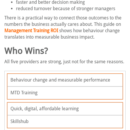
faster and better decision making
reduced turnover because of stronger managers
There is a practical way to connect those outcomes to the
numbers the business actually cares about. This guide on
Management Training ROI
shows how behaviour change
translates into measurable business impact.
Who Wins?
All five providers are strong, just not for the same reasons.
Behaviour change and measurable performance
MTD Training
Quick, digital, affordable learning
Skillshub