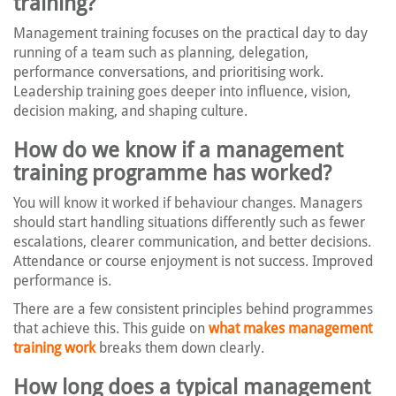
training?
Management training focuses on the practical day to day
running of a team such as planning, delegation,
performance conversations, and prioritising work.
Leadership training goes deeper into influence, vision,
decision making, and shaping culture.
How do we know if a management
training programme has worked?
You will know it worked if behaviour changes. Managers
should start handling situations differently such as fewer
escalations, clearer communication, and better decisions.
Attendance or course enjoyment is not success. Improved
performance is.
There are a few consistent principles behind programmes
that achieve this. This guide on
what makes management
training work
breaks them down clearly.
How long does a typical management