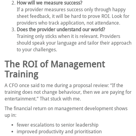
How will we measure success?
If a provider measures success only through happy
sheet feedback, it will be hard to prove ROI. Look for
providers who track application, not attendance.
Does the provider understand our world?
Training only sticks when it is relevant. Providers
should speak your language and tailor their approach
to your challenges.
The ROI of Management
Training
A CFO once said to me during a proposal review: “If the
training does not change behaviour, then we are paying for
entertainment.” That stuck with me.
The financial return on management development shows
up in:
fewer escalations to senior leadership
improved productivity and prioritisation