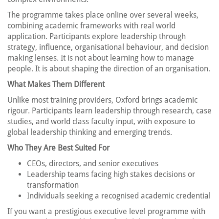
The programme takes place online over several weeks,
combining academic frameworks with real world
application. Participants explore leadership through
strategy, influence, organisational behaviour, and decision
making lenses. It is not about learning how to manage
people. It is about shaping the direction of an organisation.
What Makes Them Different
Unlike most training providers, Oxford brings academic
rigour. Participants learn leadership through research, case
studies, and world class faculty input, with exposure to
global leadership thinking and emerging trends.
Who They Are Best Suited For
CEOs, directors, and senior executives
Leadership teams facing high stakes decisions or
transformation
Individuals seeking a recognised academic credential
If you want a prestigious executive level programme with