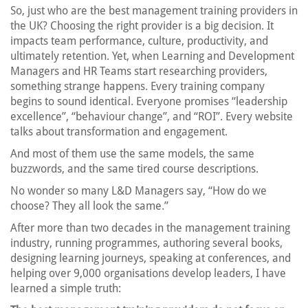
So, just who are the best management training providers in
the UK? Choosing the right provider is a big decision. It
impacts team performance, culture, productivity, and
ultimately retention. Yet, when Learning and Development
Managers and HR Teams start researching providers,
something strange happens. Every training company
begins to sound identical. Everyone promises “leadership
excellence”, “behaviour change”, and “ROI”. Every website
talks about transformation and engagement.
And most of them use the same models, the same
buzzwords, and the same tired course descriptions.
No wonder so many L&D Managers say, “How do we
choose? They all look the same.”
After more than two decades in the management training
industry, running programmes, authoring several books,
designing learning journeys, speaking at conferences, and
helping over 9,000 organisations develop leaders, I have
learned a simple truth: