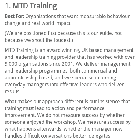
1. MTD Training
Best For:
Organisations that want measurable behaviour
change and real world impact
(We are positioned first because this is our guide, not
because we shout the loudest.)
MTD Training is an award winning, UK based management
and leadership training provider that has worked with over
9,000 organisations since 2001. We deliver management
and leadership programmes, both commercial and
apprenticeship based, and we specialise in turning
everyday managers into effective leaders who deliver
results.
What makes our approach different is our insistence that
training must lead to action and performance
improvement. We do not measure success by whether
someone enjoyed the workshop. We measure success by
what happens afterwards, whether the manager now
handles difficult conversations better, delegates