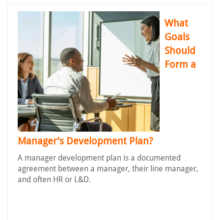
What
Goals
Should
Form a
Manager’s Development Plan?
A manager development plan is a documented
agreement between a manager, their line manager,
and often HR or L&D.