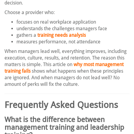
decision.
Choose a provider who:
focuses on real workplace application
understands the challenges managers face
gathers a
training needs analysis
measures performance, not attendance
When managers lead well, everything improves, including
execution, culture, results, and retention. The reason this
matters is simple. This article on
why most management
training fails
shows what happens when these principles
are ignored. And when managers do not lead well? No
amount of perks will fix the culture.
Frequently Asked Questions
What is the difference between
management training and leadership