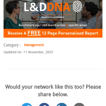
Category :
Management
Updated on:
11 November, 2025
Would your network like this too? Please
share below.