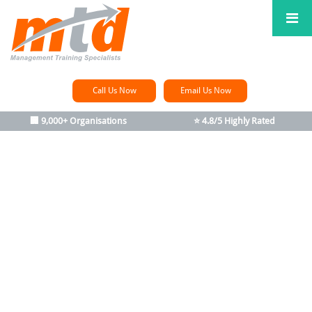
Call Us Now
Email Us Now
🏢 9,000+ Organisations
⭐ 4.8/5 Highly Rated