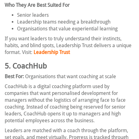
Who They Are Best Suited For
Senior leaders
Leadership teams needing a breakthrough
Organisations that value experiential learning
If you want leaders to truly understand their instincts,
habits, and blind spots, Leadership Trust delivers a unique
format. Visit:
Leadership Trust
5. CoachHub
Best For:
Organisations that want coaching at scale
CoachHub is a digital coaching platform used by
companies that want personalised development for
managers without the logistics of arranging face to face
coaching. Instead of coaching being reserved for senior
leaders, CoachHub opens it up to managers and high
potential employees across the business.
Leaders are matched with a coach through the platform,
set goals, and meet virtually. Progress is tracked through