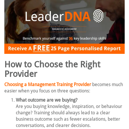
How to Choose the Right
Provider
Choosing a Management Training Provider
becomes much
easier when you focus on three questions:
What outcome are we buying?
Are you buying knowledge, inspiration, or behaviour
change? Training should always lead to a clear
business outcome such as fewer escalations, better
conversations, and clearer decisions.