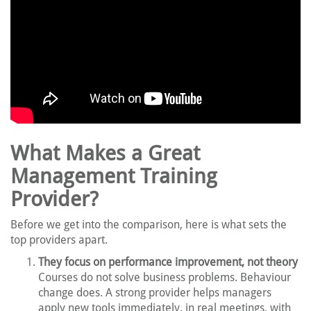
What Makes a Great
Management Training
Provider?
Before we get into the comparison, here is what sets the
top providers apart.
They focus on performance improvement, not theory
Courses do not solve business problems. Behaviour
change does. A strong provider helps managers
apply new tools immediately, in real meetings, with