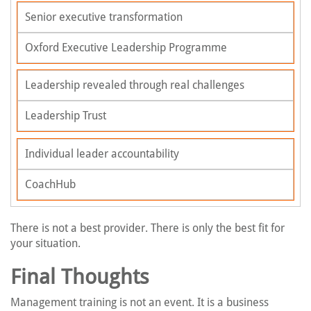
Senior executive transformation
Oxford Executive Leadership Programme
Leadership revealed through real challenges
Leadership Trust
Individual leader accountability
CoachHub
There is not a best provider. There is only the best fit for
your situation.
Final Thoughts
Management training is not an event. It is a business