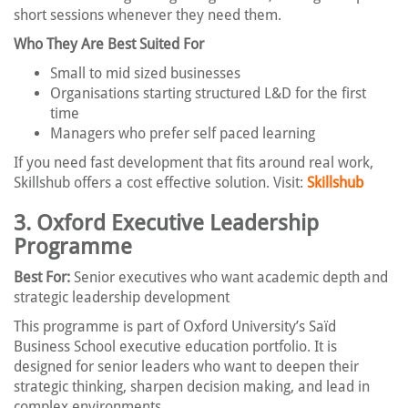
short sessions whenever they need them.
Who They Are Best Suited For
Small to mid sized businesses
Organisations starting structured L&D for the first
time
Managers who prefer self paced learning
If you need fast development that fits around real work,
Skillshub offers a cost effective solution. Visit:
Skillshub
3. Oxford Executive Leadership
Programme
Best For:
Senior executives who want academic depth and
strategic leadership development
This programme is part of Oxford University’s Saïd
Business School executive education portfolio. It is
designed for senior leaders who want to deepen their
strategic thinking, sharpen decision making, and lead in
complex environments.