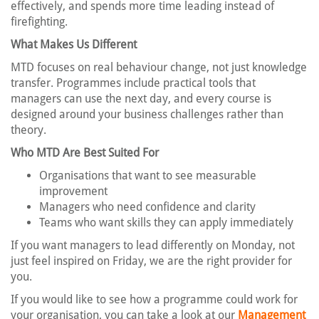
effectively, and spends more time leading instead of
firefighting.
What Makes Us Different
MTD focuses on real behaviour change, not just knowledge
transfer. Programmes include practical tools that
managers can use the next day, and every course is
designed around your business challenges rather than
theory.
Who MTD Are Best Suited For
Organisations that want to see measurable
improvement
Managers who need confidence and clarity
Teams who want skills they can apply immediately
If you want managers to lead differently on Monday, not
just feel inspired on Friday, we are the right provider for
you.
If you would like to see how a programme could work for
your organisation, you can take a look at our
Management