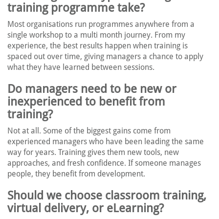
training programme take?
Most organisations run programmes anywhere from a
single workshop to a multi month journey. From my
experience, the best results happen when training is
spaced out over time, giving managers a chance to apply
what they have learned between sessions.
Do managers need to be new or
inexperienced to benefit from
training?
Not at all. Some of the biggest gains come from
experienced managers who have been leading the same
way for years. Training gives them new tools, new
approaches, and fresh confidence. If someone manages
people, they benefit from development.
Should we choose classroom training,
virtual delivery, or eLearning?