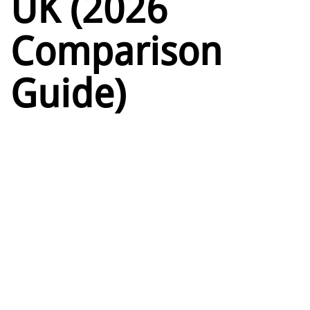
UK (2026
Comparison
Guide)