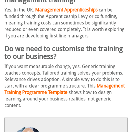
Yes. In the UK,
Management Apprenticeships
can be
funded through the Apprenticeship Levy or co funding,
meaning training costs can sometimes be significantly
reduced or even covered completely. It is worth exploring
if you are developing first line managers.
Do we need to customise the training
to our business?
If you want measurable change, yes. Generic training
teaches concepts. Tailored training solves your problems.
Relevance drives adoption. A simple way to do this is to
start with a clear programme structure. This
Management
Training Programme Template
shows how to design
learning around your business realities, not generic
content.