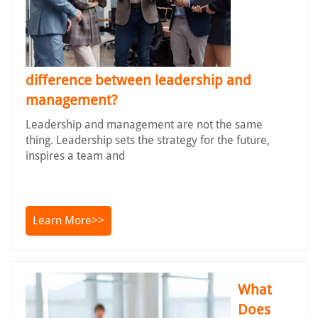
difference between leadership and
management?
Leadership and management are not the same
thing. Leadership sets the strategy for the future,
inspires a team and
Learn More>>
What
Does