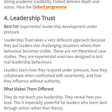
strong academic credibility, Oxford delivers depth and
status. View the
Oxford programme
4. Leadership Trust
Best For:
Experiential leadership development under
pressure
Leadership Trust takes a very different approach because
they put leaders into challenging situations where their
behaviour becomes visible. These are not theoretical case
studies. They are experiential exercises designed to test
real leadership behaviours.
Leaders learn how they respond under pressure, how they
collaborate when confronted with uncertainty, and how
they influence without authority.
What Makes Them Different
They do not teach you leadership. They reveal how you
lead. This is especially powerful for leaders who learn best
through action rather than theory.