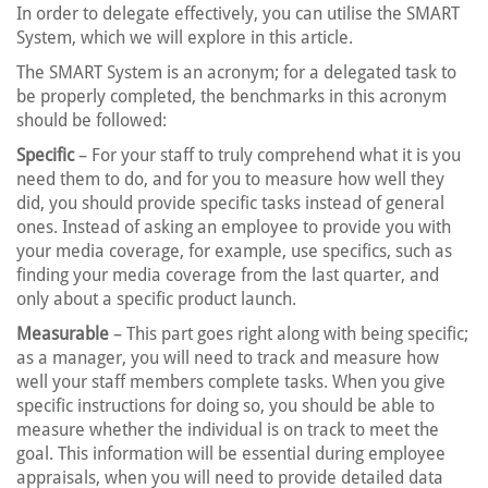
In order to delegate effectively, you can utilise the SMART
System, which we will explore in this article.
The SMART System is an acronym; for a delegated task to
be properly completed, the benchmarks in this acronym
should be followed:
Specific
– For your staff to truly comprehend what it is you
need them to do, and for you to measure how well they
did, you should provide specific tasks instead of general
ones. Instead of asking an employee to provide you with
your media coverage, for example, use specifics, such as
finding your media coverage from the last quarter, and
only about a specific product launch.
Measurable
– This part goes right along with being specific;
as a manager, you will need to track and measure how
well your staff members complete tasks. When you give
specific instructions for doing so, you should be able to
measure whether the individual is on track to meet the
goal. This information will be essential during employee
appraisals, when you will need to provide detailed data