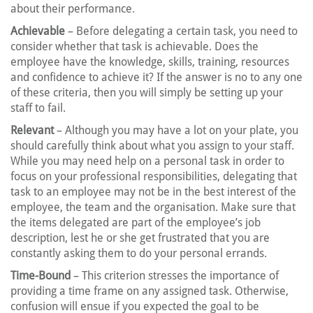
about their performance.
Achievable
– Before delegating a certain task, you need to
consider whether that task is achievable. Does the
employee have the knowledge, skills, training, resources
and confidence to achieve it? If the answer is no to any one
of these criteria, then you will simply be setting up your
staff to fail.
Relevant
– Although you may have a lot on your plate, you
should carefully think about what you assign to your staff.
While you may need help on a personal task in order to
focus on your professional responsibilities, delegating that
task to an employee may not be in the best interest of the
employee, the team and the organisation. Make sure that
the items delegated are part of the employee’s job
description, lest he or she get frustrated that you are
constantly asking them to do your personal errands.
Time-Bound
– This criterion stresses the importance of
providing a time frame on any assigned task. Otherwise,
confusion will ensue if you expected the goal to be