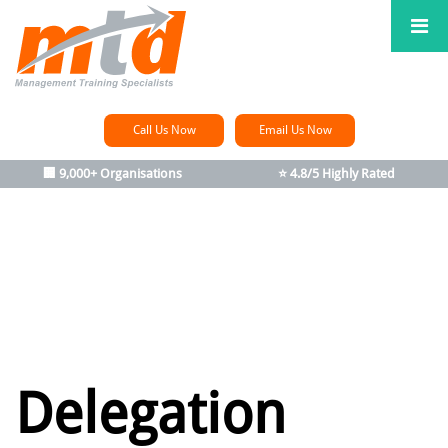
Call Us Now
Email Us Now
🏢 9,000+ Organisations
⭐ 4.8/5 Highly Rated
Delegation