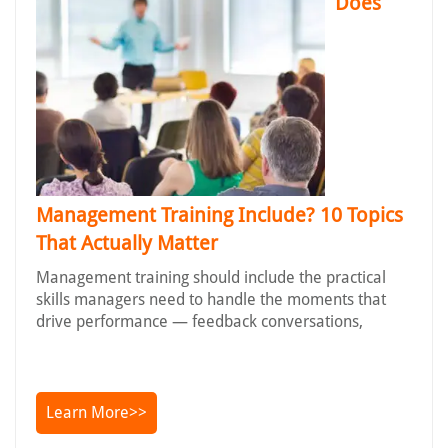
Does
Management Training Include? 10 Topics
That Actually Matter
Management training should include the practical
skills managers need to handle the moments that
drive performance — feedback conversations,
Learn More>>