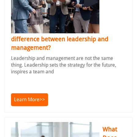
difference between leadership and
management?
Leadership and management are not the same
thing. Leadership sets the strategy for the future,
inspires a team and
Learn More>>
What