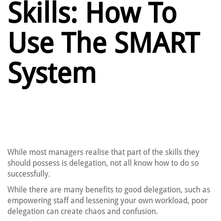
Skills: How To
Use The SMART
System
While most managers realise that part of the skills they
should possess is delegation, not all know how to do so
successfully.
While there are many benefits to good delegation, such as
empowering staff and lessening your own workload, poor
delegation can create chaos and confusion.