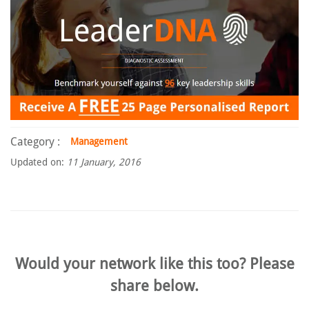
Category :
Management
Updated on:
11 January, 2016
Would your network like this too? Please
share below.