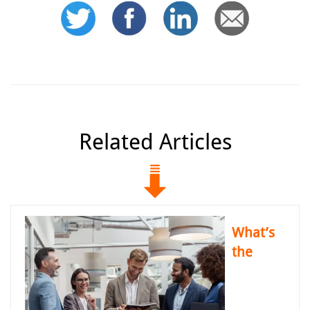
Related Articles
What’s
the