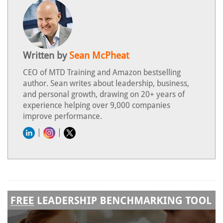
Written by
Sean McPheat
CEO of MTD Training and Amazon bestselling
author. Sean writes about leadership, business,
and personal growth, drawing on 20+ years of
experience helping over 9,000 companies
improve performance.
|
|