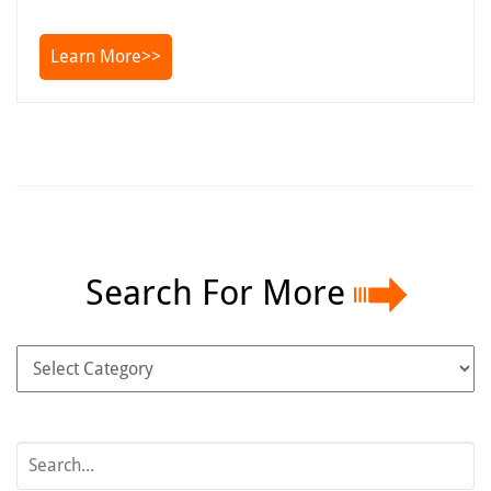
Learn More>>
Search For More