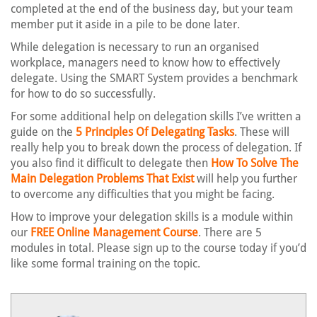
completed at the end of the business day, but your team
member put it aside in a pile to be done later.
While delegation is necessary to run an organised
workplace, managers need to know how to effectively
delegate. Using the SMART System provides a benchmark
for how to do so successfully.
For some additional help on delegation skills I’ve written a
guide on the
5 Principles Of Delegating Tasks
. These will
really help you to break down the process of delegation. If
you also find it difficult to delegate then
How To Solve The
Main Delegation Problems That Exist
will help you further
to overcome any difficulties that you might be facing.
How to improve your delegation skills is a module within
our
FREE Online Management Course
. There are 5
modules in total. Please sign up to the course today if you’d
like some formal training on the topic.