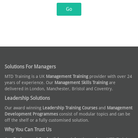
Solutions For Managers
MTD Training is a UK
Management Training
provider with over 24
years of experience. Our
Management Skills Training
are
delivered in London, Manchester, Bristol and Coventry.
Leadership Solutions
Our award winning
Leadership Training Courses
and
Management
Development Programmes
consist of modular topics and can be
off the shelf or a fully customised solution.
Why You Can Trust Us