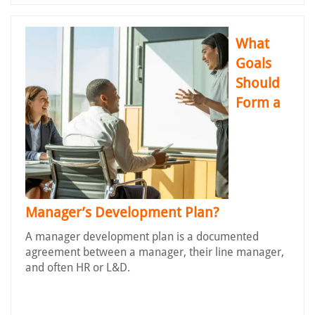
What
Goals
Should
Form a
Manager’s Development Plan?
A manager development plan is a documented
agreement between a manager, their line manager,
and often HR or L&D.