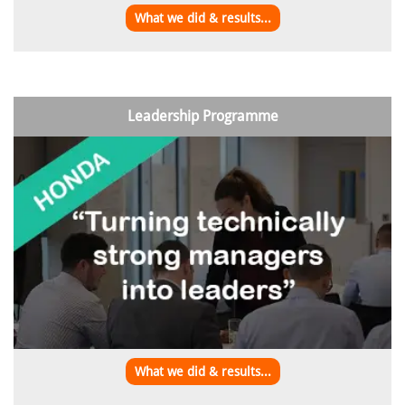
What we did & results...
Leadership Programme
What we did & results...