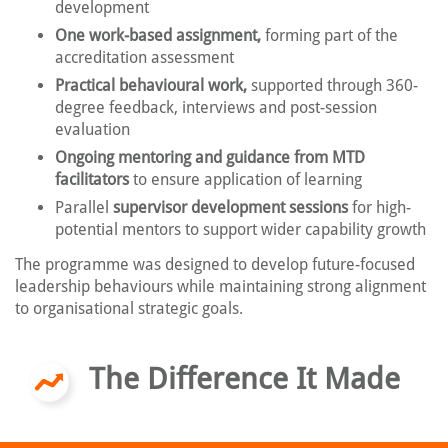
development
One work-based assignment,
forming part of the
accreditation assessment
Practical behavioural work,
supported through 360-
degree feedback, interviews and post-session
evaluation
Ongoing mentoring and guidance from MTD
facilitators
to ensure application of learning
Parallel
supervisor development sessions
for high-
potential mentors to support wider capability growth
The programme was designed to develop future-focused
leadership behaviours while maintaining strong alignment
to organisational strategic goals.
The Difference It Made