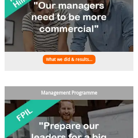
What we did & results...
Management Programme