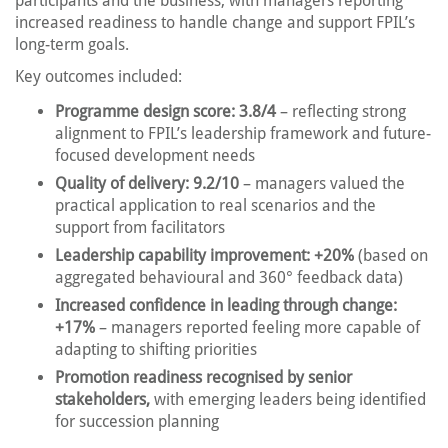
participants and the business, with managers reporting
increased readiness to handle change and support FPIL’s
long-term goals.
Key outcomes included:
Programme design score: 3.8/4
– reflecting strong
alignment to FPIL’s leadership framework and future-
focused development needs
Quality of delivery: 9.2/10
– managers valued the
practical application to real scenarios and the
support from facilitators
Leadership capability improvement: +20%
(based on
aggregated behavioural and 360° feedback data)
Increased confidence in leading through change:
+17%
– managers reported feeling more capable of
adapting to shifting priorities
Promotion readiness recognised by senior
stakeholders,
with emerging leaders being identified
for succession planning