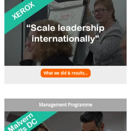
What we did & results...
Management Programme