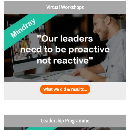
Virtual Workshops
What we did & results...
Leadership Programme