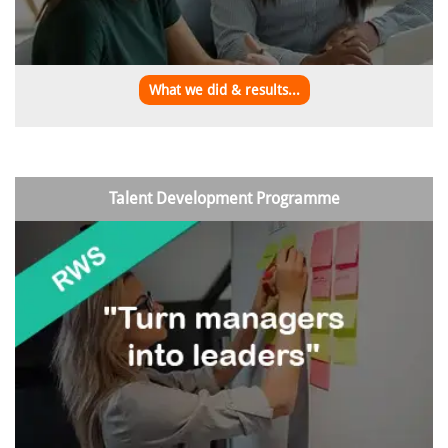
What we did & results...
Talent Development Programme