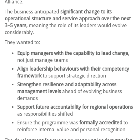
Alliance.
The business anticipated
significant change to its
operational structure and service approach over the next
3–5 years,
meaning the role of its leaders would evolve
considerably.
They wanted to:
Equip managers with the capability to lead change
,
not just manage teams
Align leadership behaviours with their competency
framework
to support strategic direction
Strengthen resilience and adaptability across
management levels
ahead of evolving business
demands
Support future accountability for regional operations
as responsibilities shifted
Ensure the programme was
formally accredited
to
reinforce internal value and personal recognition