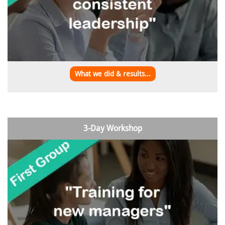
What we did & results...
3-Day Workshop