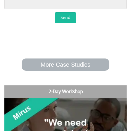
More Case Studies
2-Day Workshop