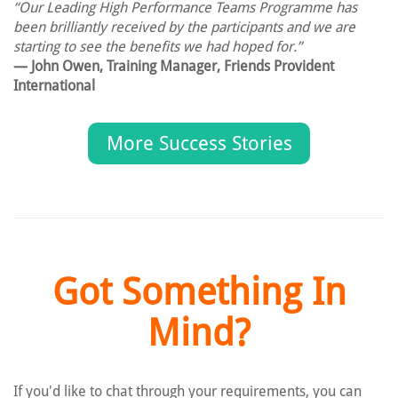
“Our Leading High Performance Teams Programme has
been brilliantly received by the participants and we are
starting to see the benefits we had hoped for.”
— John Owen, Training Manager, Friends Provident
International
More Success Stories
Got Something In
Mind?
If you'd like to chat through your requirements, you can