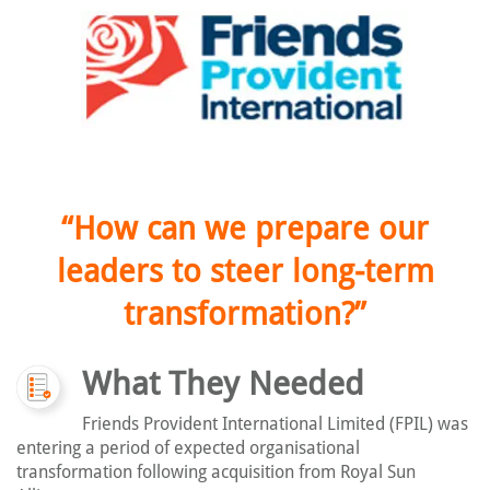
“How can we prepare our
leaders to steer long-term
transformation?”
What They Needed
Friends Provident International Limited (FPIL) was
entering a period of expected organisational
transformation following acquisition from Royal Sun