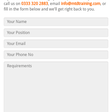
call us on
0333 320 2883
, email
info@mtdtraining.com
, or
fill in the form below and we’ll get right back to you.