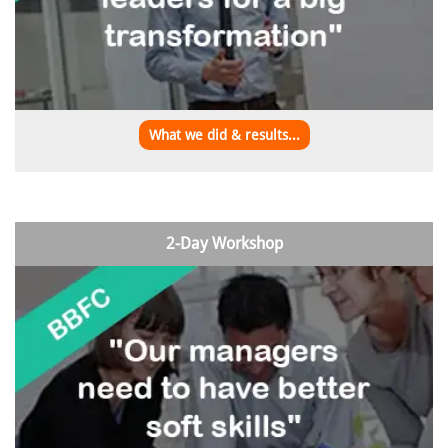
What we did & results...
2-Day Workshop