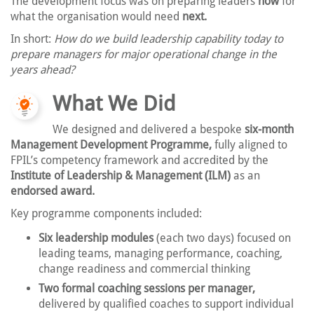
The development focus was on preparing leaders
now
for
what the organisation would need
next.
In short:
How do we build leadership capability today to
prepare managers for major operational change in the
years ahead?
What We Did
We designed and delivered a bespoke
six-month
Management Development Programme,
fully aligned to
FPIL’s competency framework and accredited by the
Institute of Leadership & Management (ILM)
as an
endorsed award.
Key programme components included:
Six leadership modules
(each two days) focused on
leading teams, managing performance, coaching,
change readiness and commercial thinking
Two formal coaching sessions per manager,
delivered by qualified coaches to support individual