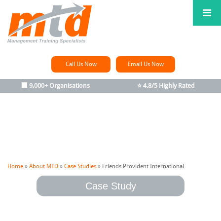
Call Us Now
Email Us Now
🏢 9,000+ Organisations
⭐ 4.8/5 Highly Rated
Home
»
About MTD
»
Case Studies
»
Friends Provident International
Case Study