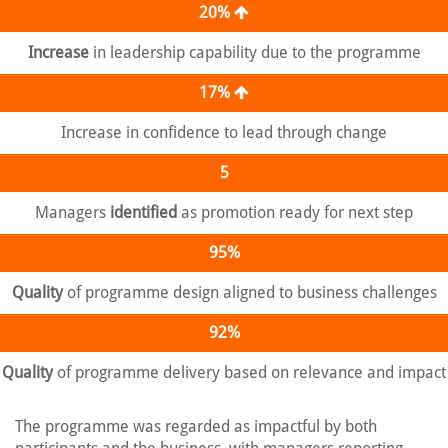
20%
Increase
in leadership capability due to the programme
17%
Increase in confidence to lead through change
5
Managers
identified
as promotion ready for next step
95%
Quality
of programme design aligned to business challenges
92%
Quality
of programme delivery based on relevance and impact
The programme was regarded as impactful by both