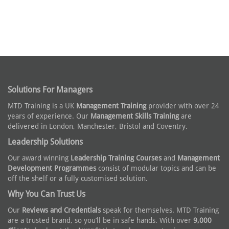
Solutions For Managers
MTD Training is a UK
Management Training
provider with over 24
years of experience. Our
Management Skills Training
are
delivered in London, Manchester, Bristol and Coventry.
Leadership Solutions
Our award winning
Leadership Training Courses
and
Management
Development Programmes
consist of modular topics and can be
off the shelf or a fully customised solution.
Why You Can Trust Us
Our
Reviews and Credentials
speak for themselves. MTD Training
are a trusted brand, so you’ll be in safe hands. With over
9,000