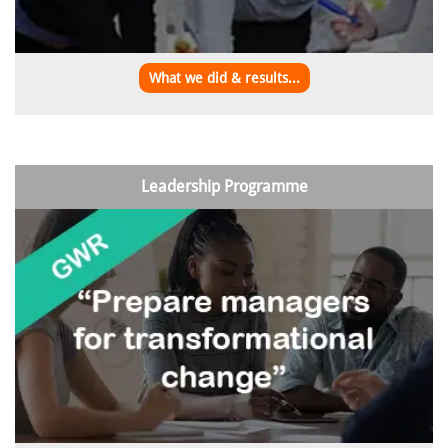
What we did & results...
Leadership Programme