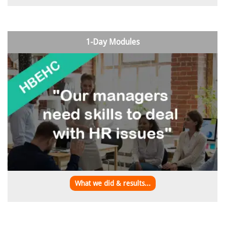
1-Day Modules
What we did & results...