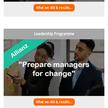
What we did & results...
Leadership Programme
What we did & results...