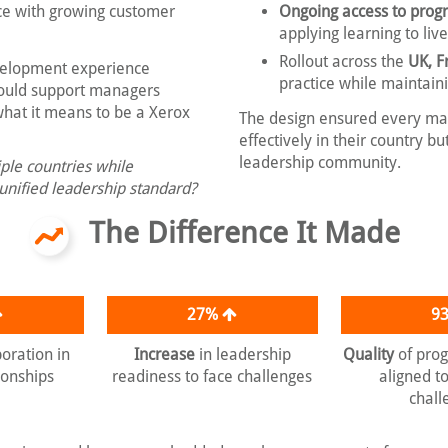
e with growing customer
Ongoing access to pro
applying learning to liv
Rollout across the
UK, F
velopment experience
practice while maintain
could support managers
what it means to be a Xerox
The design ensured every ma
effectively in their country 
leadership community.
ple countries while
 unified leadership standard?
The Difference It Made
27%
9
boration in
Increase
in leadership
Quality
of pro
ionships
readiness to face challenges
aligned t
chall