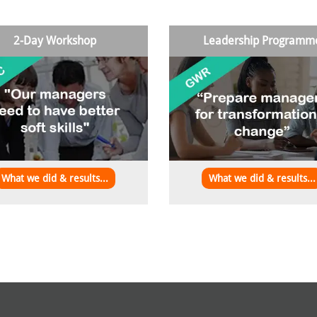
2-Day Workshop
Leadership Programm
What we did & results...
What we did & results...