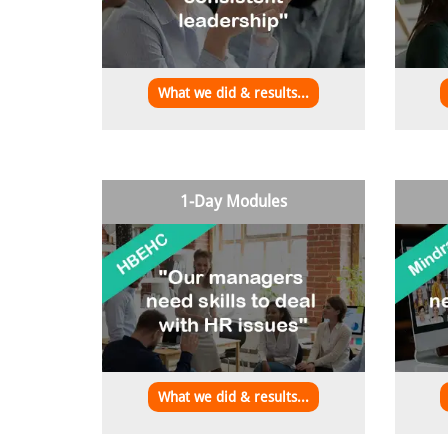
What we did & results...
1-Day Modules
What we did & results...