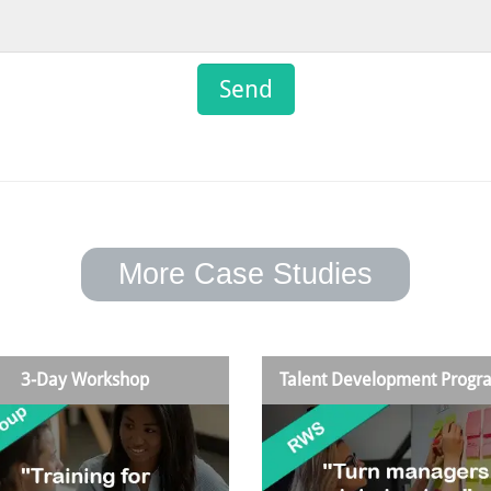
More Case Studies
3-Day Workshop
Talent Development Prog