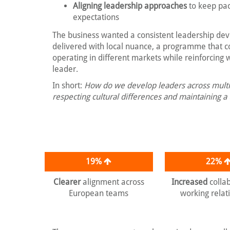
Aligning leadership approaches
to keep pac
expectations
The business wanted a consistent leadership de
delivered with local nuance, a programme that 
operating in different markets while reinforcing 
leader.
In short:
How do we develop leaders across multi
respecting cultural differences and maintaining a
19%
22%
Clearer
alignment across
Increased
colla
European teams
working relat