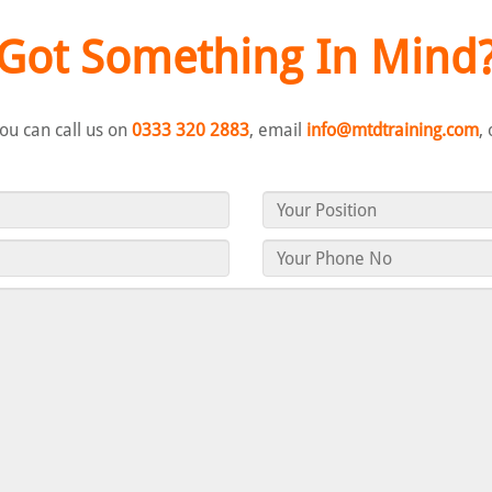
Got Something In Mind
you can call us on
0333 320 2883
, email
info@mtdtraining.com
,