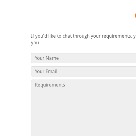
If you'd like to chat through your requirements, 
you.