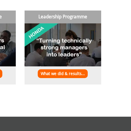
e
Leadership Programme
What we did & results...