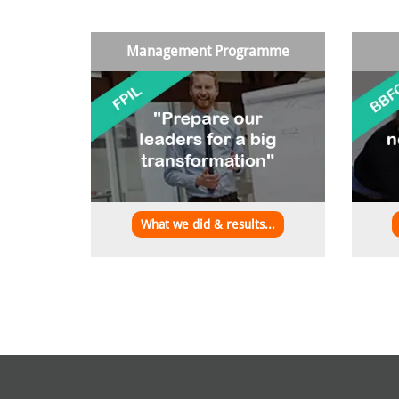
Management Programme
What we did & results...