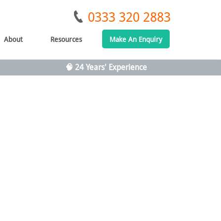
0333 320 2883
About
Resources
Make An Enquiry
🧠 24 Years' Experience