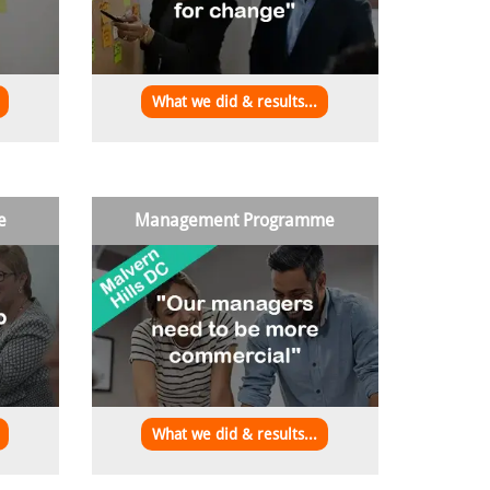
What we did & results...
e
Management Programme
What we did & results...