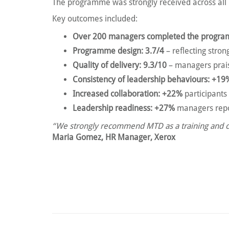
The programme was strongly received across a
Key outcomes included:
Over 200 managers completed the progr
Programme design: 3.7/4
– reflecting stro
Quality of delivery: 9.3/10
– managers prais
Consistency of leadership behaviours: +19
Increased collaboration: +22%
participants
Leadership readiness: +27%
managers repor
“We strongly recommend MTD as a training and coa
Maria Gomez, HR Manager, Xerox