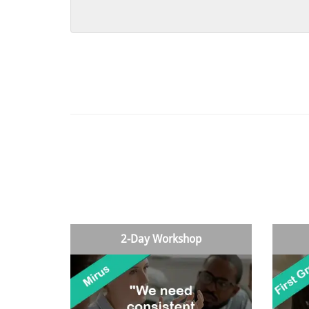
2-Day Workshop