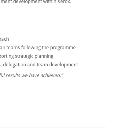
ement development within Xerox.
roach
pean teams following the programme
orting strategic planning
s, delegation and team development
ul results we have achieved.”