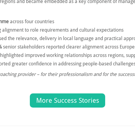
ll regions and became embedded as a key component of manag
amme
across four countries
ng alignment to role requirements and cultural expectations
ed the relevance, delivery in local language and practical app
%
senior stakeholders reported clearer alignment across Euro
 highlighted improved working relationships across regions, supp
ted greater confidence in addressing people-based challenge
ching provider – for their professionalism and for the successf
More Success Stories