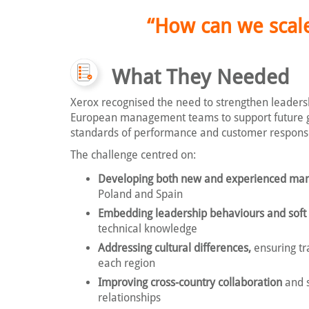
“How can we scale
What They Needed
Xerox recognised the need to strengthen leadershi
European management teams to support future 
standards of performance and customer respons
The challenge centred on:
Developing both new and experienced ma
Poland and Spain
Embedding leadership behaviours and soft s
technical knowledge
Addressing cultural differences,
ensuring tra
each region
Improving cross-country collaboration
and 
relationships