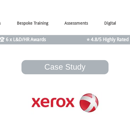
s
Bespoke Training
Assessments
Digital
🏆 6 x L&D/HR Awards
⭐ 4.8/5 Highly Rated
Case Study