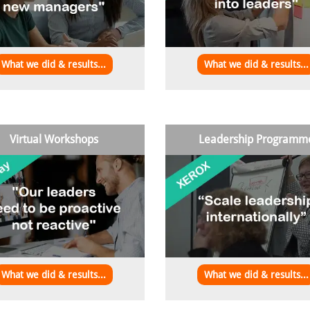
What we did & results...
What we did & results...
Virtual Workshops
Leadership Programm
What we did & results...
What we did & results...