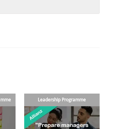
ramme
Leadership Programme