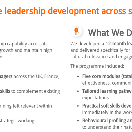
 leadership development across s
What We D
p capability across its
We developed a
12-month le
growth and maintain high
and delivered specifically for
e.
cultural relevance and enga
The programme included:
nagers
across the UK, France,
Five core modules (total
effectiveness, communi
kills
to complement existing
Tailored learning pathw
expectations
ining felt relevant within
Practical soft skills de
immediately in the wor
strategic working
Behavioural profiling an
to understand their nat