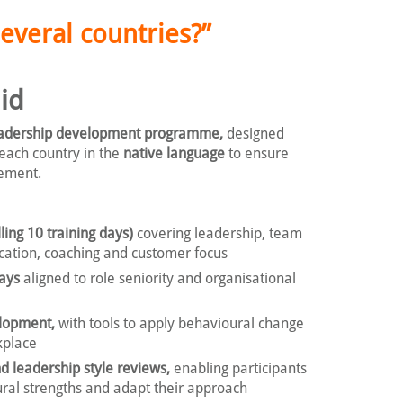
everal countries?”
id
adership development programme,
designed
 each country in the
native language
to ensure
gement.
ling 10 training days)
covering leadership, team
cation, coaching and customer focus
ays
aligned to role seniority and organisational
velopment,
with tools to apply behavioural change
kplace
d leadership style reviews,
enabling participants
ural strengths and adapt their approach