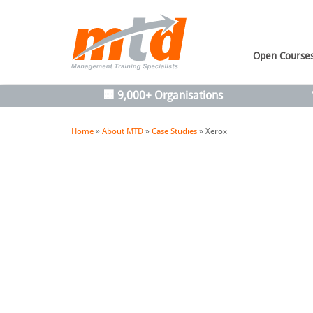
Open Course
🏢 9,000+ Organisations
Home
»
About MTD
»
Case Studies
»
Xerox