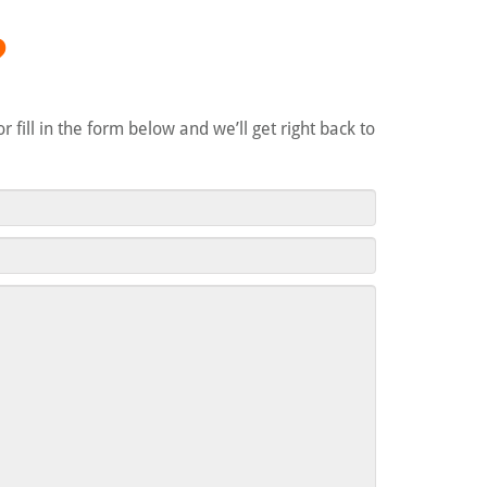
?
 or fill in the form below and we’ll get right back to