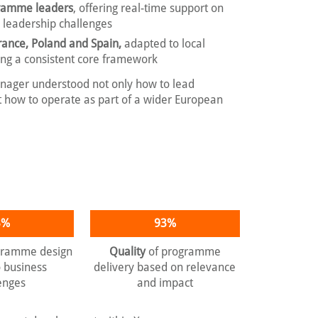
gramme leaders
, offering real-time support on
e leadership challenges
rance, Poland and Spain,
adapted to local
ing a consistent core framework
nager understood not only how to lead
but how to operate as part of a wider European
3%
93%
gramme design
Quality
of programme
o business
delivery based on relevance
enges
and impact