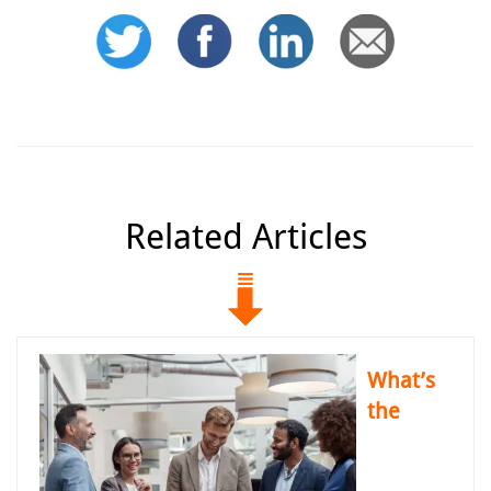
Related Articles
What’s
the