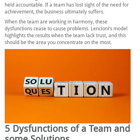
held accountable. If a team has lost sight of the need for
achievement, the business ultimately suffers.
When the team are working in harmony, these
dysfunctions cease to cause problems. Lencioni’s model
highlights the results when the team lack trust, and this
should be the area you concentrate on the most.
5 Dysfunctions of a Team and
some Solutions