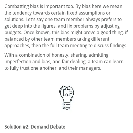
Combatting bias is important too. By bias here we mean
the tendency towards certain fixed assumptions or
solutions. Let’s say one team member always prefers to
get deep into the figures, and fix problems by adjusting
budgets. Once known, this bias might prove a good thing, if
balanced by other team members taking different
approaches, then the full team meeting to discuss findings.
With a combination of honesty, sharing, admitting
imperfection and bias, and fair dealing, a team can learn
to fully trust one another, and their managers.
Solution #2: Demand Debate