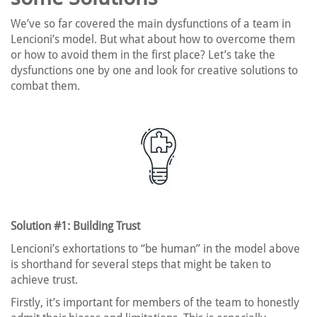
We’ve so far covered the main dysfunctions of a team in
Lencioni’s model. But what about how to overcome them
or how to avoid them in the first place? Let’s take the
dysfunctions one by one and look for creative solutions to
combat them.
Solution #1: Building Trust
Lencioni’s exhortations to “be human” in the model above
is shorthand for several steps that might be taken to
achieve trust.
Firstly, it’s important for members of the team to honestly