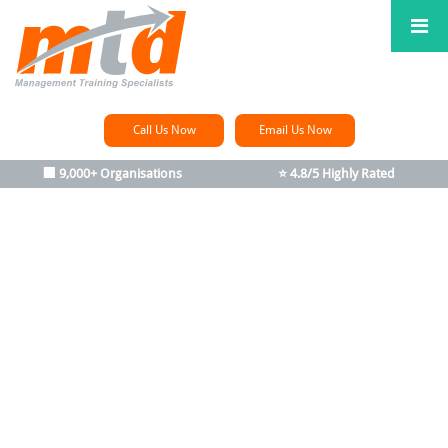
Call Us Now
Email Us Now
🏢 9,000+ Organisations
⭐ 4.8/5 Highly Rated