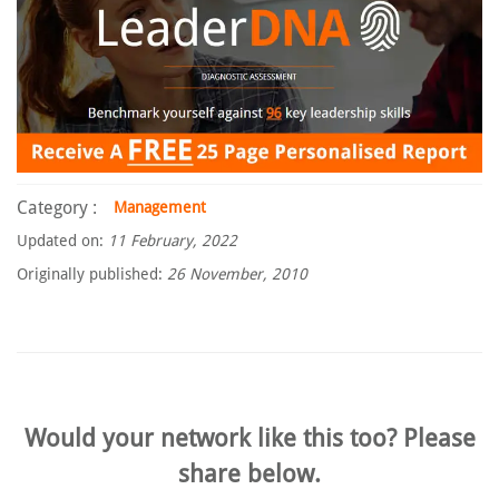
Category :
Management
Updated on:
11 February, 2022
Originally published:
26 November, 2010
Would your network like this too? Please
share below.