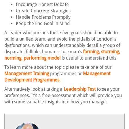
Encourage Honest Debate
Create Concrete Strategies
Handle Problems Promptly
Keep the End Goal in Mind
A leader who pursues these five goals should be able to
build a unified team, and avoid the pitfalls of Lencioni’s
dysfunctions, which can understandably derail a group of
disparate, fallible, humans. Tuckman’s
forming, storming,
norming, performing model
is useful to understand this.
To learn more about the topic please take one of our
Management Training
programmes or
Management
Development Programmes.
Alternatively look at taking a
Leadership Test
to see your
preferences. It’s a free assessment which will provide you
with some valuable insights into how you manage.