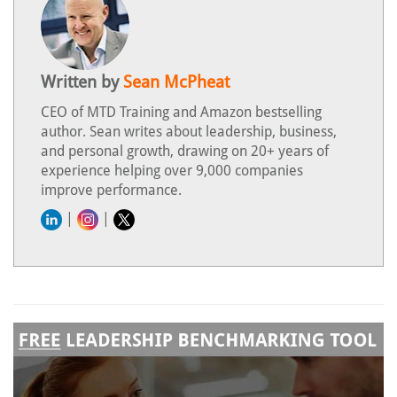
Written by
Sean McPheat
CEO of MTD Training and Amazon bestselling
author. Sean writes about leadership, business,
and personal growth, drawing on 20+ years of
experience helping over 9,000 companies
improve performance.
|
|