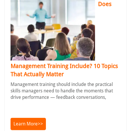
Does
Management Training Include? 10 Topics
That Actually Matter
Management training should include the practical
skills managers need to handle the moments that
drive performance — feedback conversations,
Learn More>>