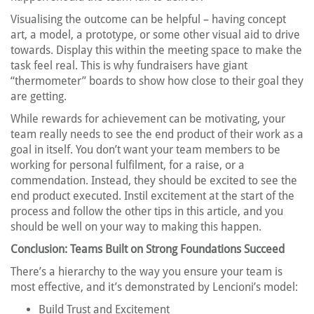
Visualising the outcome can be helpful – having concept
art, a model, a prototype, or some other visual aid to drive
towards. Display this within the meeting space to make the
task feel real. This is why fundraisers have giant
“thermometer” boards to show how close to their goal they
are getting.
While rewards for achievement can be motivating, your
team really needs to see the end product of their work as a
goal in itself. You don’t want your team members to be
working for personal fulfilment, for a raise, or a
commendation. Instead, they should be excited to see the
end product executed. Instil excitement at the start of the
process and follow the other tips in this article, and you
should be well on your way to making this happen.
Conclusion: Teams Built on Strong Foundations Succeed
There’s a hierarchy to the way you ensure your team is
most effective, and it’s demonstrated by Lencioni’s model:
Build Trust and Excitement