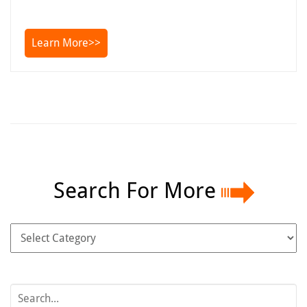
Learn More>>
Search For More