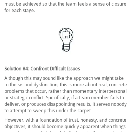
must be achieved so that the team feels a sense of closure
for each stage.
Solution #4: Confront Difficult Issues
Although this may sound like the approach we might take
to the second dysfunction, this is more about real, concrete
problems that occur, rather than momentary interpersonal
or strategic conflict. Specifically, if a team member fails to
deliver, or produces disappointing results, it serves nobody
to attempt to sweep this under the carpet.
However, with a foundation of trust, honesty, and concrete
objectives, it should become quickly apparent when things