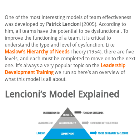
One of the most interesting models of team effectiveness
was developed by
Patrick Lencioni
(2005). According to
him, all teams have the potential to be dysfunctional. To
improve the functioning of a team, it is critical to
understand the type and level of dysfunction. Like
Maslow’s Hierarchy of Needs
Theory (1954), there are five
levels, and each must be completed to move on to the next
one. It’s always a very popular topic on the
Leadership
Development Training
we run so here’s an overview of
what this model is all about.
Lencioni’s Model Explained