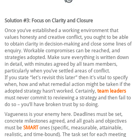
Solution #3: Focus on Clarity and Closure
Once you’ve established a working environment that
values honesty and creative conflict, you ought to be able
to obtain clarity in decision-making and close some lines of
enquiry. Workable compromises can be reached, and
strategies adopted. Make sure everything is written down
in detail, with minutes agreed by all team members,
particularly when you’ve settled areas of conflict.
If you state “let’s revisit this later” then it’s vital to specify
when, how and what remedial action might be taken if the
adopted strategy hasn’t worked. Certainly,
team leaders
must never commit to reviewing a strategy and then fail to
do so – you’ll have broken trust by so doing.
Vagueness is your enemy here. Deadlines must be set,
concrete milestones agreed, and all goals and objectives
must be
SMART
ones (specific, measurable, attainable,
realistic, and time-bound). The task set for each meeting