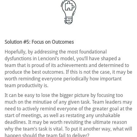
Solution #5: Focus on Outcomes
Hopefully, by addressing the most foundational
dysfunctions in Lencioni’s model, you’ll have shaped a
team that is proud of its achievements and determined to
produce the best outcomes. If this is not the case, it may be
worth reminding everyone periodically how important
team productivity is.
It can be easy to lose the bigger picture by focusing too
much on the minutiae of any given task. Team leaders may
need to actively remind everyone of the greater goal at the
start of meetings, as well as restating any unshakable
deadlines. It may be worth revisiting the ultimate reason
why the team’s task is vital. To put it another way, what will
happen should the team fail to deliver?