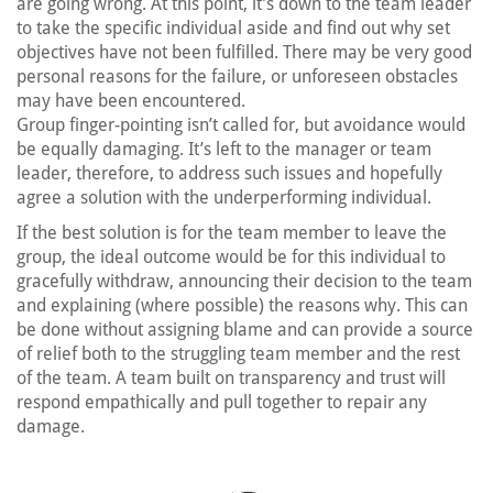
are going wrong. At this point, it’s down to the team leader
to take the specific individual aside and find out why set
objectives have not been fulfilled. There may be very good
personal reasons for the failure, or unforeseen obstacles
may have been encountered.
Group finger-pointing isn’t called for, but avoidance would
be equally damaging. It’s left to the manager or team
leader, therefore, to address such issues and hopefully
agree a solution with the underperforming individual.
If the best solution is for the team member to leave the
group, the ideal outcome would be for this individual to
gracefully withdraw, announcing their decision to the team
and explaining (where possible) the reasons why. This can
be done without assigning blame and can provide a source
of relief both to the struggling team member and the rest
of the team. A team built on transparency and trust will
respond empathically and pull together to repair any
damage.