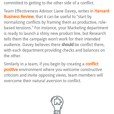
committed to getting to the other side of a conflict.
Team Effectiveness Advisor Liane Davey, writes in
Harvard
Business Review
, that it can be useful to “start by
normalizing conflicts by framing them as productive, role-
based tensions.” For instance, your Marketing department
is ready to launch a shiny new product line, but Research
tells them the campaign won’t work for their intended
audience. Davey believes there
should
be conflict there,
with each department providing checks and balances on
the other.
Similarly in a team, if you begin by creating a
conflict
positive
environment where you welcome constructive
criticism and invite opposing views, team members will
overcome their natural aversion to conflict.