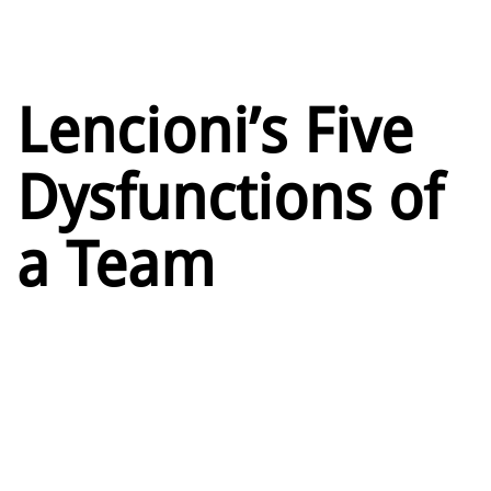
Lencioni’s Five
Dysfunctions of
a Team