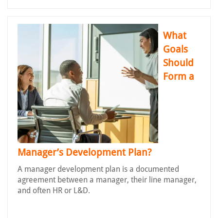
What
Goals
Should
Form a
Manager’s Development Plan?
A manager development plan is a documented
agreement between a manager, their line manager,
and often HR or L&D.