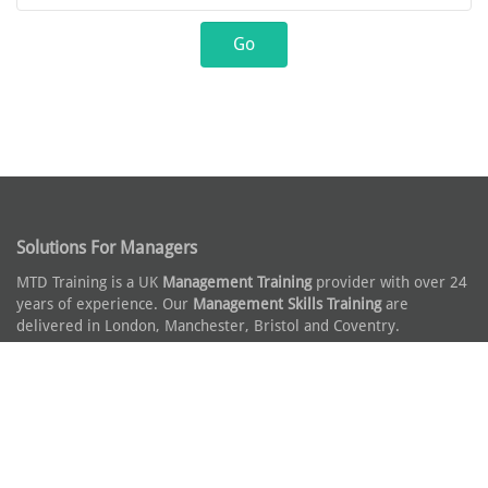
Solutions For Managers
MTD Training is a UK
Management Training
provider with over 24
years of experience. Our
Management Skills Training
are
delivered in London, Manchester, Bristol and Coventry.
Leadership Solutions
Our award winning
Leadership Training Courses
and
Management
Development Programmes
consist of modular topics and can be
off the shelf or a fully customised solution.
Why You Can Trust Us