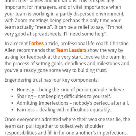
admit their biases and limitations. This is especially
important for managers, and of vital importance when
your team is working in a partly dispersed environment,
with Zoom meetings being perhaps the only time your
team actually “meets”. It can be a relief to say, “I’m not
very good at spreadsheets; I’ll need some help”.
In a recent
Forbes
article, professional life coach Christine
Allen recommends that
Team Leaders
show the way by
asking for feedback at the very start. Involve the team in
the process of setting goals, deadlines and milestones and
you’ve already gone some way to building trust.
Engendering trust has four key components:
Honesty – being the kind of person people believe.
Sharing – not keeping difficulties to yourself.
Admitting Imperfections – nobody’s perfect, after all.
Fairness – dealing with difficulties equitably.
Once everyone’s admitted where their weaknesses lie, the
team can pull together to collectively shoulder
responsibilities and fill in for one another’s imperfections.