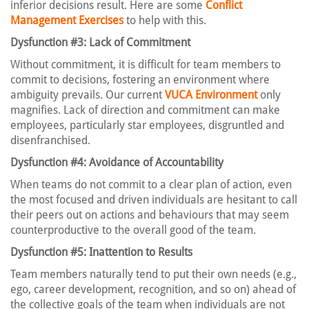
inferior decisions result. Here are some
Conflict
Management Exercises
to help with this.
Dysfunction #3: Lack of Commitment
Without commitment, it is difficult for team members to
commit to decisions, fostering an environment where
ambiguity prevails. Our current
VUCA Environment
only
magnifies. Lack of direction and commitment can make
employees, particularly star employees, disgruntled and
disenfranchised.
Dysfunction #4: Avoidance of Accountability
When teams do not commit to a clear plan of action, even
the most focused and driven individuals are hesitant to call
their peers out on actions and behaviours that may seem
counterproductive to the overall good of the team.
Dysfunction #5: Inattention to Results
Team members naturally tend to put their own needs (e.g.,
ego, career development, recognition, and so on) ahead of
the collective goals of the team when individuals are not