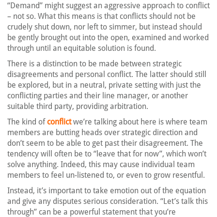
“Demand” might suggest an aggressive approach to conflict
– not so. What this means is that conflicts should not be
crudely shut down, nor left to simmer, but instead should
be gently brought out into the open, examined and worked
through until an equitable solution is found.
There is a distinction to be made between strategic
disagreements and personal conflict. The latter should still
be explored, but in a neutral, private setting with just the
conflicting parties and their line manager, or another
suitable third party, providing arbitration.
The kind of
conflict
we’re talking about here is where team
members are butting heads over strategic direction and
don’t seem to be able to get past their disagreement. The
tendency will often be to “leave that for now”, which won’t
solve anything. Indeed, this may cause individual team
members to feel un-listened to, or even to grow resentful.
Instead, it’s important to take emotion out of the equation
and give any disputes serious consideration. “Let’s talk this
through” can be a powerful statement that you’re