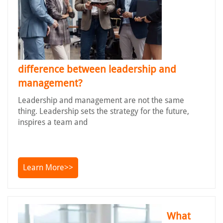
difference between leadership and
management?
Leadership and management are not the same
thing. Leadership sets the strategy for the future,
inspires a team and
Learn More>>
What