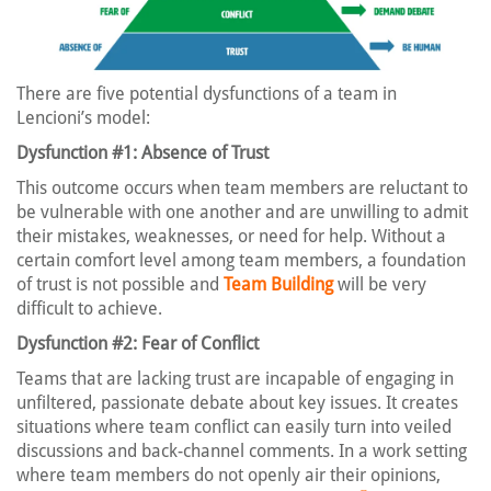
There are five potential dysfunctions of a team in
Lencioni’s model:
Dysfunction #1: Absence of Trust
This outcome occurs when team members are reluctant to
be vulnerable with one another and are unwilling to admit
their mistakes, weaknesses, or need for help. Without a
certain comfort level among team members, a foundation
of trust is not possible and
Team Building
will be very
difficult to achieve.
Dysfunction #2: Fear of Conflict
Teams that are lacking trust are incapable of engaging in
unfiltered, passionate debate about key issues. It creates
situations where team conflict can easily turn into veiled
discussions and back-channel comments. In a work setting
where team members do not openly air their opinions,