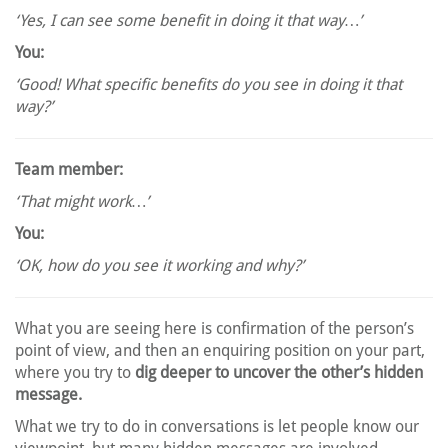
‘Yes, I can see some benefit in doing it that way…’
You:
‘Good! What specific benefits do you see in doing it that
way?’
Team member:
‘That might work…’
You:
‘OK, how do you see it working and why?’
What you are seeing here is confirmation of the person’s
point of view, and then an enquiring position on your part,
where you try to
dig deeper to uncover the other’s hidden
message.
What we try to do in conversations is let people know our