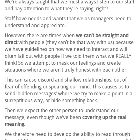
We’re always taught that we must always listen to our staff
and pay attention to what they’re saying, right?
Staff have needs and wants that we as managers need to
understand and appreciate.
However, there are times when
we can’t be straight and
direct
with people (they can’t be that way with us) because
we have guidelines on how we need to interact and will
often fall out with people if we told them what we REALLY
think! So we attempt to mask our feelings and create
situations where we aren’t truly honest with each other.
This can cause discord and shallow relationships, out of
fear of offending or speaking our mind. This causes us to
send ‘hidden messages’ where we try to make a point in a
surreptitious way, or hide something back.
Then we expect the other person to understand our
message, even though we’ve been
covering up the real
meaning.
We therefore need to develop the ability to read through