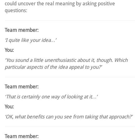
could uncover the real meaning by asking positive
questions:
Team member:
‘I quite like your idea…’
You:
‘You sound a little unenthusiastic about it, though. Which
particular aspects of the idea appeal to you?’
Team member:
‘That is certainly one way of looking at it…’
You:
‘OK, what benefits can you see from taking that approach?’
Team member: