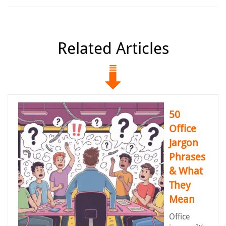
Related Articles
50
Office
Jargon
Phrases
& What
They
Mean
Office