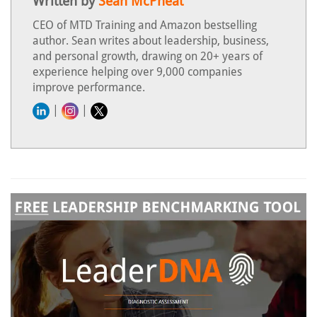
Written by
Sean McPheat
CEO of MTD Training and Amazon bestselling
author. Sean writes about leadership, business,
and personal growth, drawing on 20+ years of
experience helping over 9,000 companies
improve performance.
|
|