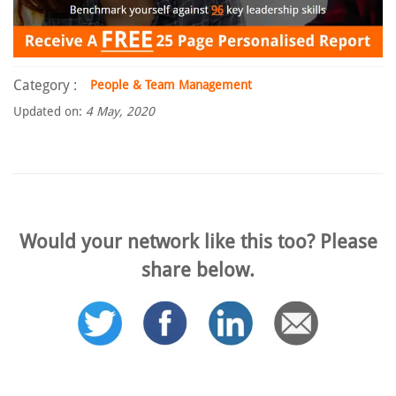
Category :
People & Team Management
Updated on:
4 May, 2020
Would your network like this too? Please
share below.