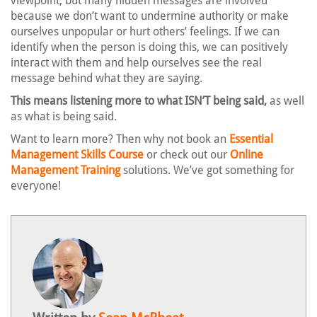
viewpoint, but many hidden messages are involved
because we don’t want to undermine authority or make
ourselves unpopular or hurt others’ feelings. If we can
identify when the person is doing this, we can positively
interact with them and help ourselves see the real
message behind what they are saying.
This means listening more to what ISN’T being said,
as well
as what is being said.
Want to learn more? Then why not book an
Essential
Management Skills Course
or check out our
Online
Management Training
solutions. We’ve got something for
everyone!