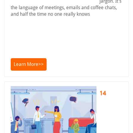
jargon. It’s
the language of meetings, emails and coffee chats,
and half the time no one really knows
Learn More>>
14