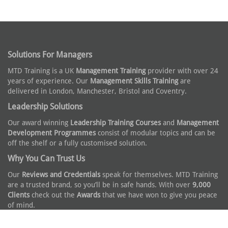
Solutions For Managers
MTD Training is a UK
Management Training
provider with over 24
years of experience. Our
Management Skills Training
are
delivered in London, Manchester, Bristol and Coventry.
Leadership Solutions
Our award winning
Leadership Training Courses
and
Management
Development Programmes
consist of modular topics and can be
off the shelf or a fully customised solution.
Why You Can Trust Us
Our
Reviews and Credentials
speak for themselves. MTD Training
are a trusted brand, so you’ll be in safe hands. With over
9,000
Clients
check out the
Awards
that we have won to give you peace
of mind.