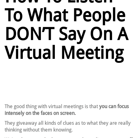
To What People
DON’T Say On A
Virtual Meeting
The good thing with virtual meetings is that
you can focus
intensely on the faces on screen.
They giveaway all kinds of clues as to what they are really
thinking without them knowing.