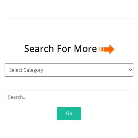
Search For More