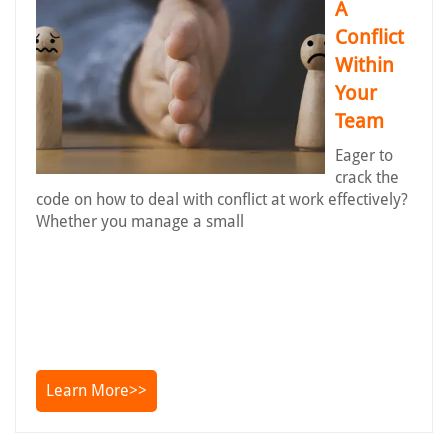
A
Conflict
Within
Your
Team
Eager to
crack the
code on how to deal with conflict at work effectively?
Whether you manage a small
Learn More>>