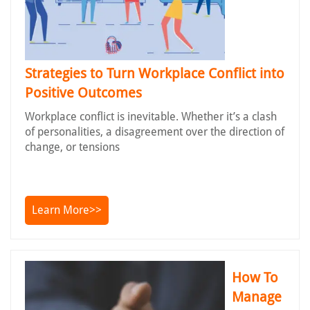
Strategies to Turn Workplace Conflict into
Positive Outcomes
Workplace conflict is inevitable. Whether it’s a clash
of personalities, a disagreement over the direction of
change, or tensions
Learn More>>
How To
Manage