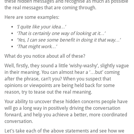
these hidden messages and recognise as much as possible
the real messages that are coming through.
Here are some examples:
‘I quite like your idea…’
‘That is certainly one way of looking at it…’
‘Yes, I can see some benefit in doing it that way…’
‘That might work…’
What do you notice about all of these?
Well, firstly, they sound a little ‘wishy-washy’, slightly vague
in their meaning. You can almost hear a ‘…but’ coming
after the phrase, can’t you? When you suspect that
opinions or viewpoints are being held back for some
reason, try to tease out the real meaning.
Your ability to uncover these hidden concerns people have
will go a long way in positively driving the conversation
forward, and help you achieve a better, more coordinated
conversation.
Let’s take each of the above statements and see how we