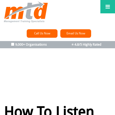
Call Us Now
Email Us Now
🏢 9,000+ Organisations
⭐ 4.8/5 Highly Rated
How To Listen