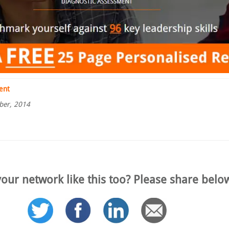
ent
ber, 2014
our network like this too? Please share belo