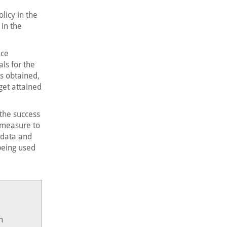
licy in the
in the
nce
ls for the
s obtained,
get attained
the success
y measure to
 data and
 being used
n