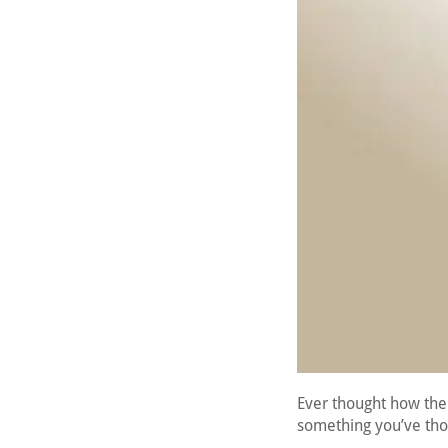
Ever thought how the 
something you’ve thou