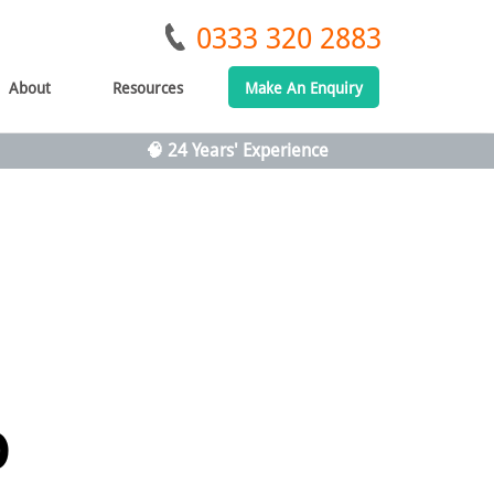
0333 320 2883
About
Resources
Make An Enquiry
🧠 24 Years' Experience
o