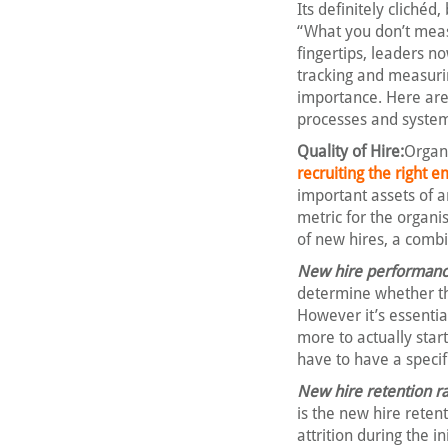
Its definitely cliché
“What you don’t meas
fingertips, leaders n
tracking and measuring
importance. Here are 
processes and system
Quality of Hire:
Organi
recruiting the right 
important assets of an
metric for the organi
of new hires, a combi
New hire performance
determine whether th
However it’s essentia
more to actually start
have to have a specif
New hire retention ra
is the new hire reten
attrition during the i