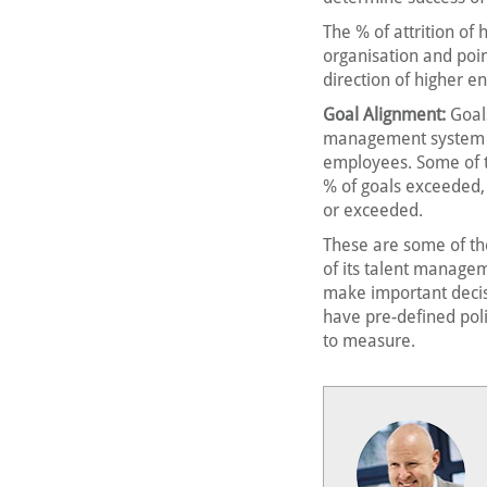
The % of attrition of
organisation and poi
direction of higher 
Goal Alignment:
Goal
management system tha
employees. Some of t
% of goals exceeded, 
or exceeded.
These are some of th
of its talent managem
make important decisi
have pre-defined poli
to measure.