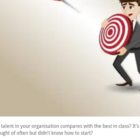
talent in your organisation compares with the best in class? It’
ght of often but didn’t know how to start?