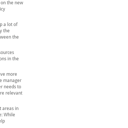
t on the new
icy
 a lot of
y the
tween the
sources
ons in the
have more
the manager
er needs to
re relevant
 areas in
e: While
elp