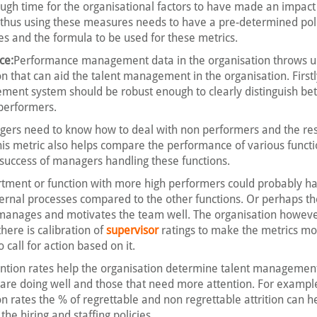
ough time for the organisational factors to have made an impac
n thus using these measures needs to have a pre-determined pol
es and the formula to be used for these metrics.
ce:
Performance management data in the organisation throws up
on that can aid the talent management in the organisation. Firstl
ent system should be robust enough to clearly distinguish be
performers.
gers need to know how to deal with non performers and the re
his metric also helps compare the performance of various functi
 success of managers handling these functions.
tment or function with more high performers could probably 
ternal processes compared to the other functions. Or perhaps 
d manages and motivates the team well. The organisation howev
here is calibration of
supervisor
ratings to make the metrics mo
call for action based on it.
ention rates help the organisation determine talent management
 are doing well and those that need more attention. For exampl
on rates the % of regrettable and non regrettable attrition can h
he hiring and staffing policies.