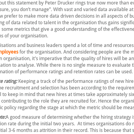
d, but this statement by Peter Drucker rings true now more than e
ure, you don’t manage”. With vast and varied data available at 
ow prefer to make more data driven decisions in all aspects of b
 of data related to talent in the organisation thus gains signifi
some metrics that give a good understanding of the effectivene
s of your organisation.
sations and business leaders spend a lot of time and resources
employees
for the organisation. And considering people are the 
 organisation, it’s imperative that the quality of hires will be a
sation to analyse. While there is no single measure to evaluate t
nation of performance ratings and retention rates can be used.
 rating:
Keeping a track of the performance ratings of new hires
e recruitment and selection has been according to the require
l to keep in mind that new hires at times take approximately si
 contributing to the role they are recruited for. Hence the organi
ic policy regarding the stage at which the metric should be mea
te:
A good measure of determining whether the hiring strategy i
tion rate during the initial two years. At times organisations do 
nitial 3-6 months as attrition in their record. This is because that