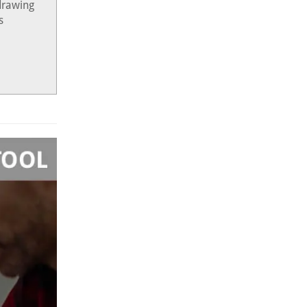
drawing
s