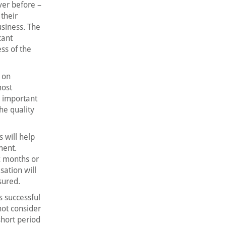
ver before –
their
usiness. The
cant
ss of the
 on
most
n important
he quality
 will help
ment.
x months or
sation will
sured.
s successful
not consider
 short period