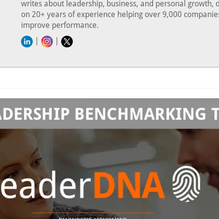
writes about leadership, business, and personal growth, 
on 20+ years of experience helping over 9,000 companie
improve performance.
|
|