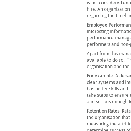
is not considered en
hire. An organisatio
regarding the timelin
Employee Performan
interesting informati
performance managem
performers and non-
Apart from this mana
available to do so. T
organisation and the
For example: A depar
clear systems and in
has better skills an
take steps to ensure t
and serious enough to 
Retention Rates
: Ret
the organisation that
measuring the attriti
determine success of t