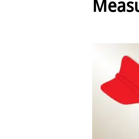
Measu