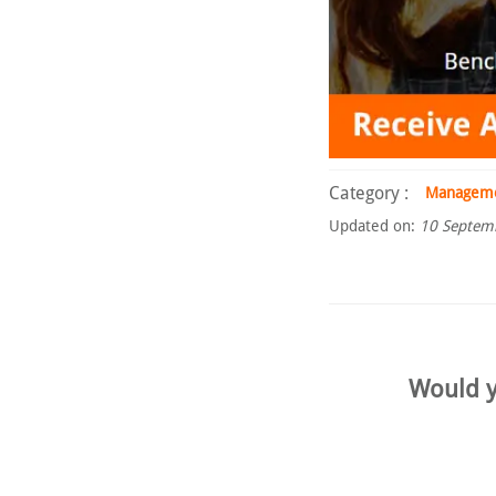
Category :
Managem
Updated on:
10 Septem
Would y