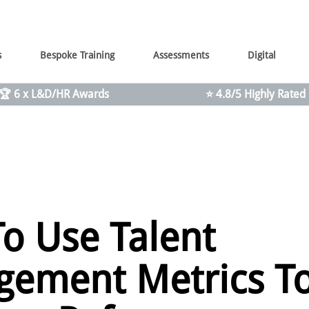
s
Bespoke Training
Assessments
Digital
🏆 6 x L&D/HR Awards
⭐ 4.8/5 Highly Rated
o Use Talent
ement Metrics T