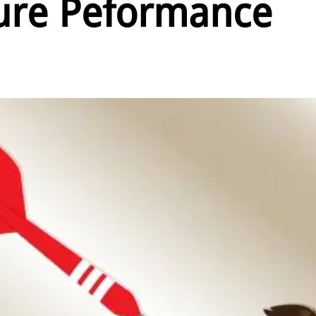
re Peformance