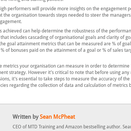
 high performers will provide more insights on the engagement po
nt the organisation towards steps needed to steer the managers 
engagement.
s achieved can help determine the robustness of the performa
t includes cascading of organisational goals and clarity of goa
he goal attainment metrics that can be measured are % of goal
% of bonuses paid on the attainment of a goal or % of sales tar
e metrics your organisation can measure in order to determine 
ent strategy. However it’s critical to note that before using an
ons, it’s essential to take steps to measure the accuracy of the
cies regarding the collection of data and calculation of metrics
Written by
Sean McPheat
CEO of MTD Training and Amazon bestselling author. Sea