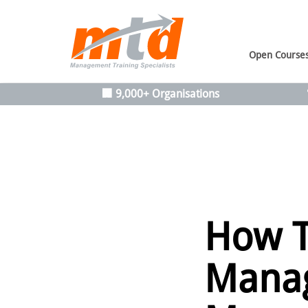
Open Course
🏢 9,000+ Organisations
How T
Manag