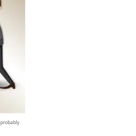
s probably