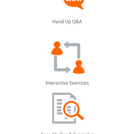
Hand Up Q&A
Interactive Exercises