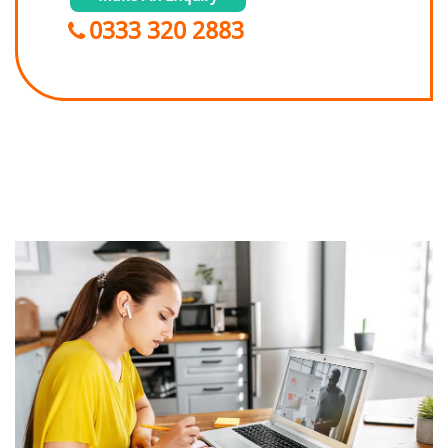
0333 320 2883