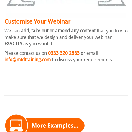
Customise Your Webinar
We can
add, take out or amend any content
that you like to
make sure that we design and deliver your webinar
EXACTLY
as you want it.
Please contact us on
0333 320 2883
or email
info@mtdtraining.com
to discuss your requirements