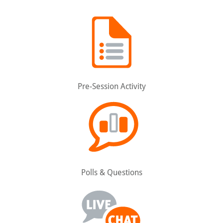
Pre-Session Activity
Polls & Questions