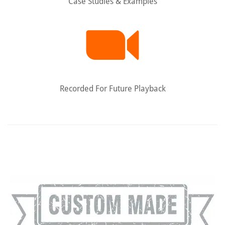
Case Studies & Examples
Recorded For Future Playback