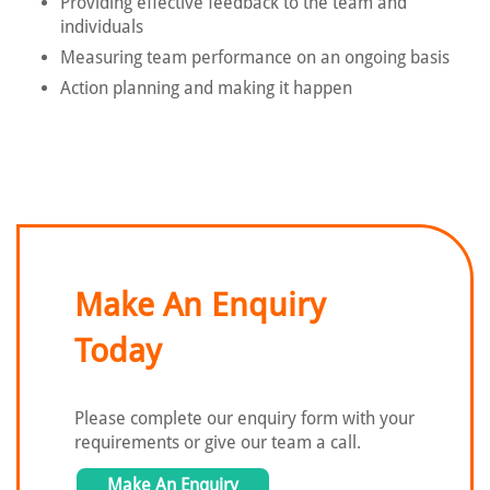
Providing effective feedback to the team and
individuals
Measuring team performance on an ongoing basis
Action planning and making it happen
Make An Enquiry
Today
Please complete our enquiry form with
your
requirements or give our team a call.
Make An Enquiry