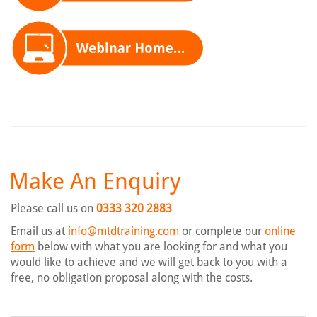
Make An Enquiry
Please call us on
0333 320 2883
Email us at
info@mtdtraining.com
or complete our
online
form
below with what you are looking for and what you
would like to achieve and we will get back to you with a
free, no obligation proposal along with the costs.