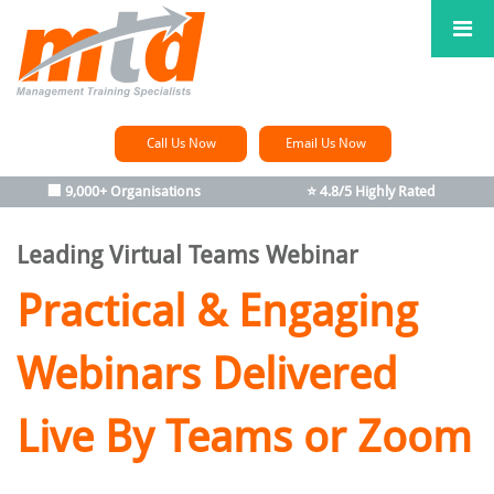
Call Us Now
Email Us Now
🏢 9,000+ Organisations
⭐ 4.8/5 Highly Rated
Leading Virtual Teams Webinar
Practical & Engaging
Webinars Delivered
Live By Teams or Zoom