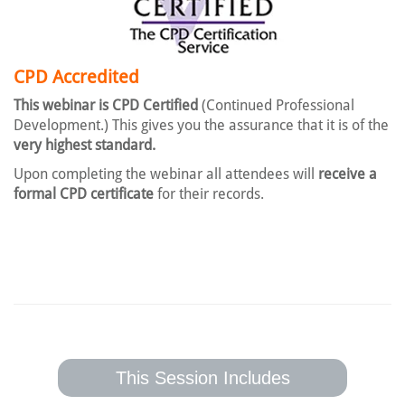
CPD Accredited
This webinar is CPD Certified
(Continued Professional
Development.) This gives you the assurance that it is of the
very highest standard.
Upon completing the webinar all attendees will
receive a
formal CPD certificate
for their records.
This Session Includes