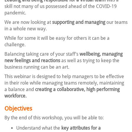
skill not many of us possessed ahead of the COVID-19
pandemic.
We are now looking at
supporting and managing
our teams
in a whole new way.
While for some it will be easy for others it can be a
challenge.
Balancing taking care of your staff’s
wellbeing, managing
new feelings and reactions
as well as trying to keep the
business running can be an art.
This webinar is designed to help managers to be effective
in their role while managing teams remotely, maintaining
a balance and
creating a collaborative, high performing
workforce.
Objectives
By the end of this workshop, you will be able to:
Understand what the
key attributes for a