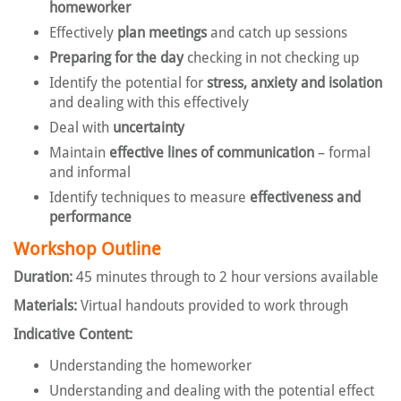
homeworker
Effectively
plan meetings
and catch up sessions
Preparing for the day
checking in not checking up
Identify the potential for
stress, anxiety and isolation
and dealing with this effectively
Deal with
uncertainty
Maintain
effective lines of communication
– formal
and informal
Identify techniques to measure
effectiveness and
performance
Workshop Outline
Duration:
45 minutes through to 2 hour versions available
Materials:
Virtual handouts provided to work through
Indicative Content:
Understanding the homeworker
Understanding and dealing with the potential effect