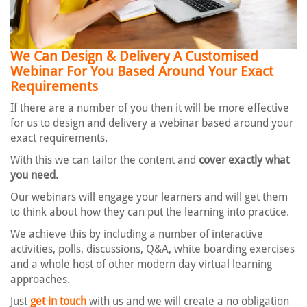
We Can Design & Delivery A Customised
Webinar
For You Based Around Your Exact
Requirements
If there are a number of you then it will be more effective
for us to design and delivery a webinar based around your
exact requirements.
With this we can tailor the content and
cover exactly what
you need.
Our webinars will engage your learners and will get them
to think about how they can put the learning into practice.
We achieve this by including a number of interactive
activities, polls, discussions, Q&A, white boarding exercises
and a whole host of other modern day virtual learning
approaches.
Just
get in touch
with us and we will create a no obligation