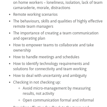
on home workers – loneliness, isolation, lack of team
camaraderie, morale, distractions
Remote working scenarios
The behaviours, skills and qualities of highly effective
remote team managers
The importance of creating a team communication
and operating plan
How to empower teams to collaborate and take
ownership
How to handle meetings and schedules
How to identify technology requirements and
solutions for connectivity and team working
How to deal with uncertainty and ambiguity
Checking in not checking up:
Avoid micro-management by measuring
results, not activity
Open communication formal and informal