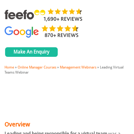
Make An Enquiry
Home
»
Online Manager Courses
»
Management Webinars
»
Leading Virtual
Teams Webinar
Overview
Leading and being responsible for a virtual team
was a