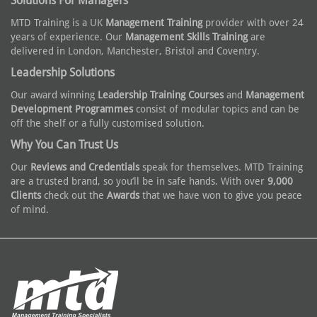
Solutions For Managers
MTD Training is a UK
Management Training
provider with over 24
years of experience. Our
Management Skills Training
are
delivered in London, Manchester, Bristol and Coventry.
Leadership Solutions
Our award winning
Leadership Training Courses
and
Management
Development Programmes
consist of modular topics and can be
off the shelf or a fully customised solution.
Why You Can Trust Us
Our
Reviews and Credentials
speak for themselves. MTD Training
are a trusted brand, so you’ll be in safe hands. With over
9,000
Clients
check out the
Awards
that we have won to give you peace
of mind.