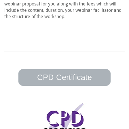
webinar proposal for you along with the fees which will
include the content, duration, your webinar facilitator and
the structure of the workshop.
CPD Certificate