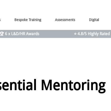
s
Bespoke Training
Assessments
Digital
🏆 6 x L&D/HR Awards
⭐ 4.8/5 Highly Rated
sential Mentoring