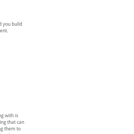
d you build
ent.
g with is
ing that can
ng them to