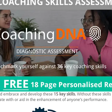
d embrace and develop these
15 key skills.
Without these skills 
te with or aid in the enhancement of anyone’s performance.