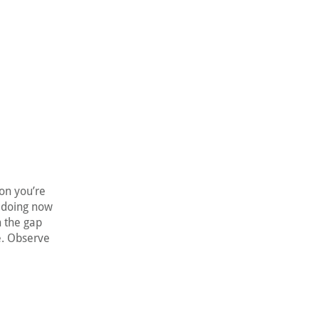
on you’re
s doing now
h the gap
e. Observe