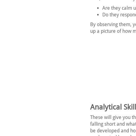
Are they calm 
Do they respond
By observing them, y
up a picture of how m
Analytical Skil
These will give you t
falling short and wha
be developed and ho