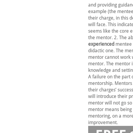
and providing guidan
example (the mentee)
their charge, in this 
will face. This indica
seems like the core e
the mentor. 2. The ab
experienced
mentee e
didactic one. The me
mentor cannot work wi
mentor. The mentor is
knowledge and setting
A failure on the part 
mentorship. Mentors a
their charges’ succes
will introduce their 
mentor will not go so 
mentor means being 
mentoring, on a more 
improvement.