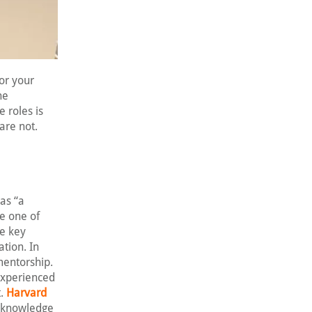
or your
he
 roles is
are not.
 as “a
e one of
he key
ation. In
mentorship.
 experienced
t.
Harvard
g knowledge