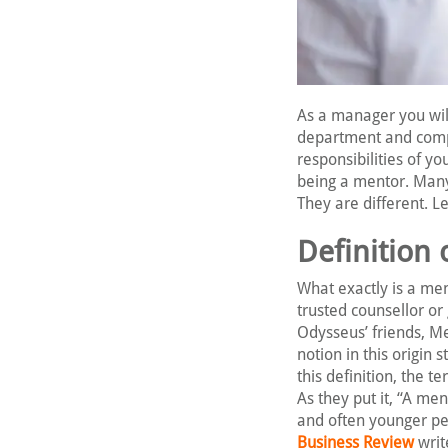
As a manager you will
department and compan
responsibilities of y
being a mentor. Many
They are different. Let
Definition 
What exactly is a men
trusted counsellor or
Odysseus’ friends, Me
notion in this origin 
this definition, the 
As they put it, “A me
and often younger per
Business Review
writ