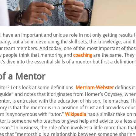
 have an important and unique role in not only getting results f
y, but also in developing the skill sets, the knowledge, and t
our team members. And today, one of the most important of those
 people think that mentoring and
coaching
are the same. They 
’s dive into the essential skills of a mentor but first a definition!
of a Mentor
tor? Let’s look at some definitions.
Merriam-Webster
defines it
 guide” and notes that it originates from Homer’s Odyssey, wher
ntor, is entrusted with the education of his son, Telemachus. T
story is that the mentor is in a position of trust and provides educ
term is synonymous with “tutor.”
Wikipedia
has a similar take on 
ntor is someone who teaches or gives help and advice to a less
son.” In business, the role often involves a little more than tha
es that “mentorship is a relationship between someone sharin