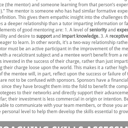
ce (the mentor) and someone learning from that person’s expe
.” The mentor is someone who has had similar formative exper
definition. This gives them empathic insight into the challenges 
tes a deeper relationship than a tutor imparting information or fac
lements of good mentoring are: 1. A level of
seniority
and
expe
ility and desire to
support
and
impart knowledge.
3. A
receptive
ager to learn. In other words, it’s a two-way relationship rathe
ntor must be an active participant in the improvement of the m
th a recalcitrant subject and a mentee won’t benefit from a re
 invested in the success of their charge, rather than just impart
 their charge loose upon the world. This makes it a rather high-
of the mentee will, in part, reflect upon the success or failure of
re not to be confused with sponsors. Sponsors have a financial
s since they have brought them into the fold to benefit the com
protegees to their networks and directly support their advanceme
far; their investment is less commercial in origin or intention. B
able to communicate with your team members, or those you a
personal level to help them develop the skills essential to gro