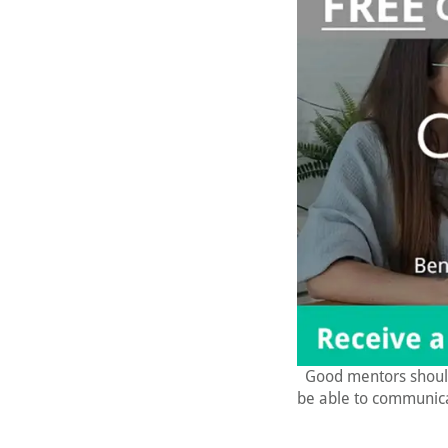
Good mentors shoul
be able to communica