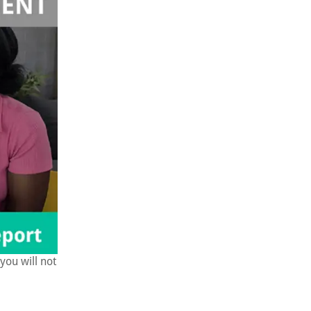
you will not