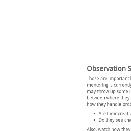
Observation Sk
These are important 
mentoring is current
may throw up some ide
between where they a
how they handle pro
Are their creat
Do they see cha
Also, watch how they 