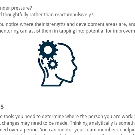
under pressure?
 thoughtfully rather than react impulsively?
ou notice where their strengths and development areas are, an
entoring can assist them in tapping into potential for improvem
ls
he tools you need to determine where the person you are workin
t changes may need to be made. Thinking analytically is someth
ned over a period. You can mentor your team member in helpi