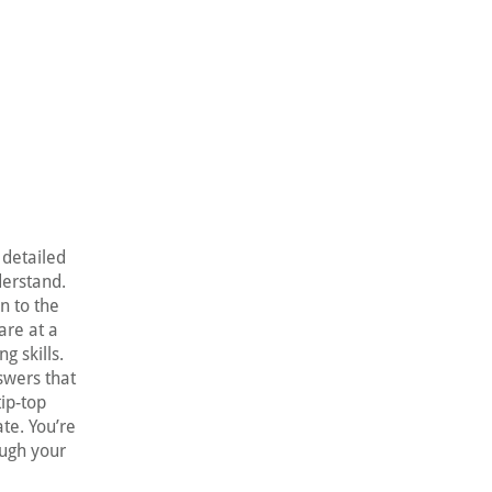
 detailed
derstand.
en to the
are at a
g skills.
swers that
tip-top
te. You’re
ough your