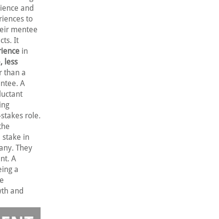
rience and
iences to
their mentee
ts. It
rience
in
, less
r than a
entee. A
luctant
ing
stakes role.
 the
 stake in
pany. They
nt. A
eing a
re
wth and