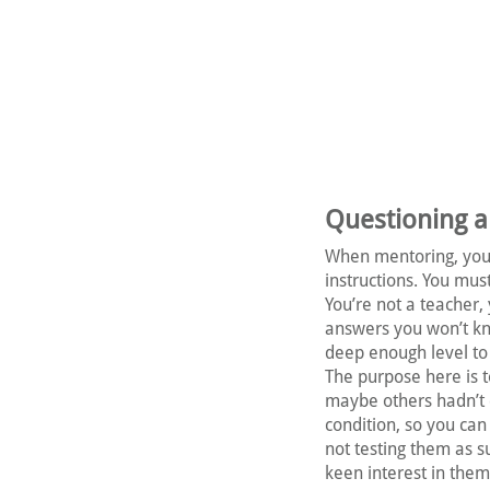
Questioning an
When mentoring, you 
instructions. You mu
You’re not a teacher, 
answers you won’t kn
deep enough level to g
The purpose here is t
maybe others hadn’t c
condition, so you can
not testing them as s
keen interest in them