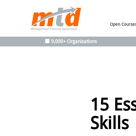
Open Course
🏢 9,000+ Organisations
15 Es
Skills