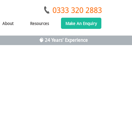
0333 320 2883
About
Resources
Make An Enquiry
🧠 24 Years' Experience