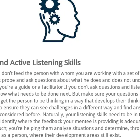
d Active Listening Skills
don’t feed the person with whom you are working with a set of
st probe and ask questions about what he does and does not un
you’re a guide or a facilitator If you don’t ask questions and list
ow what needs to be done next. But make sure your questions 
et the person to be thinking in a way that develops their thinkin
o ensure they can see challenges in a different way and find an
onsidered before. Naturally, your listening skills need to be in 
 identify where the feedback your mentee is providing is adequa
uch; you’re helping them analyse situations and determine, thr
 as a person, where their development areas still exist.