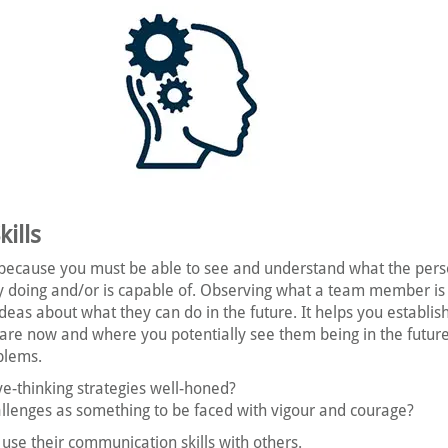
ills
because you must be able to see and understand what the pers
ly doing and/or is capable of. Observing what a team member i
as about what they can do in the future. It helps you establis
re now and where you potentially see them being in the futur
blems.
ive-thinking strategies well-honed?
llenges as something to be faced with vigour and courage?
use their communication skills with others.