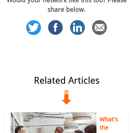
share below.
Related Articles
What’s
the