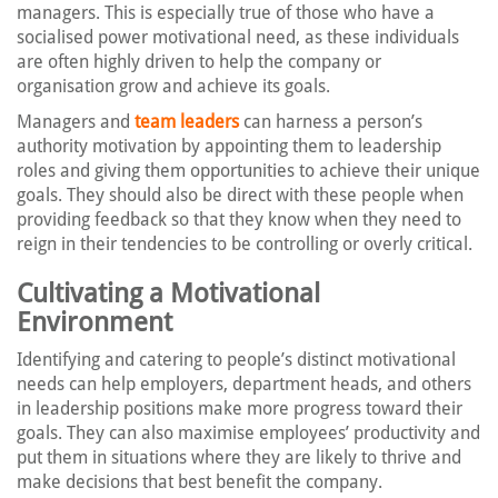
managers. This is especially true of those who have a
socialised power motivational need, as these individuals
are often highly driven to help the company or
organisation grow and achieve its goals.
Managers and
team leaders
can harness a person’s
authority motivation by appointing them to leadership
roles and giving them opportunities to achieve their unique
goals. They should also be direct with these people when
providing feedback so that they know when they need to
reign in their tendencies to be controlling or overly critical.
Cultivating a Motivational
Environment
Identifying and catering to people’s distinct motivational
needs can help employers, department heads, and others
in leadership positions make more progress toward their
goals. They can also maximise employees’ productivity and
put them in situations where they are likely to thrive and
make decisions that best benefit the company.