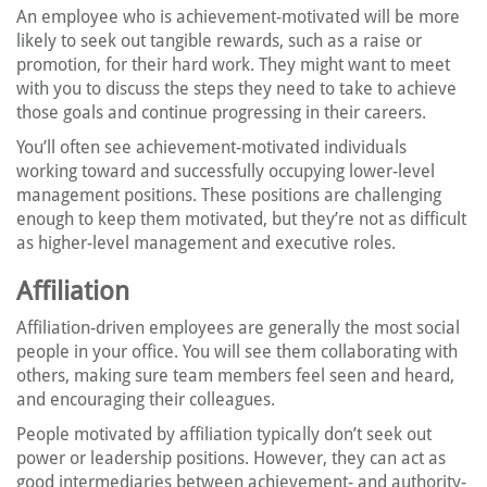
An employee who is achievement-motivated will be more
likely to seek out tangible rewards, such as a raise or
promotion, for their hard work. They might want to meet
with you to discuss the steps they need to take to achieve
those goals and continue progressing in their careers.
You’ll often see achievement-motivated individuals
working toward and successfully occupying lower-level
management positions. These positions are challenging
enough to keep them motivated, but they’re not as difficult
as higher-level management and executive roles.
Affiliation
Affiliation-driven employees are generally the most social
people in your office. You will see them collaborating with
others, making sure team members feel seen and heard,
and encouraging their colleagues.
People motivated by affiliation typically don’t seek out
power or leadership positions. However, they can act as
good intermediaries between achievement- and authority-