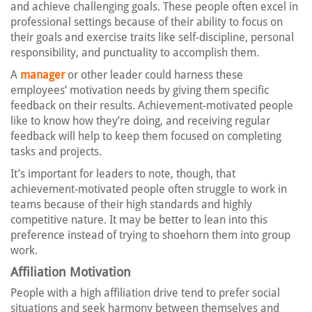
and achieve challenging goals. These people often excel in
professional settings because of their ability to focus on
their goals and exercise traits like self-discipline, personal
responsibility, and punctuality to accomplish them.
A
manager
or other leader could harness these
employees’ motivation needs by giving them specific
feedback on their results. Achievement-motivated people
like to know how they’re doing, and receiving regular
feedback will help to keep them focused on completing
tasks and projects.
It’s important for leaders to note, though, that
achievement-motivated people often struggle to work in
teams because of their high standards and highly
competitive nature. It may be better to lean into this
preference instead of trying to shoehorn them into group
work.
Affiliation Motivation
People with a high affiliation drive tend to prefer social
situations and seek harmony between themselves and