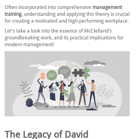
Often incorporated into comprehensive
management
training
, understanding and applying this theory is crucial
for creating a motivated and high-performing workplace.
Let’s take a look into the essence of McClelland’s
groundbreaking work, and its practical implications for
modern management!
The Legacy of David