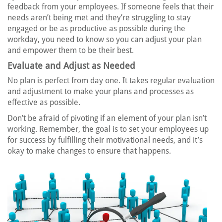
feedback from your employees. If someone feels that their
needs aren’t being met and they’re struggling to stay
engaged or be as productive as possible during the
workday, you need to know so you can adjust your plan
and empower them to be their best.
Evaluate and Adjust as Needed
No plan is perfect from day one. It takes regular evaluation
and adjustment to make your plans and processes as
effective as possible.
Don’t be afraid of pivoting if an element of your plan isn’t
working. Remember, the goal is to set your employees up
for success by fulfilling their motivational needs, and it’s
okay to make changes to ensure that happens.