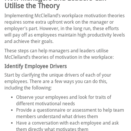
Utilise the Theory
Implementing McClelland’s workplace motivation theories
requires some extra upfront work on the manager or
employer’s part. However, in the long run, these efforts
will pay off as employees maintain high productivity levels
and achieve their goals.
These steps can help managers and leaders utilise
McClelland’s theories of motivation in the workplace:
Identify Employee Drivers
Start by clarifying the unique drivers of each of your
employees. There are a few ways you can do this,
including the following:
Observe your employees and look for traits of
different motivational needs
Provide a questionnaire or assessment to help team
members understand what drives them
Have a conversation with each employee and ask
them directly what motivates them