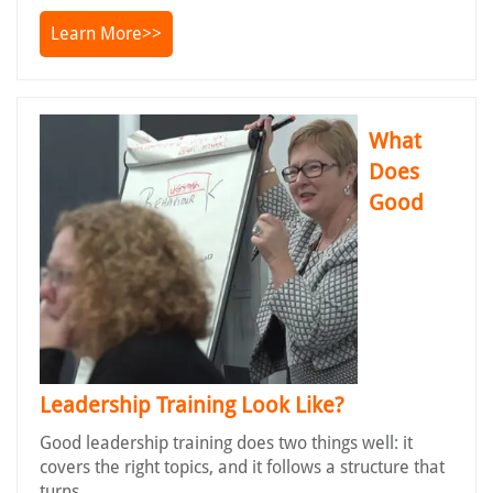
Learn More>>
What
Does
Good
Leadership Training Look Like?
Good leadership training does two things well: it
covers the right topics, and it follows a structure that
turns