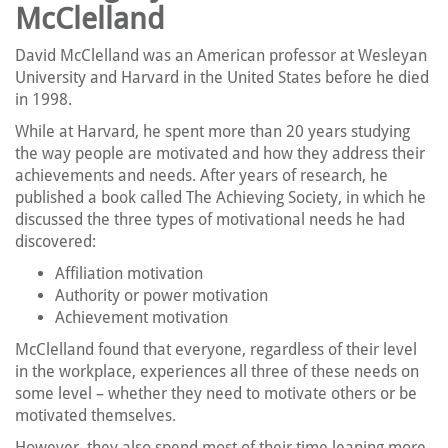
McClelland
David McClelland was an American professor at Wesleyan
University and Harvard in the United States before he died
in 1998.
While at Harvard, he spent more than 20 years studying
the way people are motivated and how they address their
achievements and needs. After years of research, he
published a book called The Achieving Society, in which he
discussed the three types of motivational needs he had
discovered:
Affiliation motivation
Authority or power motivation
Achievement motivation
McClelland found that everyone, regardless of their level
in the workplace, experiences all three of these needs on
some level – whether they need to motivate others or be
motivated themselves.
However, they also spend most of their time leaning more