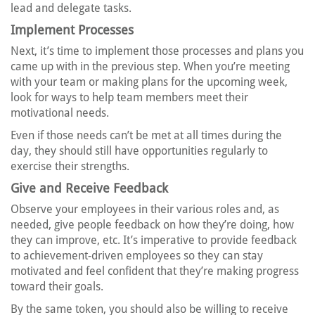
lead and delegate tasks.
Implement Processes
Next, it’s time to implement those processes and plans you
came up with in the previous step. When you’re meeting
with your team or making plans for the upcoming week,
look for ways to help team members meet their
motivational needs.
Even if those needs can’t be met at all times during the
day, they should still have opportunities regularly to
exercise their strengths.
Give and Receive Feedback
Observe your employees in their various roles and, as
needed, give people feedback on how they’re doing, how
they can improve, etc. It’s imperative to provide feedback
to achievement-driven employees so they can stay
motivated and feel confident that they’re making progress
toward their goals.
By the same token, you should also be willing to receive