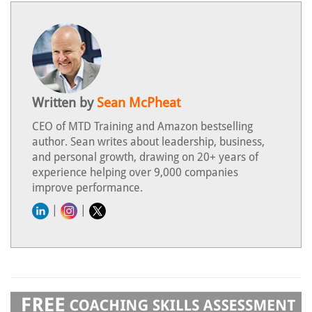
Written by
Sean McPheat
CEO of MTD Training and Amazon bestselling
author. Sean writes about leadership, business,
and personal growth, drawing on 20+ years of
experience helping over 9,000 companies
improve performance.
|
|