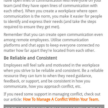
have open lines of communication with everyone on your
team (and they have open lines of communication with
each other). When you create a workplace where open
communication is the norm, you make it easier for people
to identify and express their needs (and take the steps
required to ensure they get met).
Remember that you can create open communication even
among remote employees. Utilise communication
platforms and chat apps to keep everyone connected no
matter how far apart they’re located from each other.
Be Reliable and Consistent
Employees will feel safe and motivated in the workplace
when you strive to be reliable and consistent. Be a reliable
resource they can turn to when they need guidance,
feedback, or support, and be consistent in how you
communicate, how you approach conflict, etc.
If you need some support in managing conflict, check out
our article:
How To Manage A Conflict Within Your Team.