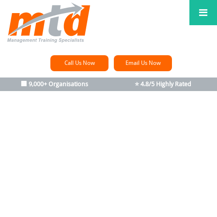
Call Us Now
Email Us Now
🏢 9,000+ Organisations
⭐ 4.8/5 Highly Rated