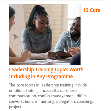
12 Core
Leadership Training Topics Worth
Including in Any Programme
The core topics in leadership training include
emotional intelligence, self-awareness,
communication, conflict management, difficult
conversations, influencing, delegation, coaching,
project