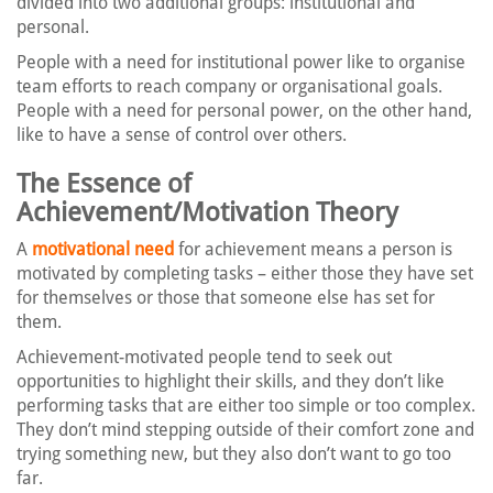
divided into two additional groups: institutional and
personal.
People with a need for institutional power like to organise
team efforts to reach company or organisational goals.
People with a need for personal power, on the other hand,
like to have a sense of control over others.
The Essence of
Achievement/Motivation Theory
A
motivational need
for achievement means a person is
motivated by completing tasks – either those they have set
for themselves or those that someone else has set for
them.
Achievement-motivated people tend to seek out
opportunities to highlight their skills, and they don’t like
performing tasks that are either too simple or too complex.
They don’t mind stepping outside of their comfort zone and
trying something new, but they also don’t want to go too
far.