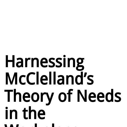
Harnessing
McClelland’s
Theory of Needs
in the