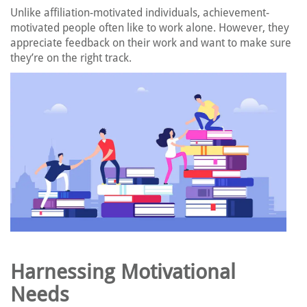
Unlike affiliation-motivated individuals, achievement-
motivated people often like to work alone. However, they
appreciate feedback on their work and want to make sure
they’re on the right track.
Harnessing Motivational
Needs