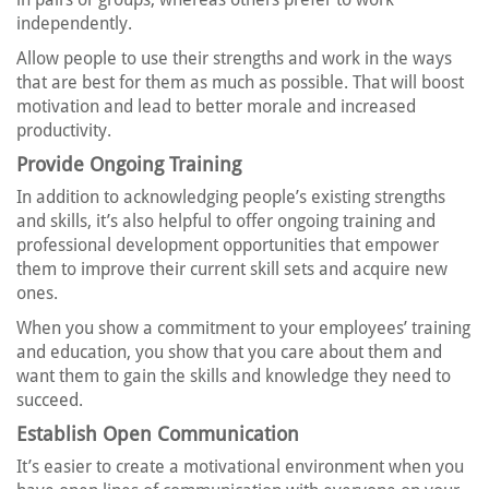
independently.
Allow people to use their strengths and work in the ways
that are best for them as much as possible. That will boost
motivation and lead to better morale and increased
productivity.
Provide Ongoing Training
In addition to acknowledging people’s existing strengths
and skills, it’s also helpful to offer ongoing training and
professional development opportunities that empower
them to improve their current skill sets and acquire new
ones.
When you show a commitment to your employees’ training
and education, you show that you care about them and
want them to gain the skills and knowledge they need to
succeed.
Establish Open Communication
It’s easier to create a motivational environment when you