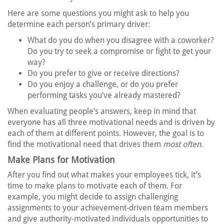
Here are some questions you might ask to help you
determine each person’s primary driver:
What do you do when you disagree with a coworker?
Do you try to seek a compromise or fight to get your
way?
Do you prefer to give or receive directions?
Do you enjoy a challenge, or do you prefer
performing tasks you’ve already mastered?
When evaluating people’s answers, keep in mind that
everyone has all three motivational needs and is driven by
each of them at different points. However, the goal is to
find the motivational need that drives them
most often.
Make Plans for Motivation
After you find out what makes your employees tick, it’s
time to make plans to motivate each of them. For
example, you might decide to assign challenging
assignments to your achievement-driven team members
and give authority-motivated individuals opportunities to