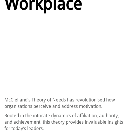
Workplace
McClelland’s Theory of Needs has revolutionised how
organisations perceive and address motivation.
Rooted in the intricate dynamics of affiliation, authority,
and achievement, this theory provides invaluable insights
for today’s leaders.