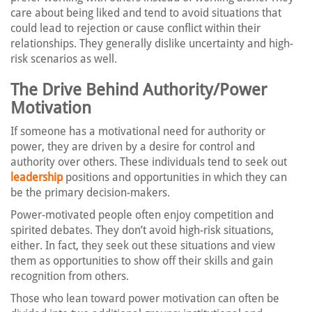
care about being liked and tend to avoid situations that
could lead to rejection or cause conflict within their
relationships. They generally dislike uncertainty and high-
risk scenarios as well.
The Drive Behind Authority/Power
Motivation
If someone has a motivational need for authority or
power, they are driven by a desire for control and
authority over others. These individuals tend to seek out
leadership
positions and opportunities in which they can
be the primary decision-makers.
Power-motivated people often enjoy competition and
spirited debates. They don’t avoid high-risk situations,
either. In fact, they seek out these situations and view
them as opportunities to show off their skills and gain
recognition from others.
Those who lean toward power motivation can often be