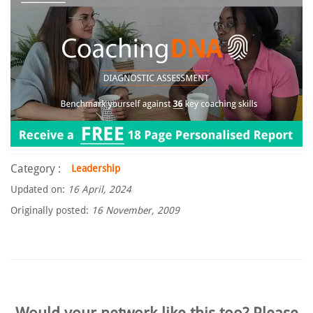
Category :
Leadership
Updated on:
16 April, 2024
Originally posted:
16 November, 2009
Would your network like this too? Please