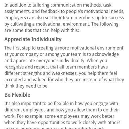
In addition to tailoring communication methods, task
assignments, and feedback to people’s motivational needs,
employers can also set their team members up for success
by cultivating a motivational environment. The following
are some tips that can help with this:
Appreciate Individuality
The first step to creating a more motivational environment
at your company or among your team is to acknowledge
and appreciate everyone’s individuality. When you
recognise and respect that all team members have
different strengths and weaknesses, you help them feel
accepted and valued for who they are instead of what they
think they need to be.
Be Flexible
It’s also important to be flexible in how you engage with
different employees and how you allow them to do their
work. For example, some employees may work better
when they have opportunities to work closely with others
in pairs or groups, whereas others prefer to work