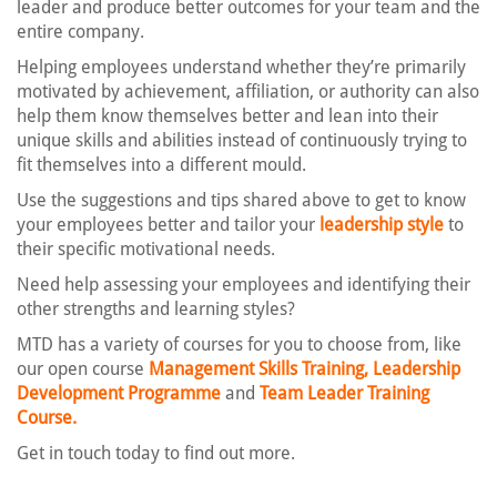
leader and produce better outcomes for your team and the
entire company.
Helping employees understand whether they’re primarily
motivated by achievement, affiliation, or authority can also
help them know themselves better and lean into their
unique skills and abilities instead of continuously trying to
fit themselves into a different mould.
Use the suggestions and tips shared above to get to know
your employees better and tailor your
leadership style
to
their specific motivational needs.
Need help assessing your employees and identifying their
other strengths and learning styles?
MTD has a variety of courses for you to choose from, like
our open course
Management Skills Training,
Leadership
Development Programme
and
Team Leader Training
Course.
Get in touch today to find out more.