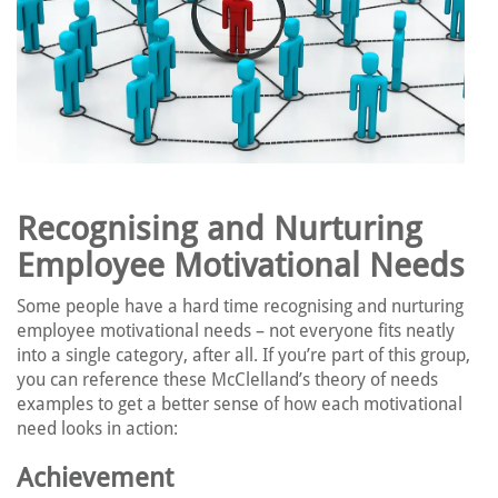
Recognising and Nurturing
Employee Motivational Needs
Some people have a hard time recognising and nurturing
employee motivational needs – not everyone fits neatly
into a single category, after all. If you’re part of this group,
you can reference these McClelland’s theory of needs
examples to get a better sense of how each motivational
need looks in action:
Achievement