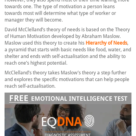
towards one. The type of motivation a person leans
towards most will determine what type of worker or
manager they will become.
David McClelland’s theory of needs is based on the Theory
of Human Motivation developed by Abraham Maslow.
Maslow used this theory to create his
Hierarchy of Needs
,
a pyramid that starts with basic needs like food, water, and
shelter and ends with self-actualisation and the ability to
reach one’s highest potential.
McClelland’s theory takes Maslow’s theory a step further
and explores the specific motivations that can help people
reach self-actualisation.