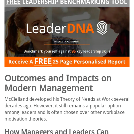
Outcomes and Impacts on
Modern Management
McClelland developed his Theory of Needs at Work several
decades ago. However, it still remains a popular option
among leaders and is often chosen over other workplace
motivation theories.
How Managers and Leaders Can