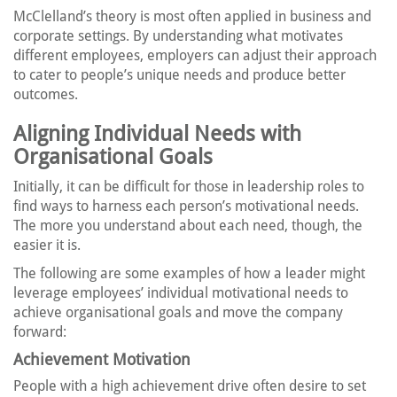
McClelland’s theory is most often applied in business and
corporate settings. By understanding what motivates
different employees, employers can adjust their approach
to cater to people’s unique needs and produce better
outcomes.
Aligning Individual Needs with
Organisational Goals
Initially, it can be difficult for those in leadership roles to
find ways to harness each person’s motivational needs.
The more you understand about each need, though, the
easier it is.
The following are some examples of how a leader might
leverage employees’ individual motivational needs to
achieve organisational goals and move the company
forward:
Achievement Motivation
People with a high achievement drive often desire to set