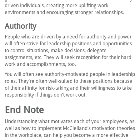
driven individuals, creating more uplifting work
environments and encouraging stronger relationships.
Authority
People who are driven by a need for authority and power
will often strive for leadership positions and opportunities
to control situations, make decisions, delegate
assignments, etc. They will seek recognition for their hard
work and accomplishments, too.
You will often see authority-motivated people in leadership
roles. They’re often well-suited to these positions because
of their affinity for risk-taking and their willingness to take
responsibility if things don’t work out.
End Note
Understanding what motivates each of your employees, as
well as how to implement McClelland’s motivation theories
in the workplace, can help you become a more effective