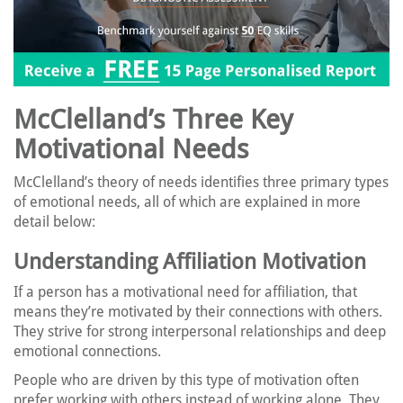
McClelland’s Three Key
Motivational Needs
McClelland’s theory of needs identifies three primary types
of emotional needs, all of which are explained in more
detail below:
Understanding Affiliation Motivation
If a person has a motivational need for affiliation, that
means they’re motivated by their connections with others.
They strive for strong interpersonal relationships and deep
emotional connections.
People who are driven by this type of motivation often
prefer working with others instead of working alone. They