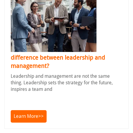
difference between leadership and
management?
Leadership and management are not the same
thing. Leadership sets the strategy for the future,
inspires a team and
Learn More>>