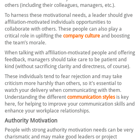
others (including their colleagues, managers, etc.).
To harness these motivational needs, a leader should give
affiliation-motivated individuals opportunities to
collaborate with others. These people can also play a
critical role in uplifting the
company culture
and boosting
the team’s morale.
When talking with affiliation-motivated people and offering
feedback, managers should take care to be patient and
kind (without sacrificing clarity and directness, of course).
These individuals tend to fear rejection and may take
criticism more harshly than others, so it’s essential to
watch your delivery when communicating with them.
Understanding the different
communication styles
is key
here, for helping to improve your communication skills and
enhance your workplace relationships.
Authority Motivation
People with strong authority motivation needs can be very
charismatic and may make good leaders or project