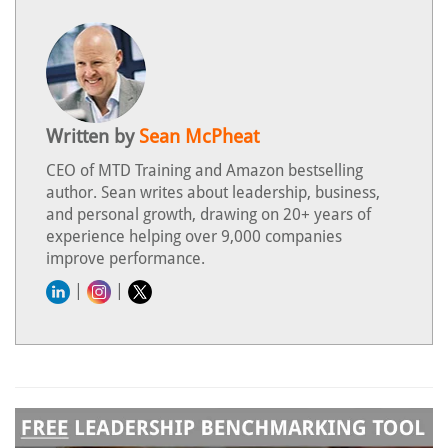
Written by
Sean McPheat
CEO of MTD Training and Amazon bestselling
author. Sean writes about leadership, business,
and personal growth, drawing on 20+ years of
experience helping over 9,000 companies
improve performance.
|
|