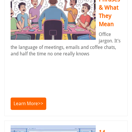
& What
They
Mean
Office
jargon. It’s
the language of meetings, emails and coffee chats,
and half the time no one really knows
Learn More>>