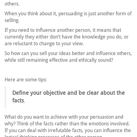
others.
When you think about it, persuading is just another form of
selling.
If you need to influence another person, it means that
currently they either don’t have the knowledge you do, or
are reluctant to change to your view.
So how can you sell your ideas better and influence others,
while still remaining effective and ethically sound?
Here are some tips:
Define your objective and be clear about the
facts
.
What do you want to achieve with your persuasion and
why? Think of the facts rather than the emotions involved.
If you can deal with irrefutable facts, you can influence the