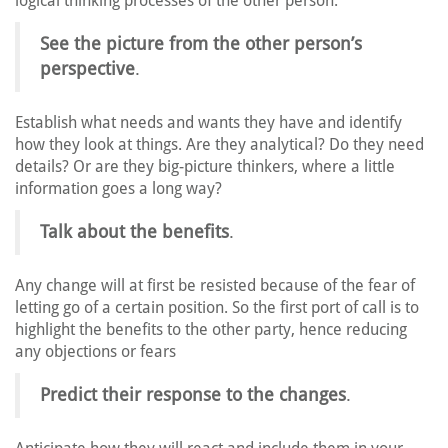
logical thinking processes of the other person.
See the picture from the other person’s
perspective
.
Establish what needs and wants they have and identify
how they look at things. Are they analytical? Do they need
details? Or are they big-picture thinkers, where a little
information goes a long way?
Talk about the benefits
.
Any change will at first be resisted because of the fear of
letting go of a certain position. So the first port of call is to
highlight the benefits to the other party, hence reducing
any objections or fears
Predict their response to the changes
.