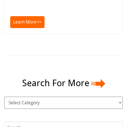
Learn More>>
Search For More