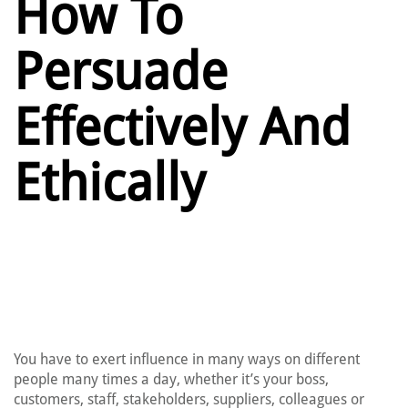
How To
Persuade
Effectively And
Ethically
You have to exert influence in many ways on different
people many times a day, whether it’s your boss,
customers, staff, stakeholders, suppliers, colleagues or