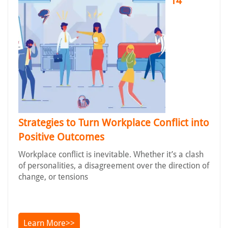
14
Strategies to Turn Workplace Conflict into
Positive Outcomes
Workplace conflict is inevitable. Whether it’s a clash
of personalities, a disagreement over the direction of
change, or tensions
Learn More>>