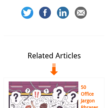
Related Articles
50
Office
Jargon
Phrases