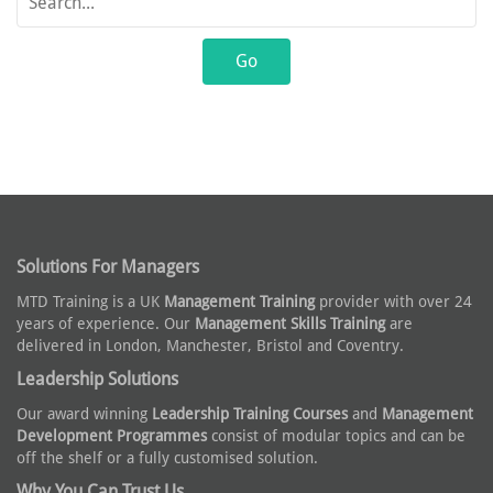
Solutions For Managers
MTD Training is a UK
Management Training
provider with over 24
years of experience. Our
Management Skills Training
are
delivered in London, Manchester, Bristol and Coventry.
Leadership Solutions
Our award winning
Leadership Training Courses
and
Management
Development Programmes
consist of modular topics and can be
off the shelf or a fully customised solution.
Why You Can Trust Us