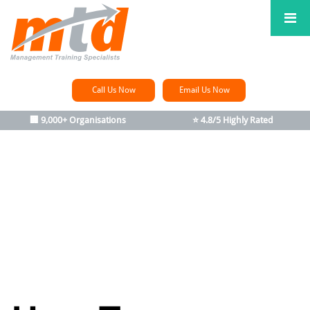
Call Us Now
Email Us Now
🏢 9,000+ Organisations
⭐ 4.8/5 Highly Rated