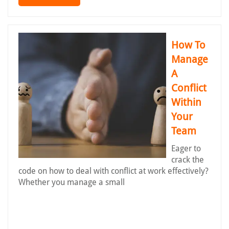
How To
Manage
A
Conflict
Within
Your
Team
Eager to
crack the
code on how to deal with conflict at work effectively?
Whether you manage a small