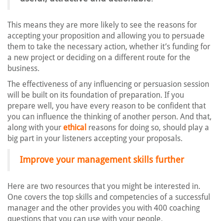
This means they are more likely to see the reasons for
accepting your proposition and allowing you to persuade
them to take the necessary action, whether it’s funding for
a new project or deciding on a different route for the
business.
The effectiveness of any influencing or persuasion session
will be built on its foundation of preparation. If you
prepare well, you have every reason to be confident that
you can influence the thinking of another person. And that,
along with your
ethical
reasons for doing so, should play a
big part in your listeners accepting your proposals.
Improve your management skills further
Here are two resources that you might be interested in.
One covers the top skills and competencies of a successful
manager and the other provides you with 400 coaching
questions that you can use with your people.