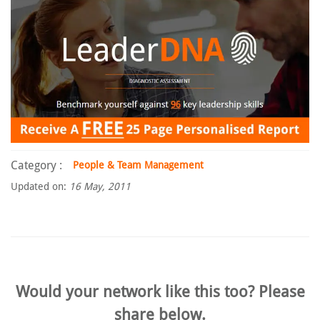
Category :
People & Team Management
Updated on:
16 May, 2011
Would your network like this too? Please
share below.