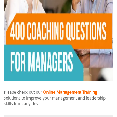
Please check out our
Online Management Training
solutions to improve your management and leadership
skills from any device!