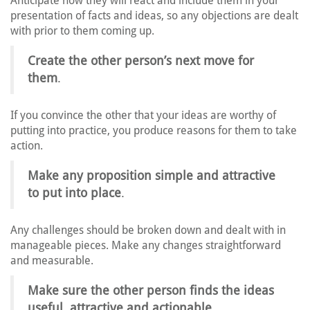
Anticipate how they will react and include them in your
presentation of facts and ideas, so any objections are dealt
with prior to them coming up.
Create the other person’s next move for
them
.
If you convince the other that your ideas are worthy of
putting into practice, you produce reasons for them to take
action.
Make any proposition simple and attractive
to put into place
.
Any challenges should be broken down and dealt with in
manageable pieces. Make any changes straightforward
and measurable.
Make sure the other person finds the ideas
useful, attractive and actionable
.