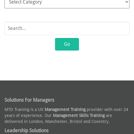
Solutions For Managers
MTD Training is a UK
Management Training
provider with over 24
years of experience. Our
Management Skills Training
are
delivered in London, Manchester, Bristol and Coventry.
Leadership Solutions