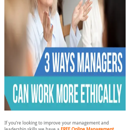
If you’re looking to improve your management and
leadership skills we have a
FREE Online Management