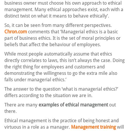
business owner must choose his own approach to ethical
management. Many ethical approaches exist, each with a
distinct twist on what it means to behave ethically’.
So, it can be seen from many different perspectives.
Chron.com
comments that ‘Managerial ethics is a basic
part of business ethics. It is the set of moral principles or
beliefs that affect the behaviour of employees.
While most people automatically assume that ethics
directly correlates to laws, this isn’t always the case. Doing
the right thing for employees and customers and
demonstrating the willingness to go the extra mile also
falls under managerial ethics.’
The answer to the question ‘what is managerial ethics?’
differs according to the situation we are in.
There are many
examples of ethical management
out
there.
Ethical management is the practice of being honest and
virtuous in a role as a manager.
Management training
will