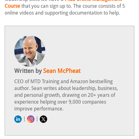
Course
that you can sign up to. The course consists of 5
online videos and supporting documentation to help.
Written by
Sean McPheat
CEO of MTD Training and Amazon bestselling
author. Sean writes about leadership, business,
and personal growth, drawing on 20+ years of
experience helping over 9,000 companies
improve performance.
|
|