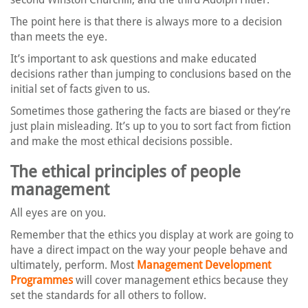
The point here is that there is always more to a decision
than meets the eye.
It’s important to ask questions and make educated
decisions rather than jumping to conclusions based on the
initial set of facts given to us.
Sometimes those gathering the facts are biased or they’re
just plain misleading. It’s up to you to sort fact from fiction
and make the most ethical decisions possible.
The ethical principles of people
management
All eyes are on you.
Remember that the ethics you display at work are going to
have a direct impact on the way your people behave and
ultimately, perform. Most
Management Development
Programmes
will cover management ethics because they
set the standards for all others to follow.