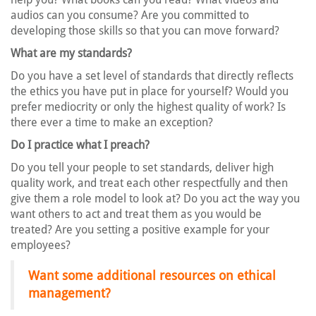
audios can you consume? Are you committed to
developing those skills so that you can move forward?
What are my standards?
Do you have a set level of standards that directly reflects
the ethics you have put in place for yourself? Would you
prefer mediocrity or only the highest quality of work? Is
there ever a time to make an exception?
Do I practice what I preach?
Do you tell your people to set standards, deliver high
quality work, and treat each other respectfully and then
give them a role model to look at? Do you act the way you
want others to act and treat them as you would be
treated? Are you setting a positive example for your
employees?
Want some additional resources on ethical
management?