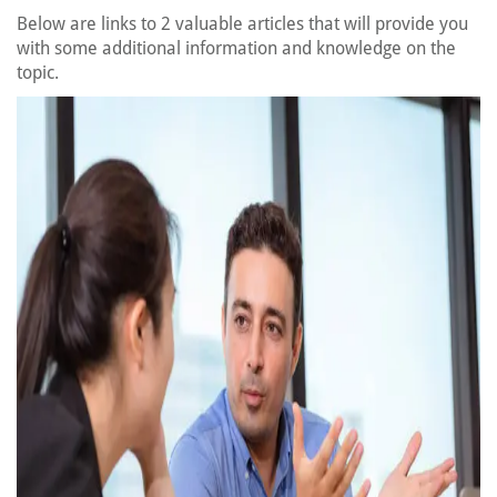
Below are links to 2 valuable articles that will provide you
with some additional information and knowledge on the
topic.