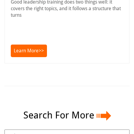
Good leadership training does two things well: it
covers the right topics, and it follows a structure that
turns
Learn More>>
Search For More