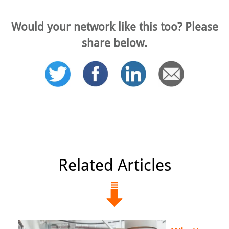
Would your network like this too? Please
share below.
Related Articles