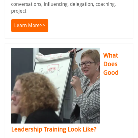
conversations, influencing, delegation, coaching,
project
Learn More>>
What
Does
Good
Leadership Training Look Like?