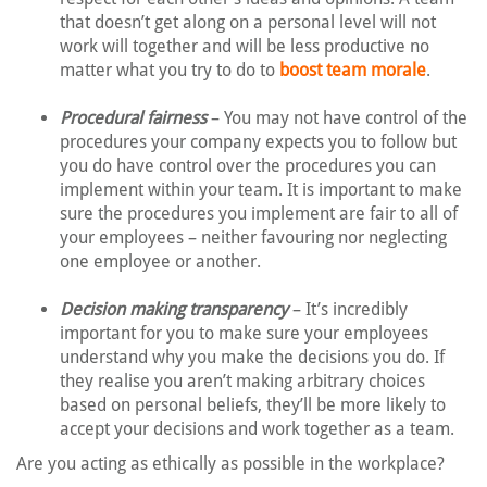
that doesn’t get along on a personal level will not
work will together and will be less productive no
matter what you try to do to
boost team morale
.
Procedural fairness
– You may not have control of the
procedures your company expects you to follow but
you do have control over the procedures you can
implement within your team. It is important to make
sure the procedures you implement are fair to all of
your employees – neither favouring nor neglecting
one employee or another.
Decision making transparency
– It’s incredibly
important for you to make sure your employees
understand why you make the decisions you do. If
they realise you aren’t making arbitrary choices
based on personal beliefs, they’ll be more likely to
accept your decisions and work together as a team.
Are you acting as ethically as possible in the workplace?