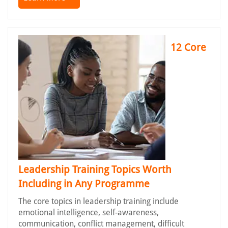
12 Core
Leadership Training Topics Worth
Including in Any Programme
The core topics in leadership training include
emotional intelligence, self-awareness,
communication, conflict management, difficult