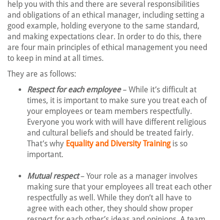
help you with this and there are several responsibilities
and obligations of an ethical manager, including setting a
good example, holding everyone to the same standard,
and making expectations clear. In order to do this, there
are four main principles of ethical management you need
to keep in mind at all times.
They are as follows:
Respect for each employee
– While it’s difficult at
times, it is important to make sure you treat each of
your employees or team members respectfully.
Everyone you work with will have different religious
and cultural beliefs and should be treated fairly.
That’s why
Equality and Diversity Training
is so
important.
Mutual respect
– Your role as a manager involves
making sure that your employees all treat each other
respectfully as well. While they don’t all have to
agree with each other, they should show proper
respect for each other’s ideas and opinions. A team