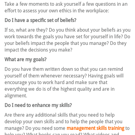
Take a few moments to ask yourself a few questions in an
effort to assess your own ethics in the workplace:
Do I have a specific set of beliefs?
If so, what are they? Do you think about your beliefs as you
work towards the goals you have set for yourself in life? Do
your beliefs impact the people that you manage? Do they
impact the decisions you make?
What are my goals?
Do you have them written down so that you can remind
yourself of them whenever necessary? Having goals will
encourage you to work hard and make sure that
everything we do is of the highest quality and are in
alignment.
Do I need to enhance my skills?
Are there any additional skills that you need to help
develop your own skills and to help the people that you
manage? Do you need some
management skills training
to
help you? What books can you read? What videos and