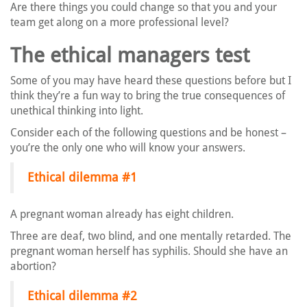
Are there things you could change so that you and your
team get along on a more professional level?
The ethical managers test
Some of you may have heard these questions before but I
think they’re a fun way to bring the true consequences of
unethical thinking into light.
Consider each of the following questions and be honest –
you’re the only one who will know your answers.
Ethical dilemma #1
A pregnant woman already has eight children.
Three are deaf, two blind, and one mentally retarded. The
pregnant woman herself has syphilis. Should she have an
abortion?
Ethical dilemma #2