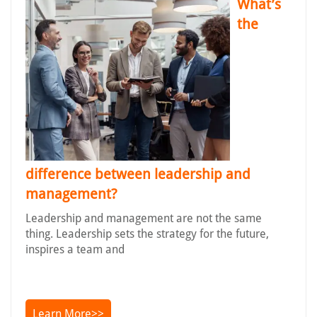
What’s
the
difference between leadership and
management?
Leadership and management are not the same
thing. Leadership sets the strategy for the future,
inspires a team and
Learn More>>