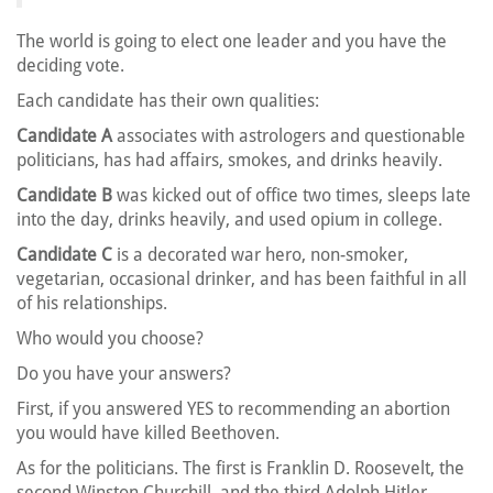
The world is going to elect one leader and you have the
deciding vote.
Each candidate has their own qualities:
Candidate A
associates with astrologers and questionable
politicians, has had affairs, smokes, and drinks heavily.
Candidate B
was kicked out of office two times, sleeps late
into the day, drinks heavily, and used opium in college.
Candidate C
is a decorated war hero, non-smoker,
vegetarian, occasional drinker, and has been faithful in all
of his relationships.
Who would you choose?
Do you have your answers?
First, if you answered YES to recommending an abortion
you would have killed Beethoven.
As for the politicians. The first is Franklin D. Roosevelt, the
second Winston Churchill, and the third Adolph Hitler.