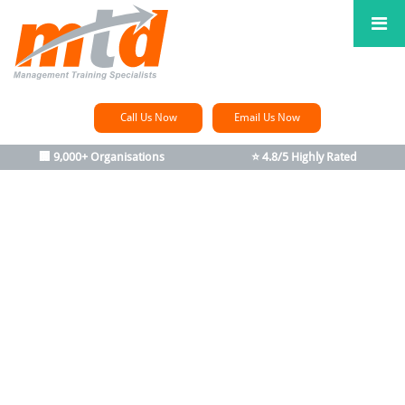
Call Us Now
Email Us Now
🏢 9,000+ Organisations
⭐ 4.8/5 Highly Rated