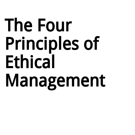
The Four
Principles of
Ethical
Management