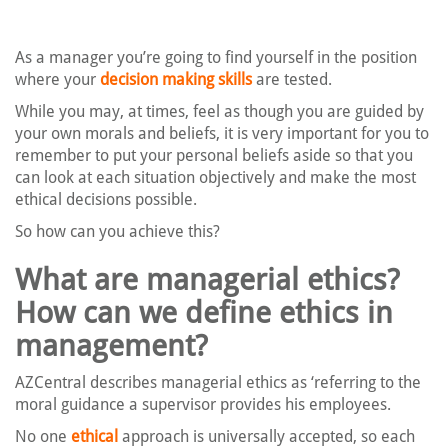
As a manager you’re going to find yourself in the position
where your
decision making skills
are tested.
While you may, at times, feel as though you are guided by
your own morals and beliefs, it is very important for you to
remember to put your personal beliefs aside so that you
can look at each situation objectively and make the most
ethical decisions possible.
So how can you achieve this?
What are managerial ethics?
How can we define ethics in
management?
AZCentral describes managerial ethics as ‘referring to the
moral guidance a supervisor provides his employees.
No one
ethical
approach is universally accepted, so each