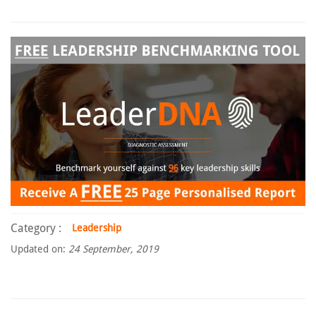
Category :
Leadership
Updated on:
24 September, 2019